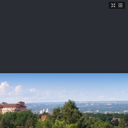
TICKETS
SHOP
See More
→