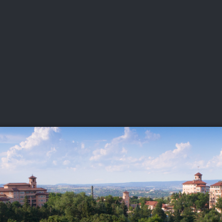
DEO
PLAYING
ADVANCING
HISTORY
GIVING