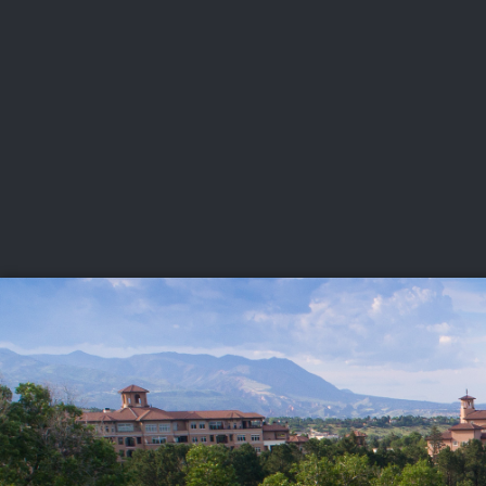
CHAMPIONSHIPS
VI
LIVE
U.S. Women's Amateur
·
The Honors Course
·
Ooltewah, Tenn.