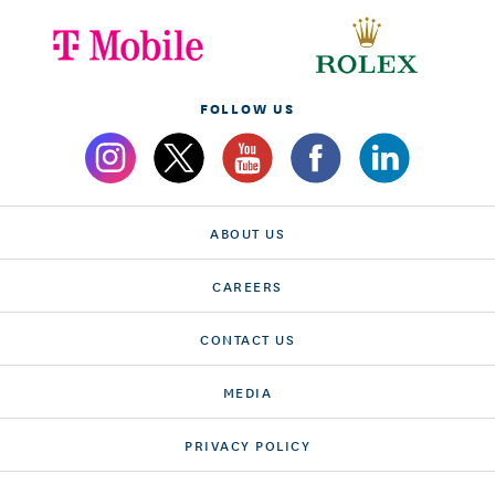
FOLLOW US
ABOUT US
CAREERS
CONTACT US
MEDIA
PRIVACY POLICY