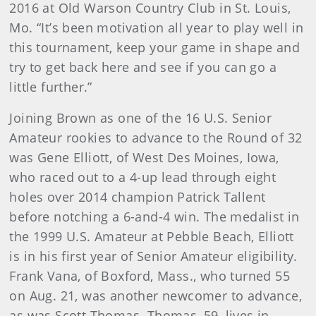
2016 at Old Warson Country Club in St. Louis,
Mo. “It’s been motivation all year to play well in
this tournament, keep your game in shape and
try to get back here and see if you can go a
little further.”
Joining Brown as one of the 16 U.S. Senior
Amateur rookies to advance to the Round of 32
was Gene Elliott, of West Des Moines, Iowa,
who raced out to a 4-up lead through eight
holes over 2014 champion Patrick Tallent
before notching a 6-and-4 win. The medalist in
the 1999 U.S. Amateur at Pebble Beach, Elliott
is in his first year of Senior Amateur eligibility.
Frank Vana, of Boxford, Mass., who turned 55
on Aug. 21, was another newcomer to advance,
as was Scott Thomas. Thomas, 59, lives in