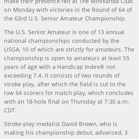
make their presence felt at The Minikahda Club
on Monday with victories in the Round of 64 of
the 63rd U.S. Senior Amateur Championship.
The U.S. Senior Amateur is one of 13 annual
national championships conducted by the
USGA, 10 of which are strictly for amateurs. The
championship is open to amateurs at least 55
years of age with a Handicap Index® not
exceeding 7.4. It consists of two rounds of
stroke play, after which the field is cut to the
low 64 scorers for match play, which concludes
with an 18-hole final on Thursday at 7:30 a.m.
CDT.
Stroke-play medalist David Brown, who is
making his championship debut, advanced, 3