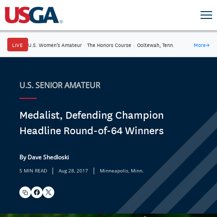
LIVE
U.S. Women's Amateur
·
The Honors Course
·
Ooltewah, Tenn.
More
→
U.S. SENIOR AMATEUR
Medalist, Defending Champion
Headline Round-of-64 Winners
By Dave Shedloski
|
|
5 MIN READ
Aug 28, 2017
Minneapolis, Minn.