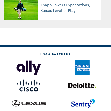
Knapp Lowers Expectations,
Raises Level of Play
USGA PARTNERS