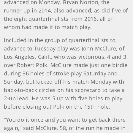
advanced on Monday. Bryan Norton, the
runner-up in 2014, also advanced, as did five of
the eight quarterfinalists from 2016, all of
whom had made it to match play.
Included in the group of quarterfinalists to
advance to Tuesday play was John McClure, of
Los Angeles, Calif., who was victorious, 4 and 3,
over Robert Polk. McClure made just one birdie
during 36 holes of stroke play Saturday and
Sunday, but kicked off his match Monday with
back-to-back circles on his scorecard to take a
2-up lead. He was 5 up with five holes to play
before closing out Polk on the 15th hole.
“You do it once and you want to get back there
again,” said McClure, 58, of the run he made in