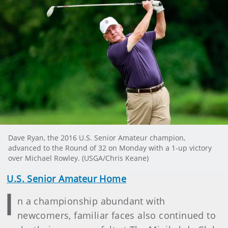
Dave Ryan, the 2016 U.S. Senior Amateur champion,
advanced to the Round of 32 on Monday with a 1-up victory
over Michael Rowley. (USGA/Chris Keane)
U.S. Senior Amateur Home
I
n a championship abundant with
newcomers, familiar faces also continued to