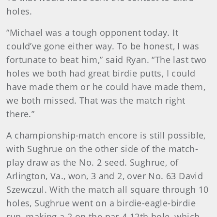
holes.
“Michael was a tough opponent today. It
could’ve gone either way. To be honest, I was
fortunate to beat him,” said Ryan. “The last two
holes we both had great birdie putts, I could
have made them or he could have made them,
we both missed. That was the match right
there.”
A championship-match encore is still possible,
with Sughrue on the other side of the match-
play draw as the No. 2 seed. Sughrue, of
Arlington, Va., won, 3 and 2, over No. 63 David
Szewczul. With the match all square through 10
holes, Sughrue went on a birdie-eagle-birdie
run, making a 2 on the par-4 12th hole, which