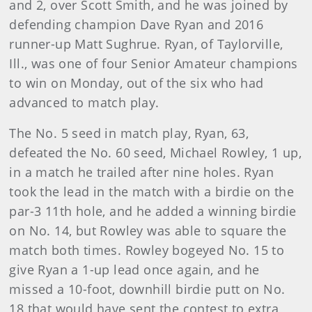
and 2, over Scott Smith, and he was joined by
defending champion Dave Ryan and 2016
runner-up Matt Sughrue. Ryan, of Taylorville,
Ill., was one of four Senior Amateur champions
to win on Monday, out of the six who had
advanced to match play.
The No. 5 seed in match play, Ryan, 63,
defeated the No. 60 seed, Michael Rowley, 1 up,
in a match he trailed after nine holes. Ryan
took the lead in the match with a birdie on the
par-3 11th hole, and he added a winning birdie
on No. 14, but Rowley was able to square the
match both times. Rowley bogeyed No. 15 to
give Ryan a 1-up lead once again, and he
missed a 10-foot, downhill birdie putt on No.
18 that would have sent the contest to extra