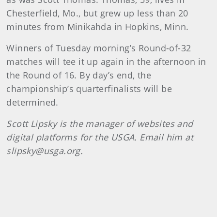
Chesterfield, Mo., but grew up less than 20
minutes from Minikahda in Hopkins, Minn.
Winners of Tuesday morning’s Round-of-32
matches will tee it up again in the afternoon in
the Round of 16. By day’s end, the
championship’s quarterfinalists will be
determined.
Scott Lipsky is the manager of websites and
digital platforms for the USGA. Email him at
slipsky@usga.org.