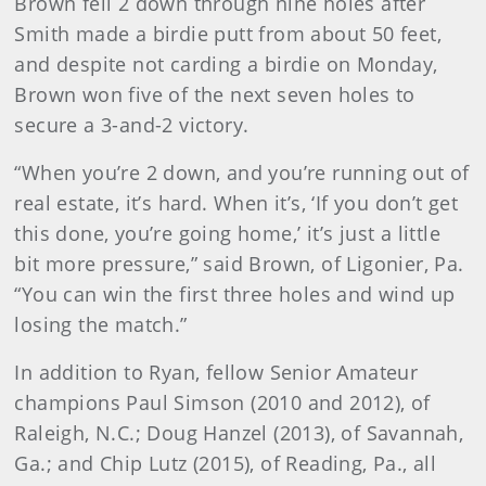
Brown fell 2 down through nine holes after
Smith made a birdie putt from about 50 feet,
and despite not carding a birdie on Monday,
Brown won five of the next seven holes to
secure a 3-and-2 victory.
“When you’re 2 down, and you’re running out of
real estate, it’s hard. When it’s, ‘If you don’t get
this done, you’re going home,’ it’s just a little
bit more pressure,” said Brown, of Ligonier, Pa.
“You can win the first three holes and wind up
losing the match.”
In addition to Ryan, fellow Senior Amateur
champions Paul Simson (2010 and 2012), of
Raleigh, N.C.; Doug Hanzel (2013), of Savannah,
Ga.; and Chip Lutz (2015), of Reading, Pa., all