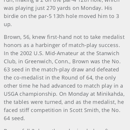
was playing just 270 yards on Monday. His
birdie on the par-5 13th hole moved him to 3
up.
Brown, 56, knew first-hand not to take medalist
honors as a harbinger of match-play success.
In the 2002 U.S. Mid-Amateur at the Stanwich
Club, in Greenwich, Conn., Brown was the No.
63 seed in the match-play draw and defeated
the co-medalist in the Round of 64, the only
other time he had advanced to match play in a
USGA championship. On Monday at Minikahda,
the tables were turned, and as the medalist, he
faced stiff competition in Scott Smith, the No.
64 seed.