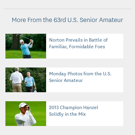
More From the 63rd U.S. Senior Amateur
Norton Prevails in Battle of
Familiar, Formidable Foes
Monday Photos from the U.S.
Senior Amateur
2013 Champion Hanzel
Solidly in the Mix