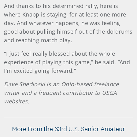
And thanks to his determined rally, here is
where Knapp is staying, for at least one more
day. And whatever happens, he was feeling
good about pulling himself out of the doldrums
and reaching match play.
“I just feel really blessed about the whole
experience of playing this game,” he said. “And
I’m excited going forward.”
Dave Shedloski is an Ohio-based freelance
writer and a frequent contributor to USGA
websites.
More From the 63rd U.S. Senior Amateur