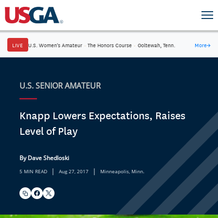
LIVE
U.S. Women's Amateur
·
The Honors Course
·
Ooltewah, Tenn.
More
→
U.S. SENIOR AMATEUR
Knapp Lowers Expectations, Raises
Level of Play
By Dave Shedloski
|
|
5 MIN READ
Aug 27, 2017
Minneapolis, Minn.