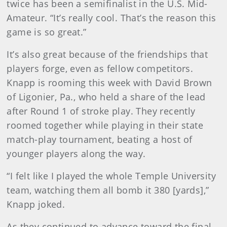
twice has been a semifinalist in the U.S. Mid-
Amateur. “It’s really cool. That’s the reason this
game is so great.”
It’s also great because of the friendships that
players forge, even as fellow competitors.
Knapp is rooming this week with David Brown
of Ligonier, Pa., who held a share of the lead
after Round 1 of stroke play. They recently
roomed together while playing in their state
match-play tournament, beating a host of
younger players along the way.
“I felt like I played the whole Temple University
team, watching them all bomb it 380 [yards],”
Knapp joked.
As they continued to advance toward the final,