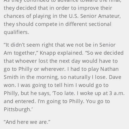
they decided that in order to improve their
chances of playing in the U.S. Senior Amateur,
they should compete in different sectional
qualifiers.
“It didn’t seem right that we not be in Senior
Am together,” Knapp explained. “So we decided
that whoever lost the next day would have to
go to Philly or wherever. I had to play Nathan
Smith in the morning, so naturally I lose. Dave
won. I was going to tell him I would go to
Philly, but he says, ‘Too late. I woke up at 3 a.m.
and entered. I’m going to Philly. You go to
Pittsburgh.’
“And here we are.”