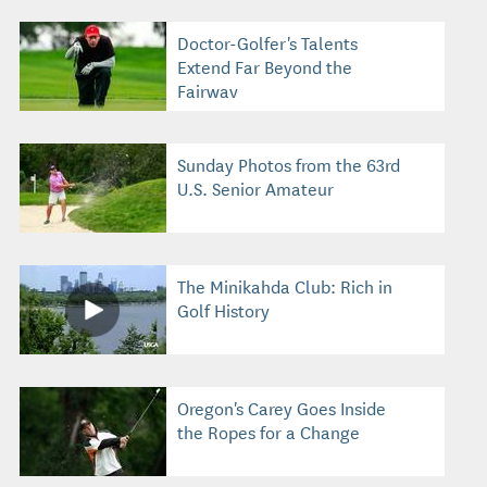
Doctor-Golfer's Talents
Extend Far Beyond the
Fairway
Sunday Photos from the 63rd
U.S. Senior Amateur
The Minikahda Club: Rich in
Golf History
Oregon's Carey Goes Inside
the Ropes for a Change