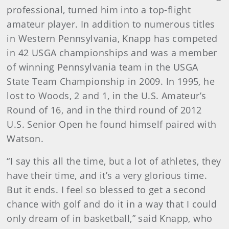
professional, turned him into a top-flight
amateur player. In addition to numerous titles
in Western Pennsylvania, Knapp has competed
in 42 USGA championships and was a member
of winning Pennsylvania team in the USGA
State Team Championship in 2009. In 1995, he
lost to Woods, 2 and 1, in the U.S. Amateur’s
Round of 16, and in the third round of 2012
U.S. Senior Open he found himself paired with
Watson.
“I say this all the time, but a lot of athletes, they
have their time, and it’s a very glorious time.
But it ends. I feel so blessed to get a second
chance with golf and do it in a way that I could
only dream of in basketball,” said Knapp, who