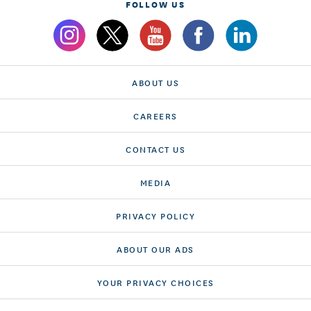
FOLLOW US
ABOUT US
CAREERS
CONTACT US
MEDIA
PRIVACY POLICY
ABOUT OUR ADS
YOUR PRIVACY CHOICES