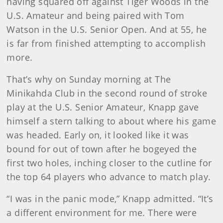
having squared off against Tiger Woods in the
U.S. Amateur and being paired with Tom
Watson in the U.S. Senior Open. And at 55, he
is far from finished attempting to accomplish
more.
That’s why on Sunday morning at The
Minikahda Club in the second round of stroke
play at the U.S. Senior Amateur, Knapp gave
himself a stern talking to about where his game
was headed. Early on, it looked like it was
bound for out of town after he bogeyed the
first two holes, inching closer to the cutline for
the top 64 players who advance to match play.
“I was in the panic mode,” Knapp admitted. “It’s
a different environment for me. There were