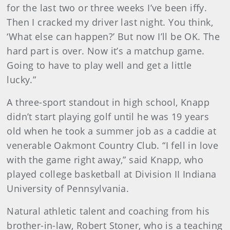
for the last two or three weeks I’ve been iffy.
Then I cracked my driver last night. You think,
‘What else can happen?’ But now I’ll be OK. The
hard part is over. Now it’s a matchup game.
Going to have to play well and get a little
lucky.”
A three-sport standout in high school, Knapp
didn’t start playing golf until he was 19 years
old when he took a summer job as a caddie at
venerable Oakmont Country Club. “I fell in love
with the game right away,” said Knapp, who
played college basketball at Division II Indiana
University of Pennsylvania.
Natural athletic talent and coaching from his
brother-in-law, Robert Stoner, who is a teaching