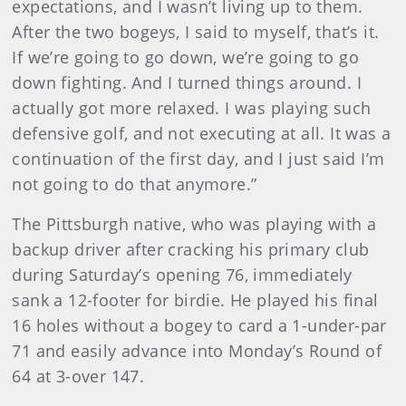
expectations, and I wasn’t living up to them.
After the two bogeys, I said to myself, that’s it.
If we’re going to go down, we’re going to go
down fighting. And I turned things around. I
actually got more relaxed. I was playing such
defensive golf, and not executing at all. It was a
continuation of the first day, and I just said I’m
not going to do that anymore.”
The Pittsburgh native, who was playing with a
backup driver after cracking his primary club
during Saturday’s opening 76, immediately
sank a 12-footer for birdie. He played his final
16 holes without a bogey to card a 1-under-par
71 and easily advance into Monday’s Round of
64 at 3-over 147.