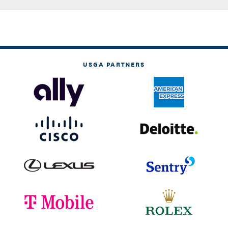
USGA PARTNERS