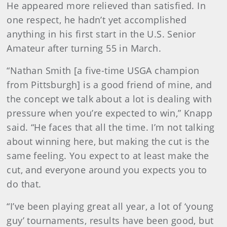
He appeared more relieved than satisfied. In
one respect, he hadn’t yet accomplished
anything in his first start in the U.S. Senior
Amateur after turning 55 in March.
“Nathan Smith [a five-time USGA champion
from Pittsburgh] is a good friend of mine, and
the concept we talk about a lot is dealing with
pressure when you’re expected to win,” Knapp
said. “He faces that all the time. I’m not talking
about winning here, but making the cut is the
same feeling. You expect to at least make the
cut, and everyone around you expects you to
do that.
“I’ve been playing great all year, a lot of ‘young
guy’ tournaments, results have been good, but