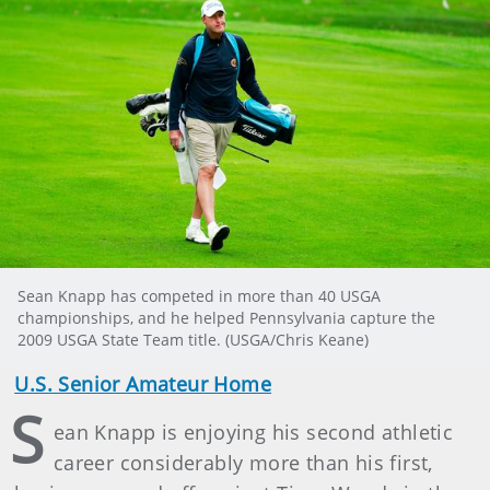
Sean Knapp has competed in more than 40 USGA
championships, and he helped Pennsylvania capture the
2009 USGA State Team title. (USGA/Chris Keane)
U.S. Senior Amateur Home
S
ean Knapp is enjoying his second athletic
career considerably more than his first,