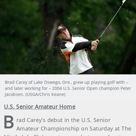
Brad Carey of Lake Oswego, Ore., grew up playing golf with –
and later working for – 2004 U.S. Senior Open champion Peter
Jacobsen. (USGA/Chris Keane)
U.S. Senior Amateur Home
B
rad Carey’s debut in the U.S. Senior
Amateur Championship on Saturday at The