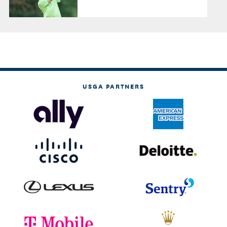
USGA PARTNERS