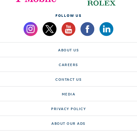
FOLLOW US
ABOUT US
CAREERS
CONTACT US
MEDIA
PRIVACY POLICY
ABOUT OUR ADS