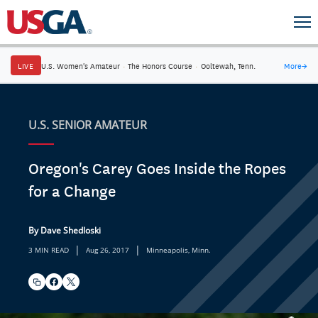
LIVE
U.S. Women's Amateur
·
The Honors Course
·
Ooltewah, Tenn.
More
→
U.S. SENIOR AMATEUR
Oregon's Carey Goes Inside the Ropes
for a Change
By Dave Shedloski
|
|
3 MIN READ
Aug 26, 2017
Minneapolis, Minn.