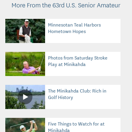
More From the 63rd U.S. Senior Amateur
Minnesotan Teal Harbors
Hometown Hopes
Photos from Saturday Stroke
Play at Minikahda
The Minikahda Club: Rich in
Golf History
Five Things to Watch for at
Minikahda