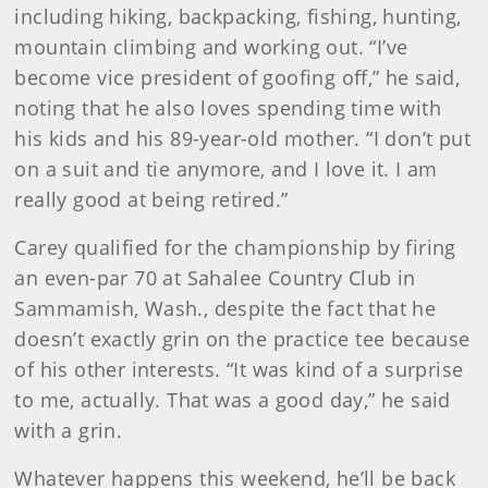
including hiking, backpacking, fishing, hunting,
mountain climbing and working out. “I’ve
become vice president of goofing off,” he said,
noting that he also loves spending time with
his kids and his 89-year-old mother. “I don’t put
on a suit and tie anymore, and I love it. I am
really good at being retired.”
Carey qualified for the championship by firing
an even-par 70 at Sahalee Country Club in
Sammamish, Wash., despite the fact that he
doesn’t exactly grin on the practice tee because
of his other interests. “It was kind of a surprise
to me, actually. That was a good day,” he said
with a grin.
Whatever happens this weekend, he’ll be back