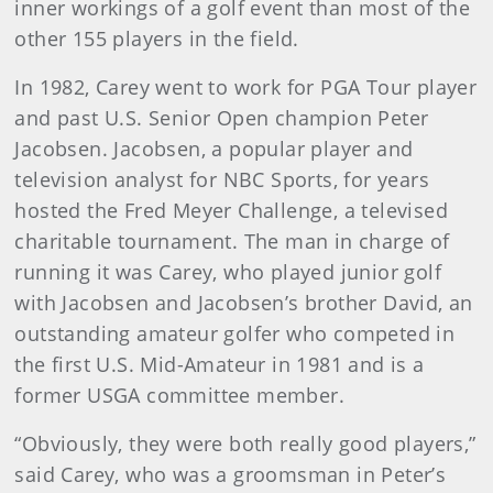
inner workings of a golf event than most of the
other 155 players in the field.
In 1982, Carey went to work for PGA Tour player
and past U.S. Senior Open champion Peter
Jacobsen. Jacobsen, a popular player and
television analyst for NBC Sports, for years
hosted the Fred Meyer Challenge, a televised
charitable tournament. The man in charge of
running it was Carey, who played junior golf
with Jacobsen and Jacobsen’s brother David, an
outstanding amateur golfer who competed in
the first U.S. Mid-Amateur in 1981 and is a
former USGA committee member.
“Obviously, they were both really good players,”
said Carey, who was a groomsman in Peter’s