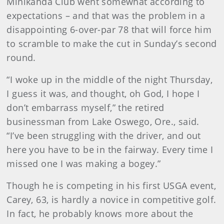
Minikahda Club went somewhat according to
expectations – and that was the problem in a
disappointing 6-over-par 78 that will force him
to scramble to make the cut in Sunday’s second
round.
“I woke up in the middle of the night Thursday,
I guess it was, and thought, oh God, I hope I
don’t embarrass myself,” the retired
businessman from Lake Oswego, Ore., said.
“I’ve been struggling with the driver, and out
here you have to be in the fairway. Every time I
missed one I was making a bogey.”
Though he is competing in his first USGA event,
Carey, 63, is hardly a novice in competitive golf.
In fact, he probably knows more about the