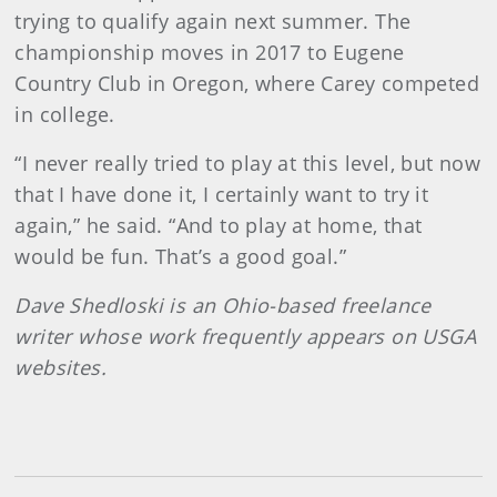
trying to qualify again next summer. The
championship moves in 2017 to Eugene
Country Club in Oregon, where Carey competed
in college.
“I never really tried to play at this level, but now
that I have done it, I certainly want to try it
again,” he said. “And to play at home, that
would be fun. That’s a good goal.”
Dave Shedloski is an Ohio-based freelance
writer whose work frequently appears on USGA
websites.