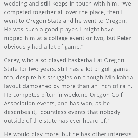
wedding and still keeps in touch with him. “We
competed together all over the place, then I
went to Oregon State and he went to Oregon.
He was such a good player. I might have
nipped him at a college event or two, but Peter
obviously had a lot of game.”
Carey, who also played basketball at Oregon
State for two years, still has a lot of golf game,
too, despite his struggles on a tough Minikahda
layout dampened by more than an inch of rain.
He competes often in weekend Oregon Golf
Association events, and has won, as he
describes it, “countless events that nobody
outside of the state has ever heard of.”
He would play more, but he has other interests,