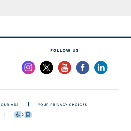
FOLLOW US
 OUR ADS
YOUR PRIVACY CHOICES