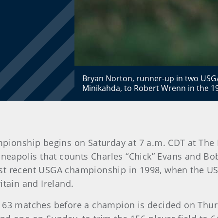
Bryan Norton, runner-up in two USG
Minikahda, to Robert Wrenn in the 1
pionship begins on Saturday at 7 a.m. CDT at The 
nneapolis that counts Charles “Chick” Evans and 
st recent USGA championship in 1998, when the US
itain and Ireland.
e 63 matches before a champion is decided on Thur