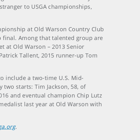
o stranger to USGA championships,
ampionship at Old Warson Country Club
 final. Among that talented group are
t at Old Warson – 2013 Senior
trick Tallent, 2015 runner-up Tom
o include a two-time U.S. Mid-
two starts: Tim Jackson, 58, of
016 and eventual champion Chip Lutz
medalist last year at Old Warson with
ga.org
.