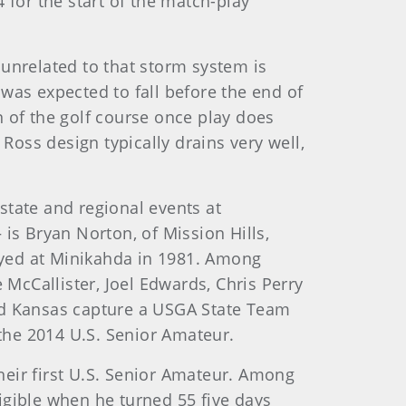
 for the start of the match-play
 unrelated to that storm system is
was expected to fall before the end of
 of the golf course once play does
 Ross design typically drains very well,
state and regional events at
is Bryan Norton, of Mission Hills,
ayed at Minikahda in 1981. Among
McCallister, Joel Edwards, Chris Perry
d Kansas capture a USGA State Team
the 2014 U.S. Senior Amateur.
their first U.S. Senior Amateur. Among
igible when he turned 55 five days