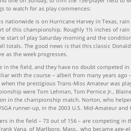
d one on Sunday, to trim the 156-player field to 64
ngs to watch for as play commences:
s nationwide is on Hurricane Harvey in Texas, rain
rt of this championship. Roughly 1½ inches of rain 
he start of play Saturday morning and the condition
ll totals. The good news is that this classic Donald
ve as the week progresses.
 in the field, and they have no doubt competed in 
iar with the course – albeit from many years ago – 
p when the prestigious Trans-Miss Amateur was pl
ionship were Tom Lehman, Tom Pernice Jr., Blaine 
on in the championship match. Norton, who helpe
USGA runner-up, in the 2003 U.S. Mid-Amateur and 
yers in the field – 73 out of 156 – are competing in 
 Frank Vana, of Marlboro, Mass., who became age-el