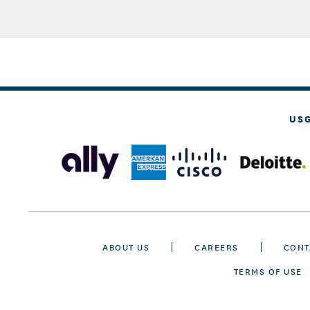
US
ABOUT US
CAREERS
CONT
TERMS OF USE