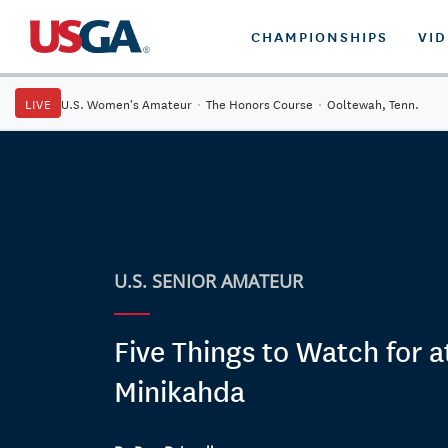
CHAMPIONSHIPS
VI
LIVE
U.S. Women's Amateur
·
The Honors Course
·
Ooltewah, Tenn.
U.S. SENIOR AMATEUR
Five Things to Watch for a
Minikahda