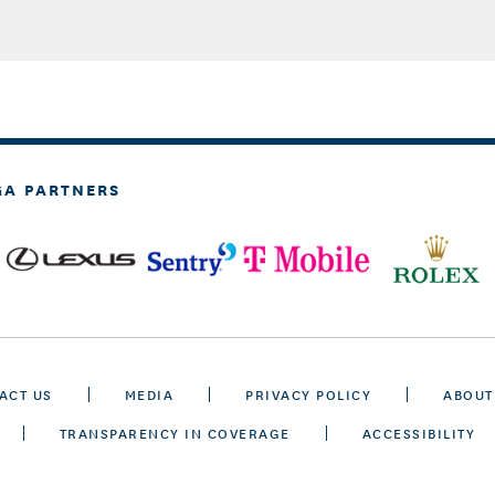
GA PARTNERS
ACT US
MEDIA
PRIVACY POLICY
ABOUT
TRANSPARENCY IN COVERAGE
ACCESSIBILITY