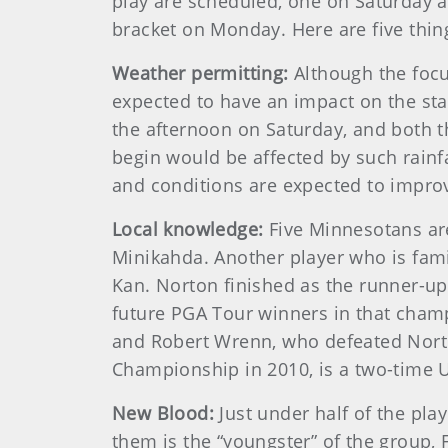
play are scheduled, one on Saturday an
bracket on Monday. Here are five thi
Weather permitting:
Although the focu
expected to have an impact on the sta
the afternoon on Saturday, and both t
begin would be affected by such rainfa
and conditions are expected to impro
Local knowledge:
Five Minnesotans are
Minikahda. Another player who is famil
Kan. Norton finished as the runner-u
future PGA Tour winners in that champ
and Robert Wrenn, who defeated Nort
Championship in 2010, is a two-time 
New Blood:
Just under half of the pla
them is the “youngster” of the group,