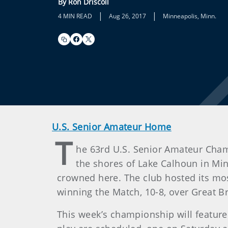
By Ron Driscoll
|
|
4 MIN READ
Aug 26, 2017
Minneapolis, Minn.
U.S. Senior Amateur Home
T
he 63rd U.S. Senior Amateur Cham
the shores of Lake Calhoun in Mi
crowned here. The club hosted its mo
winning the Match, 10-8, over Great Br
This week’s championship will featur