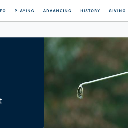
DEO
PLAYING
ADVANCING
HISTORY
GIVING
t