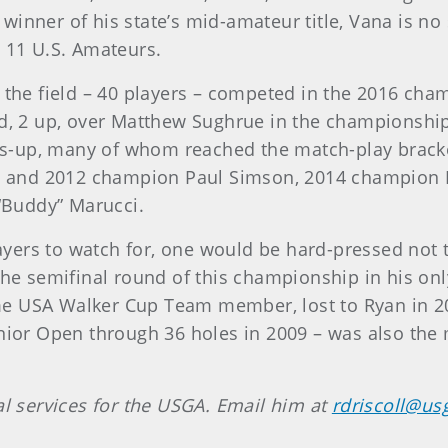
winner of his state’s mid-amateur title, Vana is n
ng 11 U.S. Amateurs.
 the field – 40 players – competed in the 2016 ch
ed, 2 up, over Matthew Sughrue in the championship
s-up, many of whom reached the match-play bracke
and 2012 champion Paul Simson, 2014 champion Pa
Buddy” Marucci.
yers to watch for, one would be hard-pressed not t
semifinal round of this championship in his only 
me USA Walker Cup Team member, lost to Ryan in 2
enior Open through 36 holes in 2009 – was also the 
al services for the USGA. Email him at
rdriscoll@us