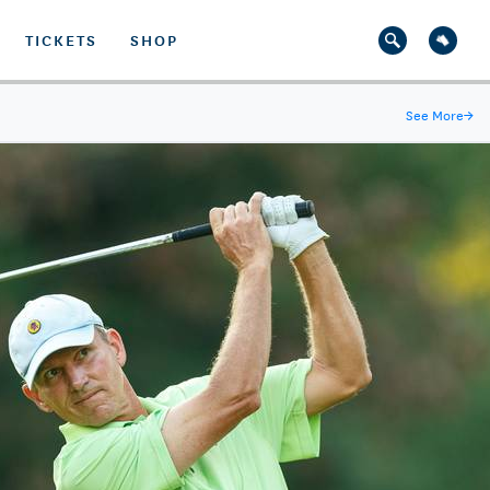
TICKETS
SHOP
See More
→