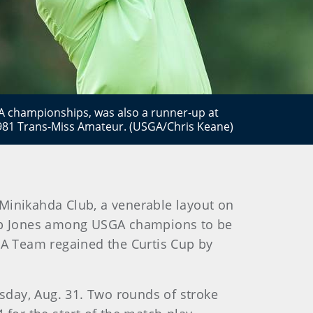
A championships, was also a runner-up at
981 Trans-Miss Amateur. (USGA/Chris Keane)
Minikahda Club, a venerable layout on
Bob Jones among USGA champions to be
A Team regained the Curtis Cup by
sday, Aug. 31. Two rounds of stroke