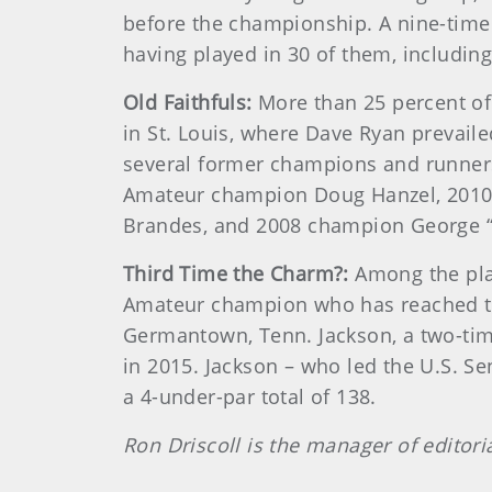
before the championship. A nine-time 
having played in 30 of them, includi
Old Faithfuls:
More than 25 percent of
in St. Louis, where Dave Ryan prevail
several former champions and runner
Amateur champion Doug Hanzel, 2010 
Brandes, and 2008 champion George “
Third Time the Charm?:
Among the pla
Amateur champion who has reached the 
Germantown, Tenn. Jackson, a two-ti
in 2015. Jackson – who led the U.S. S
a 4-under-par total of 138.
Ron Driscoll is the manager of editori