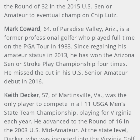
the Round of 32 in the 2015 U.S. Senior
Amateur to eventual champion Chip Lutz.
Mark Coward
,
64, of Paradise Valley, Ariz., is a
former professional golfer who played full time
on the PGA Tour in 1983. Since regaining his
amateur status in 2013, he has won the Arizona
Senior Stroke Play Championship four times.
He missed the cut in his U.S. Senior Amateur
debut in 2016.
Keith Decker
,
57, of Martinsville, Va., was the
only player to compete in all 11 USGA Men’s
State Team Championship, playing for Virginia
each year. He advanced to the Round of 16 in
the 2003 U.S. Mid-Amateur. At the state level,
Decker, who was inducted into the Virginia Golf