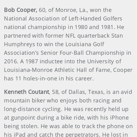
Bob Cooper,
60, of Monroe, La., won the
National Association of Left-Handed Golfers
national championship in 1980 and 1981. He
partnered with former NFL quarterback Stan
Humphreys to win the Louisiana Golf
Association’s Senior Four-Ball Championship in
2016. A 1987 inductee into the University of
Louisiana-Monroe Athletic Hall of Fame, Cooper
has 11 holes-in-one in his career.
Kenneth Coutant
, 58, of Dallas, Texas, is an avid
mountain biker who enjoys both racing and
long-distance cycling. He was recently held up
at gunpoint during a bike ride, with his iPhone
being stolen. He was able to track the phone on
his iPad and catch the perpetrators. He lost in