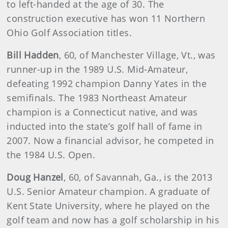
to left-handed at the age of 30. The
construction executive has won 11 Northern
Ohio Golf Association titles.
Bill Hadden
,
60, of Manchester Village, Vt., was
runner-up in the 1989 U.S. Mid-Amateur,
defeating 1992 champion Danny Yates in the
semifinals. The 1983 Northeast Amateur
champion is a Connecticut native, and was
inducted into the state’s golf hall of fame in
2007. Now a financial advisor, he competed in
the 1984 U.S. Open.
Doug Hanzel
,
60, of Savannah, Ga., is the 2013
U.S. Senior Amateur champion. A graduate of
Kent State University, where he played on the
golf team and now has a golf scholarship in his