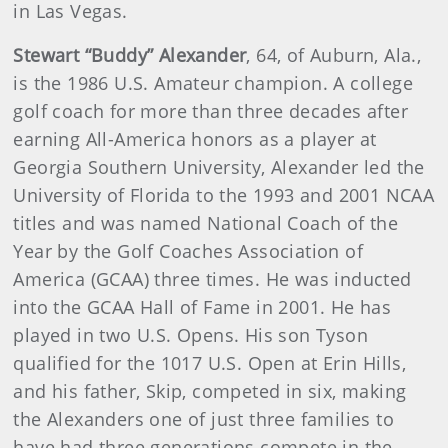
in Las Vegas.
Stewart “Buddy” Alexander
, 64, of Auburn, Ala.,
is the 1986 U.S. Amateur champion. A college
golf coach for more than three decades after
earning All-America honors as a player at
Georgia Southern University, Alexander led the
University of Florida to the 1993 and 2001 NCAA
titles and was named National Coach of the
Year by the Golf Coaches Association of
America (GCAA) three times. He was inducted
into the GCAA Hall of Fame in 2001. He has
played in two U.S. Opens. His son Tyson
qualified for the 1017 U.S. Open at Erin Hills,
and his father, Skip, competed in six, making
the Alexanders one of just three families to
have had three generations compete in the