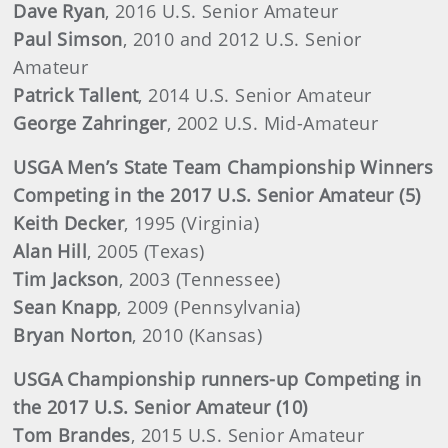
Dave Ryan
, 2016 U.S. Senior Amateur
Paul Simson
, 2010 and 2012 U.S. Senior
Amateur
Patrick Tallent
, 2014 U.S. Senior Amateur
George Zahringer
, 2002 U.S. Mid-Amateur
USGA Men’s State Team Championship Winners
Competing in the 2017 U.S. Senior Amateur (5)
Keith Decker
, 1995 (Virginia)
Alan Hill
, 2005 (Texas)
Tim Jackson
, 2003 (Tennessee)
Sean Knapp
, 2009 (Pennsylvania)
Bryan Norton
, 2010 (Kansas)
USGA Championship runners-up Competing in
the 2017 U.S. Senior Amateur (10)
Tom Brandes
, 2015 U.S. Senior Amateur