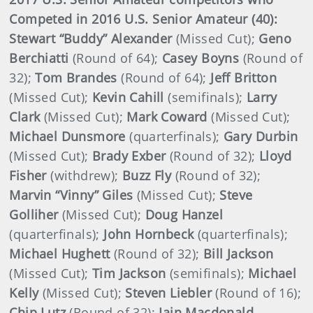
Competed in 2016 U.S. Senior Amateur (40):
Stewart “Buddy” Alexander
(Missed Cut);
Geno
Berchiatti
(Round of 64);
Casey Boyns
(Round of
32);
Tom Brandes
(Round of 64);
Jeff Britton
(Missed Cut);
Kevin Cahill
(semifinals);
Larry
Clark
(Missed Cut);
Mark Coward
(Missed Cut);
Michael Dunsmore
(quarterfinals);
Gary Durbin
(Missed Cut);
Brady Exber
(Round of 32);
Lloyd
Fisher
(withdrew);
Buzz Fly
(Round of 32);
Marvin “Vinny” Giles
(Missed Cut);
Steve
Golliher
(Missed Cut);
Doug Hanzel
(quarterfinals);
John Hornbeck
(quarterfinals);
Michael Hughett
(Round of 32);
Bill Jackson
(Missed Cut);
Tim Jackson
(semifinals);
Michael
Kelly
(Missed Cut);
Steven Liebler
(Round of 16);
Chip Lutz
(Round of 32);
Iain Macdonald