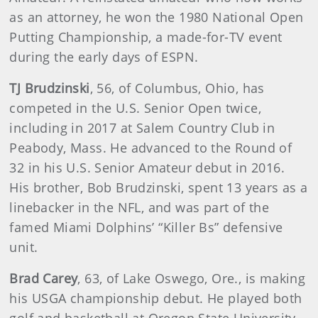
as an attorney, he won the 1980 National Open
Putting Championship, a made-for-TV event
during the early days of ESPN.
TJ Brudzinski
, 56, of Columbus, Ohio, has
competed in the U.S. Senior Open twice,
including in 2017 at Salem Country Club in
Peabody, Mass. He advanced to the Round of
32 in his U.S. Senior Amateur debut in 2016.
His brother, Bob Brudzinski, spent 13 years as a
linebacker in the NFL, and was part of the
famed Miami Dolphins’ “Killer Bs” defensive
unit.
Brad Carey
,
63, of Lake Oswego, Ore., is making
his USGA championship debut. He played both