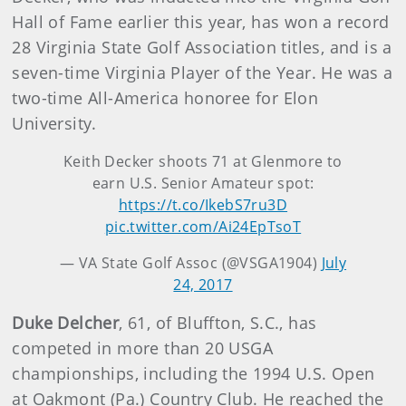
Hall of Fame earlier this year, has won a record
28 Virginia State Golf Association titles, and is a
seven-time Virginia Player of the Year. He was a
two-time All-America honoree for Elon
University.
Keith Decker shoots 71 at Glenmore to
earn U.S. Senior Amateur spot:
https://t.co/IkebS7ru3D
pic.twitter.com/Ai24EpTsoT
— VA State Golf Assoc (@VSGA1904)
July
24, 2017
Duke Delcher
,
61, of Bluffton, S.C., has
competed in more than 20 USGA
championships, including the 1994 U.S. Open
at Oakmont (Pa.) Country Club. He reached the