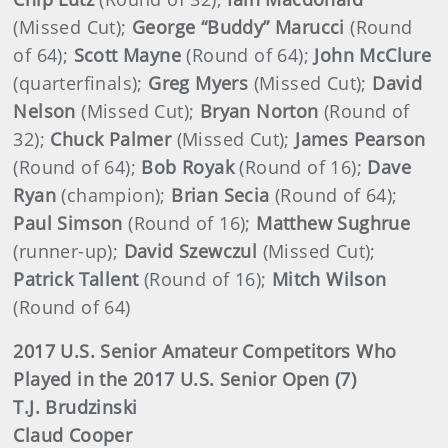
(Missed Cut);
George “Buddy” Marucci
(Round
of 64);
Scott Mayne
(Round of 64);
John McClure
(quarterfinals);
Greg Myers
(Missed Cut);
David
Nelson
(Missed Cut);
Bryan Norton
(Round of
32);
Chuck Palmer
(Missed Cut);
James Pearson
(Round of 64);
Bob Royak
(Round of 16);
Dave
Ryan
(champion);
Brian Secia
(Round of 64);
Paul Simson
(Round of 16);
Matthew Sughrue
(runner-up);
David Szewczul
(Missed Cut);
Patrick Tallent
(Round of 16);
Mitch Wilson
(Round of 64)
2017 U.S. Senior Amateur Competitors Who
Played in the 2017 U.S. Senior Open (7)
T.J. Brudzinski
Claud Cooper