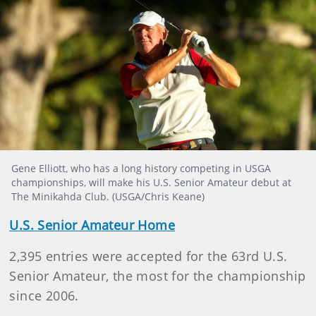
Gene Elliott, who has a long history competing in USGA
championships, will make his U.S. Senior Amateur debut at
The Minikahda Club. (USGA/Chris Keane)
U.S. Senior Amateur Home
2,395 entries were accepted for the 63rd U.S.
Senior Amateur, the most for the championship
since 2006.