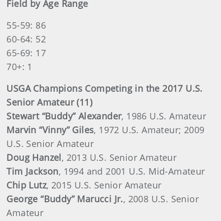
Field by Age Range
55-59: 86
60-64: 52
65-69: 17
70+: 1
USGA Champions Competing in the 2017 U.S.
Senior Amateur (11)
Stewart “Buddy” Alexander
, 1986 U.S. Amateur
Marvin “Vinny” Giles
, 1972 U.S. Amateur; 2009
U.S. Senior Amateur
Doug Hanzel
, 2013 U.S. Senior Amateur
Tim Jackson
, 1994 and 2001 U.S. Mid-Amateur
Chip Lutz
, 2015 U.S. Senior Amateur
George “Buddy” Marucci Jr.
, 2008 U.S. Senior
Amateur