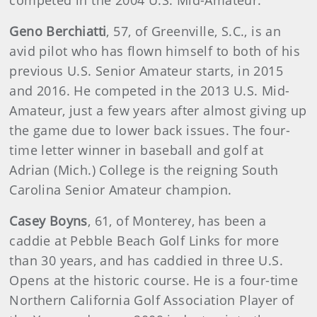
competed in the 2004 U.S. Mid-Amateur.
Geno Berchiatti
,
57, of Greenville, S.C., is an
avid pilot who has flown himself to both of his
previous U.S. Senior Amateur starts, in 2015
and 2016. He competed in the 2013 U.S. Mid-
Amateur, just a few years after almost giving up
the game due to lower back issues. The four-
time letter winner in baseball and golf at
Adrian (Mich.) College is the reigning South
Carolina Senior Amateur champion.
Casey Boyns
,
61, of Monterey, has been a
caddie at Pebble Beach Golf Links for more
than 30 years, and has caddied in three U.S.
Opens at the historic course. He is a four-time
Northern California Golf Association Player of