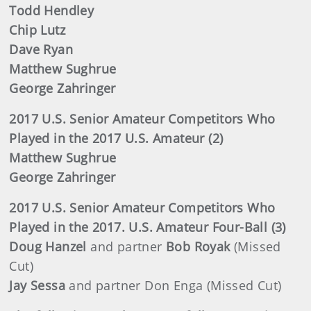
Todd Hendley
Chip Lutz
Dave Ryan
Matthew Sughrue
George Zahringer
2017 U.S. Senior Amateur Competitors Who
Played in the 2017 U.S. Amateur (2)
Matthew Sughrue
George Zahringer
2017 U.S. Senior Amateur Competitors Who
Played in the 2017. U.S. Amateur Four-Ball (3)
Doug Hanzel
and partner
Bob Royak
(Missed
Cut)
Jay Sessa
and partner Don Enga (Missed Cut)