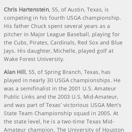
Chris Hartenstein
,
55, of Austin, Texas, is
competing in his fourth USGA championship.
His father Chuck spent several years as a
pitcher in Major League Baseball, playing for
the Cubs, Pirates, Cardinals, Red Sox and Blue
Jays. His daughter, Michelle, played golf at
Wake Forest University.
Alan Hill
,
55, of Spring Branch, Texas, has
played in nearly 30 USGA championships. He
was a semifinalist in the 2001 U.S. Amateur
Public Links and the 2003 U.S. Mid-Amateur,
and was part of Texas’ victorious USGA Men’s
State Team Championship squad in 2005. At
the state level, he is a two-time Texas Mid-
Amateur champion. The University of Houston