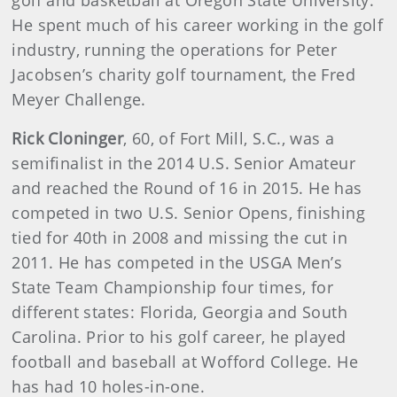
golf and basketball at Oregon State University.
He spent much of his career working in the golf
industry, running the operations for Peter
Jacobsen’s charity golf tournament, the Fred
Meyer Challenge.
Rick Cloninger
,
60, of Fort Mill, S.C., was a
semifinalist in the 2014 U.S. Senior Amateur
and reached the Round of 16 in 2015. He has
competed in two U.S. Senior Opens, finishing
tied for 40th in 2008 and missing the cut in
2011. He has competed in the USGA Men’s
State Team Championship four times, for
different states: Florida, Georgia and South
Carolina. Prior to his golf career, he played
football and baseball at Wofford College. He
has had 10 holes-in-one.