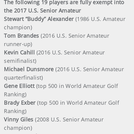
The following 19 players are fully exempt into
the 2017 U.S. Senior Amateur
Stewart “Buddy” Alexander
(1986 U.S. Amateur
champion)
Tom Brandes
(2016 U.S. Senior Amateur
runner-up)
Kevin Cahill
(2016 U.S. Senior Amateur
semifinalist)
Michael Dunsmore
(2016 U.S. Senior Amateur
quarterfinalist)
Gene Elliott
(top 500 in World Amateur Golf
Ranking)
Brady Exber
(top 500 in World Amateur Golf
Ranking)
Vinny Giles
(2008 U.S. Senior Amateur
champion)