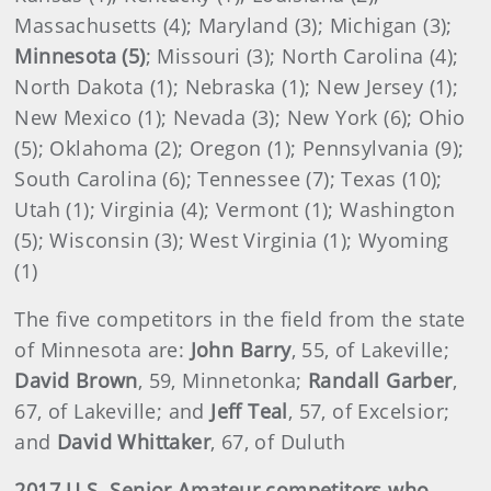
Massachusetts (4); Maryland (3); Michigan (3);
Minnesota (5)
; Missouri (3); North Carolina (4);
North Dakota (1); Nebraska (1); New Jersey (1);
New Mexico (1); Nevada (3); New York (6); Ohio
(5); Oklahoma (2); Oregon (1); Pennsylvania (9);
South Carolina (6); Tennessee (7); Texas (10);
Utah (1); Virginia (4); Vermont (1); Washington
(5); Wisconsin (3); West Virginia (1); Wyoming
(1)
The five competitors in the field from the state
of Minnesota are:
John Barry
, 55, of Lakeville;
David Brown
, 59, Minnetonka;
Randall Garber
,
67, of Lakeville; and
Jeff Teal
, 57, of Excelsior;
and
David Whittaker
, 67, of Duluth
2017 U.S. Senior Amateur competitors who