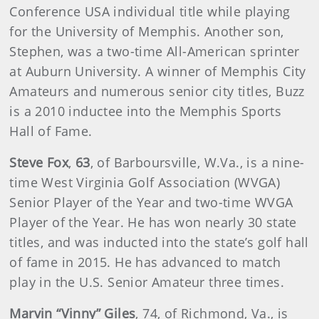
Conference USA individual title while playing
for the University of Memphis. Another son,
Stephen, was a two-time All-American sprinter
at Auburn University. A winner of Memphis City
Amateurs and numerous senior city titles, Buzz
is a 2010 inductee into the Memphis Sports
Hall of Fame.
Steve Fox
,
63
,
of Barboursville, W.Va., is a nine-
time West Virginia Golf Association (WVGA)
Senior Player of the Year and two-time WVGA
Player of the Year. He has won nearly 30 state
titles, and was inducted into the state’s golf hall
of fame in 2015. He has advanced to match
play in the U.S. Senior Amateur three times.
Marvin “Vinny” Giles
,
74, of Richmond, Va., is