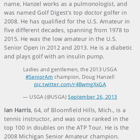
name, Hanzel works as a pulmonologist, and
was named Golf Digest’s top doctor golfer in
2008. He has qualified for the U.S. Amateur in
five different decades, spanning from 1978 to
2015. He was the low amateur in the U.S.
Senior Open in 2012 and 2013. He is a diabetic
and plays golf with an insulin pump.
Ladies and gentlemen, the 2013 USGA
#SeniorAm
champion, Doug Hanzel!
pic.twitter.com/r4BwmgXxGA
— USGA (@USGA)
September 26, 2013
Ian Harris
,
64, of Bloomfield Hills, Mich., is a
tennis instructor, and was once ranked in the
top 100 in doubles on the ATP Tour. He is the
2008 Michigan Senior Amateur champion.