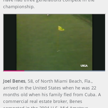
championship.
Joel Benes
,
58, of North Miami Beach, Fla.,
arrived in the United States when he was 22
months old when his family fled from Cuba. A
commercial real estate broker, Benes