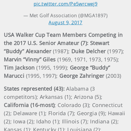
pic.twitter.com/Pe5wrcwej9
— Met Golf Association (@MGA1897)
August 9, 2017
USA Walker Cup Team Members Competing in
the 2017 U.S. Senior Amateur (7): Stewart
“Buddy” Alexander
(1987);
Duke Delcher
(1997);
Marvin “Vinny” Giles
(1969, 1971, 1973, 1975);
Tim Jackson
(1995, 1999);
George “Buddy”
Marucci
(1995, 1997);
George Zahringer
(2003)
States represented (43):
Alabama (3
competitors); Arkansas (1); Arizona (5);
California (16-most)
; Colorado (3); Connecticut
(2); Delaware (1); Florida (7); Georgia (9); Hawaii
(2); Iowa (2); Idaho (1); Illinois (7); Indiana (2);
Kansas (1); Kentucky (1); Louisiana (2);