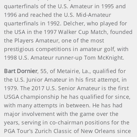
quarterfinals of the U.S. Amateur in 1995 and
1996 and reached the U.S. Mid-Amateur
quarterfinals in 1992. Delcher, who played for
the USA in the 1997 Walker Cup Match, founded
the Players Amateur, one of the most
prestigious competitions in amateur golf, with
1998 U.S. Amateur runner-up Tom McKnight.
Bart Dornier
,
55, of Metairie, La., qualified for
the U.S. Junior Amateur in his first attempt, in
1979. The 2017 U.S. Senior Amateur is the first
USGA championship he has qualified for since,
with many attempts in between. He has had
major involvement with the game over the
years, serving in co-chairman positions for the
PGA Tour’s Zurich Classic of New Orleans since