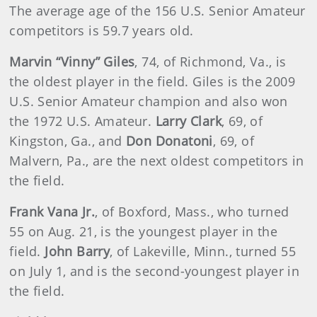
The average age of the 156 U.S. Senior Amateur
competitors is
59.7 years old.
Marvin “Vinny” Giles
, 74, of Richmond, Va., is
the oldest player in the field. Giles is the 2009
U.S. Senior Amateur champion and also won
the 1972 U.S. Amateur.
Larry Clark
, 69, of
Kingston, Ga., and
Don Donatoni
, 69, of
Malvern, Pa., are the next oldest competitors in
the field.
Frank Vana Jr.
, of Boxford, Mass., who turned
55 on Aug. 21, is the youngest player in the
field.
John Barry
, of Lakeville, Minn., turned 55
on July 1, and is the second-youngest player in
the field.