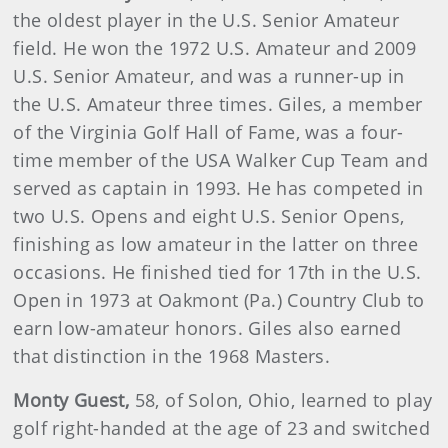
the oldest player in the U.S. Senior Amateur
field. He won the 1972 U.S. Amateur and 2009
U.S. Senior Amateur, and was a runner-up in
the U.S. Amateur three times. Giles, a member
of the Virginia Golf Hall of Fame, was a four-
time member of the USA Walker Cup Team and
served as captain in 1993. He has competed in
two U.S. Opens and eight U.S. Senior Opens,
finishing as low amateur in the latter on three
occasions. He finished tied for 17th in the U.S.
Open in 1973 at Oakmont (Pa.) Country Club to
earn low-amateur honors. Giles also earned
that distinction in the 1968 Masters.
Monty Guest,
58, of Solon, Ohio, learned to play
golf right-handed at the age of 23 and switched