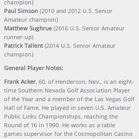
champion)
Paul Simson
(2010 and 2012 U.S. Senior
Amateur champion)
Matthew Sughrue
(2016 U.S. Senior Amateur
runner-up)
Patrick Tallent
(2014 U.S. Senior Amateur
champion)
General Player Notes:
Frank Acker
,
60, of Henderson, Nev., is an eight-
time Southern Nevada Golf Association Player
of the Year and a member of the Las Vegas Golf
Hall of Fame. He played in seven U.S. Amateur
Public Links Championships, reaching the
Round of 16 in 1990. He works as a table
games supervisor for the Cosmopolitan Casino