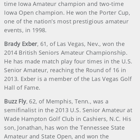
time Iowa Amateur champion and two-time
Iowa Open champion. He won the Porter Cup,
one of the nation’s most prestigious amateur
events, in 1998.
Brady Exber
,
61, of Las Vegas, Nev., won the
2014 British Seniors Amateur Championship.
He has made match play four times in the U.S.
Senior Amateur, reaching the Round of 16 in
2013. Exber is a member of the Las Vegas Golf
Hall of Fame.
Buzz Fly
,
62, of Memphis, Tenn., was a
semifinalist in the 2013 U.S. Senior Amateur at
Wade Hampton Golf Club in Cashiers, N.C. His
son, Jonathan, has won the Tennessee State
Amateur and State Open, and won the