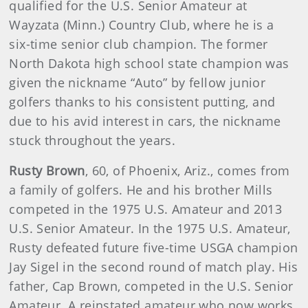
qualified for the U.S. Senior Amateur at
Wayzata (Minn.) Country Club, where he is a
six-time senior club champion. The former
North Dakota high school state champion was
given the nickname “Auto” by fellow junior
golfers thanks to his consistent putting, and
due to his avid interest in cars, the nickname
stuck throughout the years.
Rusty Brown
,
60, of Phoenix, Ariz., comes from
a family of golfers. He and his brother Mills
competed in the 1975 U.S. Amateur and 2013
U.S. Senior Amateur. In the 1975 U.S. Amateur,
Rusty defeated future five-time USGA champion
Jay Sigel in the second round of match play. His
father, Cap Brown, competed in the U.S. Senior
Amateur. A reinstated amateur who now works