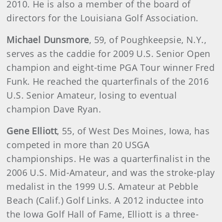
2010. He is also a member of the board of
directors for the Louisiana Golf Association.
Michael Dunsmore
,
59, of Poughkeepsie, N.Y.,
serves as the caddie for 2009 U.S. Senior Open
champion and eight-time PGA Tour winner Fred
Funk. He reached the quarterfinals of the 2016
U.S. Senior Amateur, losing to eventual
champion Dave Ryan.
Gene Elliott
,
55, of West Des Moines, Iowa, has
competed in more than 20 USGA
championships. He was a quarterfinalist in the
2006 U.S. Mid-Amateur, and was the stroke-play
medalist in the 1999 U.S. Amateur at Pebble
Beach (Calif.) Golf Links. A 2012 inductee into
the Iowa Golf Hall of Fame, Elliott is a three-