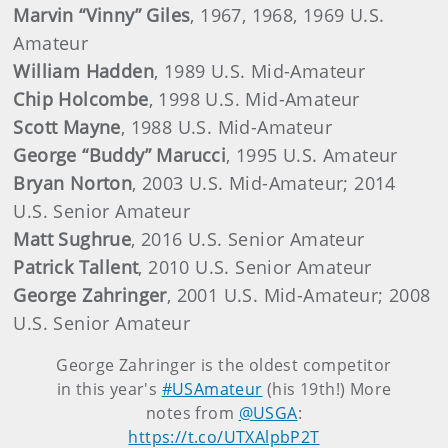
Marvin “Vinny” Giles
, 1967, 1968, 1969 U.S.
Amateur
William Hadden
, 1989 U.S. Mid-Amateur
Chip Holcombe
, 1998 U.S. Mid-Amateur
Scott Mayne
, 1988 U.S. Mid-Amateur
George “Buddy” Marucci
, 1995 U.S. Amateur
Bryan Norton
, 2003 U.S. Mid-Amateur; 2014
U.S. Senior Amateur
Matt Sughrue
, 2016 U.S. Senior Amateur
Patrick Tallent
, 2010 U.S. Senior Amateur
George Zahringer
, 2001 U.S. Mid-Amateur; 2008
U.S. Senior Amateur
George Zahringer is the oldest competitor
in this year's
#USAmateur
(his 19th!) More
notes from
@USGA
:
https://t.co/UTXAlpbP2T