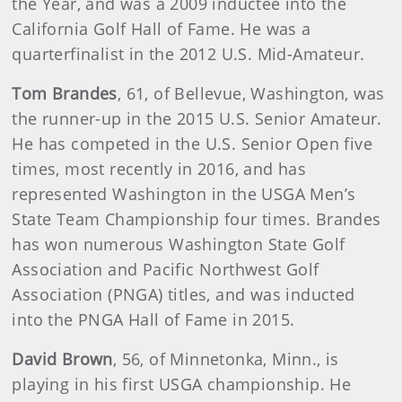
the Year, and was a 2009 inductee into the
California Golf Hall of Fame. He was a
quarterfinalist in the 2012 U.S. Mid-Amateur.
Tom Brandes
,
61, of Bellevue, Washington, was
the runner-up in the 2015 U.S. Senior Amateur.
He has competed in the U.S. Senior Open five
times, most recently in 2016, and has
represented Washington in the USGA Men’s
State Team Championship four times. Brandes
has won numerous Washington State Golf
Association and Pacific Northwest Golf
Association (PNGA) titles, and was inducted
into the PNGA Hall of Fame in 2015.
David Brown
,
56, of Minnetonka, Minn., is
playing in his first USGA championship. He