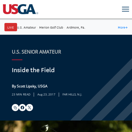
LIVE
U.S. Amateur
·
Merion Golf Club
·
Ardmore, Pa.
More
→
U.S. SENIOR AMATEUR
Inside the Field
By Scott Lipsky, USGA
|
|
23 MIN READ
Aug 23, 2017
FAR HILLS, N.J.