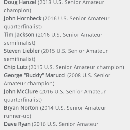
Doug Hanzel
(2013 U.S. Senior Amateur
champion)
John Hornbeck
(2016 U.S. Senior Amateur
quarterfinalist)
Tim Jackson
(2016 U.S. Senior Amateur
semifinalist)
Steven Liebler
(2015 U.S. Senior Amateur
semifinalist)
Chip Lutz
(2015 U.S. Senior Amateur champion)
George “Buddy” Marucci
(2008 U.S. Senior
Amateur champion)
John McClure
(2016 U.S. Senior Amateur
quarterfinalist)
Bryan Norton
(2014 U.S. Senior Amateur
runner-up)
Dave Ryan
(2016 U.S. Senior Amateur