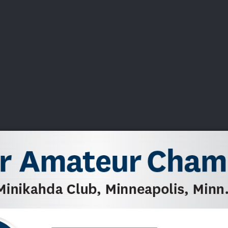
DEO
PLAYING
ADVANCING
HISTORY
GIVING