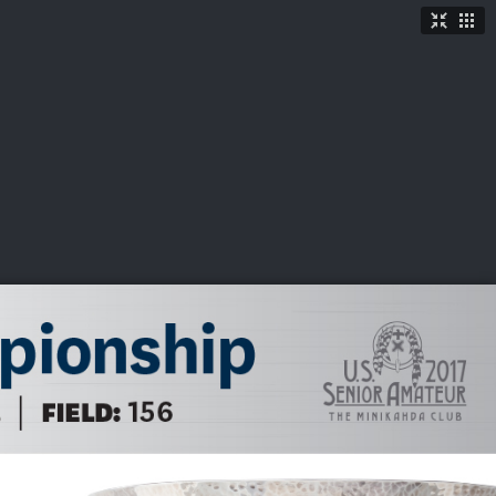
TICKETS
SHOP
See More
→