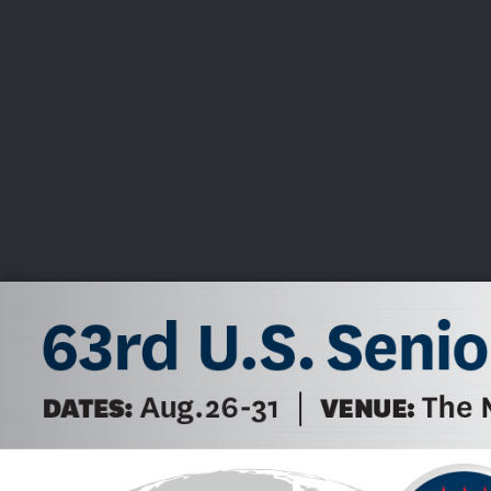
CHAMPIONSHIPS
VI
LIVE
U.S. Women's Amateur
·
The Honors Course
·
Ooltewah, Tenn.