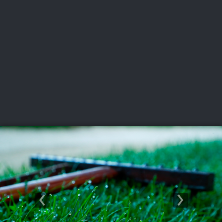
USGA PARTNERS