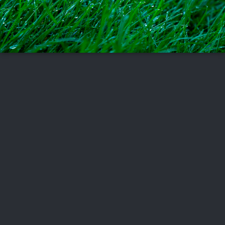
FOLLOW US
ABOUT US
CAREERS
CONTACT US