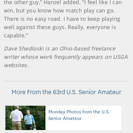
the other guy,” Hanzel added. “I feel like I can
win, but you know how match play can go.
There is no easy road. I have to keep playing
well against these guys. Really, everyone is
capable.”
Dave Shedloski is an Ohio-based freelance
writer whose work frequently appears on USGA
websites.
More From the 63rd U.S. Senior Amateur
Monday Photos from the U.S.
Senior Amateur