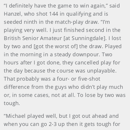
“I definitely have the game to win again,” said
Hanzel, who shot 144 in qualifying and is
seeded ninth in the match-play draw. “I’m
playing very well. I just finished second in the
British Senior Amateur [at Sunningdale]. I lost
by two and [got the worst of] the draw. Played
in the morning in a steady downpour. Two
hours after I got done, they cancelled play for
the day because the course was unplayable.
That probably was a four- or five-shot
difference from the guys who didn’t play much
or, in some cases, not at all. To lose by two was
tough.
“Michael played well, but I got out ahead and
when you can go 2-3 up then it gets tough for