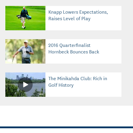
Knapp Lowers Expectations,
Raises Level of Play
2016 Quarterfinalist
Hornbeck Bounces Back
The Minikahda Club: Rich in
Golf History