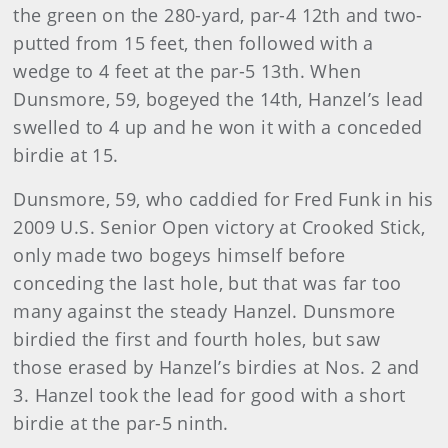
the green on the 280-yard, par-4 12th and two-
putted from 15 feet, then followed with a
wedge to 4 feet at the par-5 13th. When
Dunsmore, 59, bogeyed the 14th, Hanzel’s lead
swelled to 4 up and he won it with a conceded
birdie at 15.
Dunsmore, 59, who caddied for Fred Funk in his
2009 U.S. Senior Open victory at Crooked Stick,
only made two bogeys himself before
conceding the last hole, but that was far too
many against the steady Hanzel. Dunsmore
birdied the first and fourth holes, but saw
those erased by Hanzel’s birdies at Nos. 2 and
3. Hanzel took the lead for good with a short
birdie at the par-5 ninth.