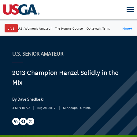
LIVE
U.S. Women's Amateur
·
The Honors Course
·
Ooltewah, Tenn.
More
→
U.S. SENIOR AMATEUR
2013 Champion Hanzel Solidly in the
Mix
By Dave Shedloski
|
|
3 MIN READ
Aug 28, 2017
Minneapolis, Minn.