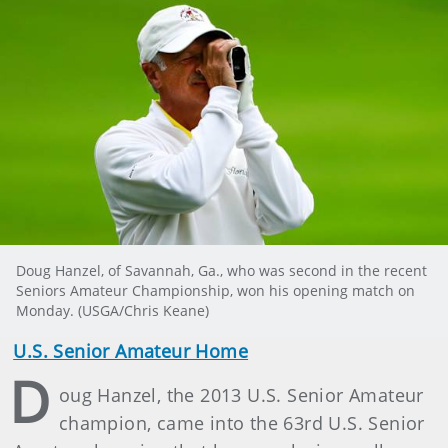
Doug Hanzel, of Savannah, Ga., who was second in the recent
Seniors Amateur Championship, won his opening match on
Monday. (USGA/Chris Keane)
U.S. Senior Amateur Home
D
oug Hanzel, the 2013 U.S. Senior Amateur
champion, came into the 63rd U.S. Senior