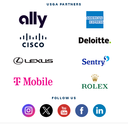
USGA PARTNERS
FOLLOW US