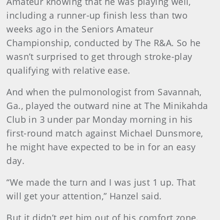
Amateur knowing that he was playing well,
including a runner-up finish less than two
weeks ago in the Seniors Amateur
Championship, conducted by The R&A. So he
wasn’t surprised to get through stroke-play
qualifying with relative ease.
And when the pulmonologist from Savannah,
Ga., played the outward nine at The Minikahda
Club in 3 under par Monday morning in his
first-round match against Michael Dunsmore,
he might have expected to be in for an easy
day.
“We made the turn and I was just 1 up. That
will get your attention,” Hanzel said.
But it didn’t get him out of his comfort zone.