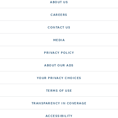
ABOUT US
CAREERS
CONTACT US
MEDIA
PRIVACY POLICY
ABOUT OUR ADS
YOUR PRIVACY CHOICES
TERMS OF USE
TRANSPARENCY IN COVERAGE
ACCESSIBILITY