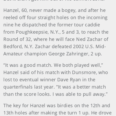
Hanzel, 60, never made a bogey, and after he
reeled off four straight holes on the incoming
nine he dispatched the former tour caddie
from Poughkeepsie, N.Y., 5 and 3, to reach the
Round of 32, where he will face Ned Zachar of
Bedford, N.Y. Zachar defeated 2002 U.S. Mid-
Amateur champion George Zahringer, 2 up.
“It was a good match. We both played well,”
Hanzel said of his match with Dunsmore, who
lost to eventual winner Dave Ryan in the
quarterfinals last year. “It was a better match
than the score looks. I was able to pull away.”
The key for Hanzel was birdies on the 12th and
13th holes after making the turn 1 up. He drove