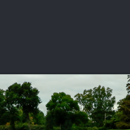
DEO
PLAYING
ADVANCING
HISTORY
GIVING