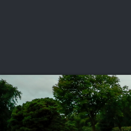
CHAMPIONSHIPS
VI
LIVE
U.S. Women's Amateur
·
The Honors Course
·
Ooltewah, Tenn.