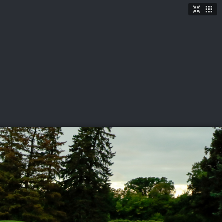
TICKETS
SHOP
See More
→