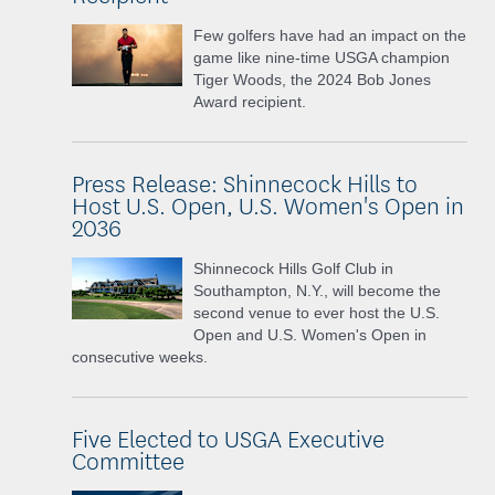
Few golfers have had an impact on the
game like nine-time USGA champion
Tiger Woods, the 2024 Bob Jones
Award recipient.
Press Release: Shinnecock Hills to
Host U.S. Open, U.S. Women's Open in
2036
Shinnecock Hills Golf Club in
Southampton, N.Y., will become the
second venue to ever host the U.S.
Open and U.S. Women's Open in
consecutive weeks.
Five Elected to USGA Executive
Committee