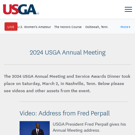
LIVE
U.S. Women's Amateur
·
The Honors Course
·
Ooltewah, Tenn.
More
→
2024 USGA Annual Meeting
The 2024 USGA Annual Meeting and Service Awards Dinner took
place on Saturday, March 2, in Nashville, Tenn. Below please
see videos and other assets from the event.
Video: Address from Fred Perpall
USGA President Fred Perpall gives his
Annual Meeting address.