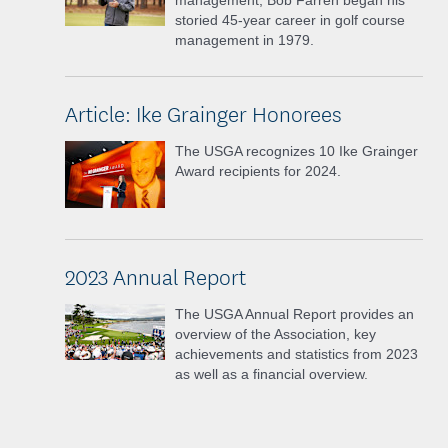
management, Bob Farren began his
storied 45-year career in golf course
management in 1979.
Article: Ike Grainger Honorees
The USGA recognizes 10 Ike Grainger
Award recipients for 2024.
2023 Annual Report
The USGA Annual Report provides an
overview of the Association, key
achievements and statistics from 2023
as well as a financial overview.