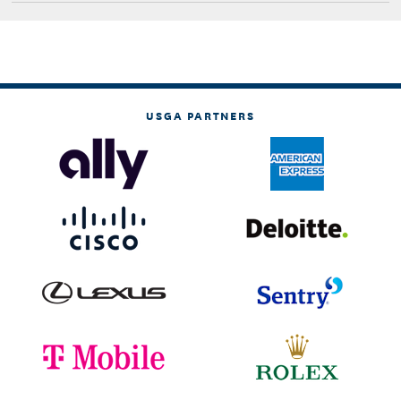
USGA PARTNERS