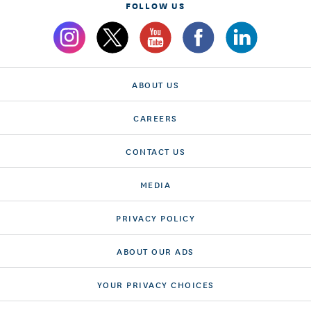
FOLLOW US
ABOUT US
CAREERS
CONTACT US
MEDIA
PRIVACY POLICY
ABOUT OUR ADS
YOUR PRIVACY CHOICES