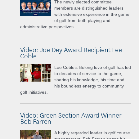
The newly elected committee
members are distinguished leaders
with extensive experience in the game
of golf from both playing and
administrative perspectives.
Video: Joe Dey Award Recipient Lee
Coble
Lee Coble’s lifelong love of golf has led
to decades of service to the game,
sharing his knowledge, his time and
his boundless energy to community
golf initiatives.
Video: Green Section Award Winner
Bob Farren
A highly regarded leader in golf course