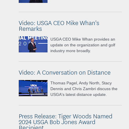
Video: USGA CEO Mike Whan's
Remarks
USGA CEO Mike Whan provides an
update on the organization and golf
industry more broadly.
Video: A Conversation on Distance
Thomas Pagel, Andy North, Stacy
Dennis and Chris Zambri discuss the
USGA's latest distance update.
Press Release: Tiger Woods Named
2024 USGA Bob Jones Award
Recipient