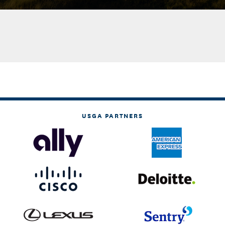
USGA PARTNERS