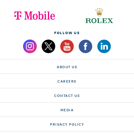
FOLLOW US
ABOUT US
CAREERS
CONTACT US
MEDIA
PRIVACY POLICY