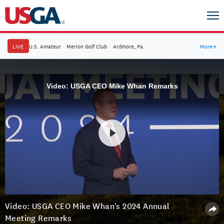
LIVE
U.S. Amateur
·
Merion Golf Club
·
Ardmore, Pa.
More
→
Video: USGA CEO Mike Whan Remarks
Video: USGA CEO Mike Whan's 2024 Annual
Meeting Remarks