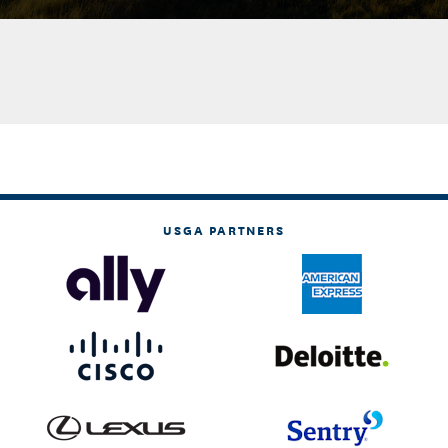
USGA PARTNERS