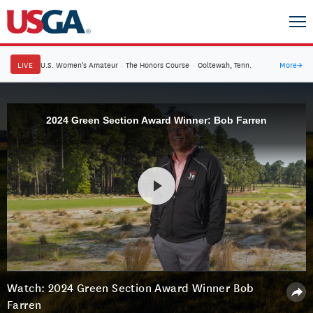
LIVE
U.S. Women's Amateur
·
The Honors Course
·
Ooltewah, Tenn.
More
→
2024 Green Section Award Winner: Bob Farren
Watch: 2024 Green Section Award Winner Bob
Farren