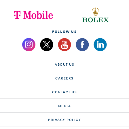
FOLLOW US
ABOUT US
CAREERS
CONTACT US
MEDIA
PRIVACY POLICY