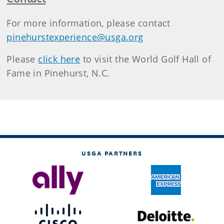
For more information, please contact
pinehurstexperience@usga.org
Please
click here
to visit the World Golf Hall of
Fame in Pinehurst, N.C.
USGA PARTNERS