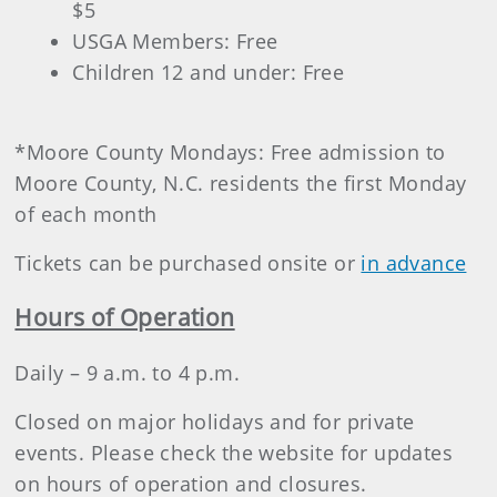
$5
USGA Members: Free
Children 12 and under: Free
*Moore County Mondays: Free admission to
Moore County, N.C. residents the first Monday
of each month
Tickets can be purchased onsite or
in advance
Hours of Operation
Daily – 9 a.m. to 4 p.m.
Closed on major holidays and for private
events. Please check the website for updates
on hours of operation and closures.