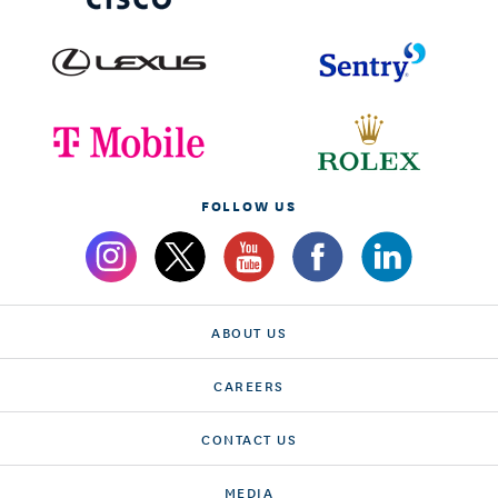
FOLLOW US
ABOUT US
CAREERS
CONTACT US
MEDIA