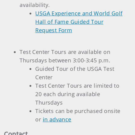
availability.
USGA Experience and World Golf
Hall of Fame Guided Tour
Request Form
Test Center Tours are available on
Thursdays between 3:00-3:45 p.m.
Guided Tour of the USGA Test
Center
Test Center Tours are limited to
20 each during available
Thursdays
Tickets can be purchased onsite
or
in advance
Contact