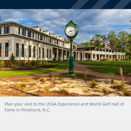
Plan your visit to the USGA Experience and World Golf Hall of
Fame in Pinehurst, N.C.