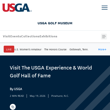
USGA GOLF MUSEUM
Visit
Events
Collections
Exhibitions
LIVE
U.S. Women's Amateur
·
The Honors Course
·
Ooltewah, Tenn.
More
→
Visit The USGA Experience & World
Golf Hall of Fame
By USGA
|
|
2 MIN READ
May 19, 2026
Pinehurst, N.C.