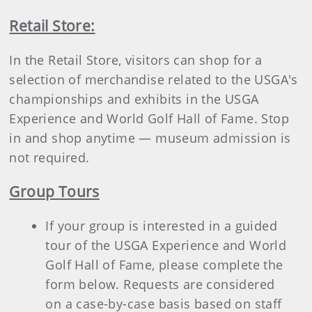
Retail Store:
In the Retail Store, visitors can shop for a
selection of merchandise related to the USGA's
championships and exhibits in the USGA
Experience and World Golf Hall of Fame. Stop
in and shop anytime — museum admission is
not required.
Group Tours
If your group is interested in a guided
tour of the USGA Experience and World
Golf Hall of Fame, please complete the
form below. Requests are considered
on a case-by-case basis based on staff