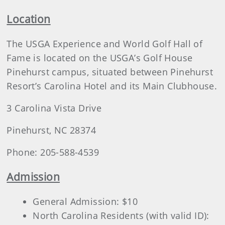
Location
The USGA Experience and World Golf Hall of
Fame is located on the USGA’s Golf House
Pinehurst campus, situated between Pinehurst
Resort’s Carolina Hotel and its Main Clubhouse.
3 Carolina Vista Drive
Pinehurst, NC 28374
Phone: 205-588-4539
Admission
General Admission: $10
North Carolina Residents (with valid ID):