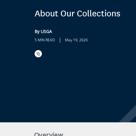
About Our Collections
By USGA
|
5 MIN READ
May 19, 2026
Overview