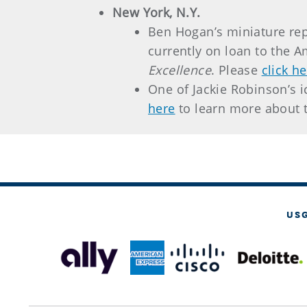
New York, N.Y.
Ben Hogan’s miniature rep
currently on loan to the 
Excellence
. Please
click h
One of Jackie Robinson’s 
here
to learn more about 
US