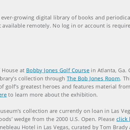
 ever-growing digital library of books and periodic
at available remotely. No log in or account is requi
lf House at
Bobby Jones Golf Course
in Atlanta, Ga.
rary’s collection through
The Bob Jones Room
. T
 of golf’s greatest heroes and features material f
ere
to learn more about the exhibition.
seum’s collection are currently on loan in Las Veg
ods’ wedge from the 2000 U.S. Open. Please
click
ainebleau Hotel in Las Vegas, curated by Tom Brady 