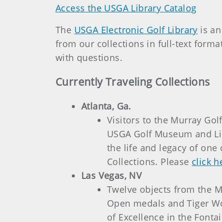
Access the USGA Library Catalog
The
USGA Electronic Golf Library
is an
from our collections in full-text form
with questions.
Currently Traveling Collections
Atlanta, Ga.
Visitors to the Murray Go
USGA Golf Museum and Lib
the life and legacy of one
Collections. Please
click h
Las Vegas, NV
Twelve objects from the Mu
Open medals and Tiger Wo
of Excellence in the Font