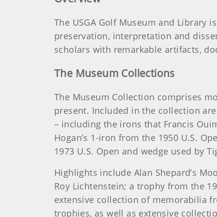
The USGA Golf Museum and Library is t
preservation, interpretation and diss
scholars with remarkable artifacts, do
The Museum Collections
The Museum Collection comprises more 
present. Included in the collection a
– including the irons that Francis Oui
Hogan’s 1-iron from the 1950 U.S. Ope
1973 U.S. Open and wedge used by Ti
Highlights include Alan Shepard’s Mo
Roy Lichtenstein; a trophy from the 19
extensive collection of memorabilia f
trophies, as well as extensive collec