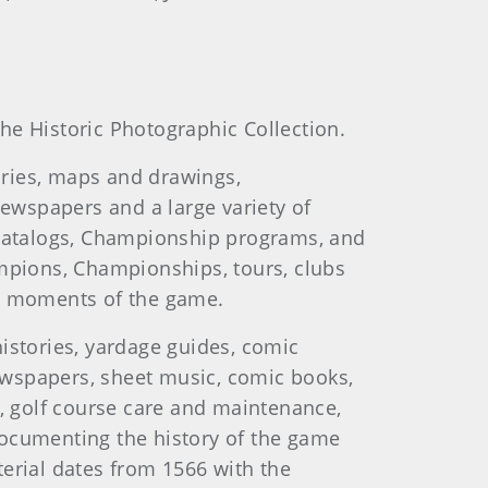
he Historic Photographic Collection.
ories, maps and drawings,
newspapers and a large variety of
catalogs, Championship programs, and
ampions, Championships, tours, clubs
and moments of the game.
istories, yardage guides, comic
newspapers, sheet music, comic books,
l, golf course care and maintenance,
documenting the history of the game
erial dates from 1566 with the