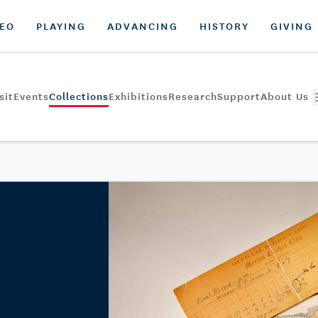
DEO
PLAYING
ADVANCING
HISTORY
GIVING
sit
Events
Collections
Exhibitions
Research
Support
About Us