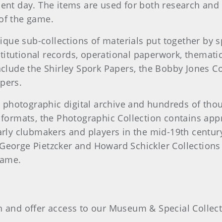
sent day. The items are used for both research and
 of the game.
ue sub-collections of materials put together by spe
titutional records, operational paperwork, thematic
nclude the Shirley Spork Papers, the Bobby Jones C
pers.
 photographic digital archive and hundreds of thou
e formats, the Photographic Collection contains app
rly clubmakers and players in the mid-19th centu
 George Pietzcker and Howard Schickler Collections 
 game.
ch and offer access to our Museum & Special Collect