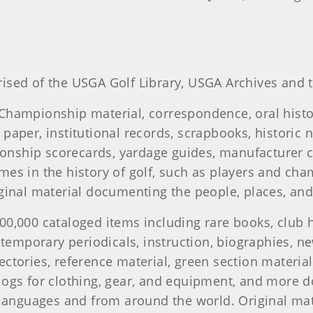
ised of the USGA Golf Library, USGA Archives and t
 Championship material, correspondence, oral hist
paper, institutional records, scrapbooks, historic 
onship scorecards, yardage guides, manufacturer 
mes in the history of golf, such as players and ch
riginal material documenting the people, places, 
00,000 cataloged items including rare books, club h
ontemporary periodicals, instruction, biographies, 
ectories, reference material, green section materia
logs for clothing, gear, and equipment, and more 
0 languages and from around the world. Original mat