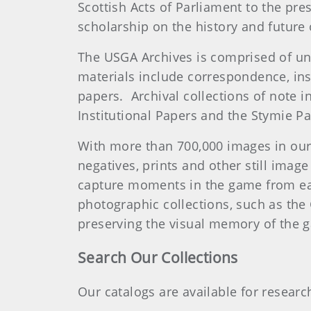
Scottish Acts of Parliament to the pre
scholarship on the history and future
The USGA Archives is comprised of uniq
materials include correspondence, ins
papers. Archival collections of note i
Institutional Papers and the Stymie Pa
With more than 700,000 images in our
negatives, prints and other still imag
capture moments in the game from ea
photographic collections, such as the
preserving the visual memory of the
Search Our Collections
Our catalogs are available for resear