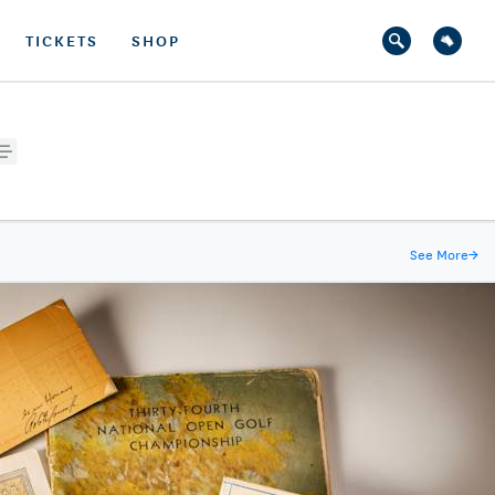
TICKETS
SHOP
See More
→