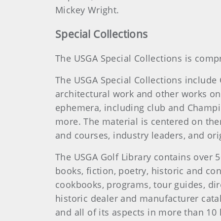
Mickey Wright.
Special Collections
The USGA Special Collections is compr
The USGA Special Collections include
architectural work and other works on 
ephemera, including club and Champi
more. The material is centered on the
and courses, industry leaders, and o
The USGA Golf Library contains over 5
books, fiction, poetry, historic and c
cookbooks, programs, tour guides, dir
historic dealer and manufacturer cata
and all of its aspects in more than 1