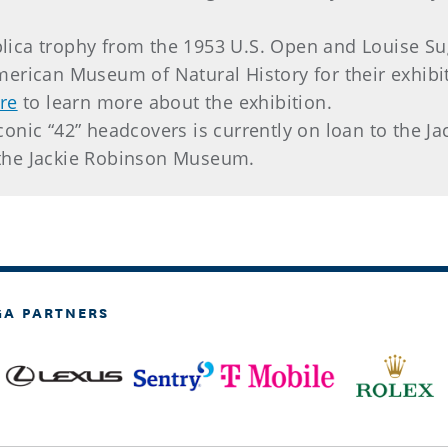
lica trophy from the 1953 U.S. Open and Louise Su
American Museum of Natural History for their exhib
ere
to learn more about the exhibition.
iconic “42” headcovers is currently on loan to the
the Jackie Robinson Museum.
GA PARTNERS