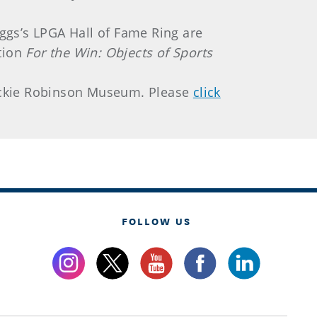
ggs’s LPGA Hall of Fame Ring are
ition
For the Win: Objects of Sports
 Jackie Robinson Museum. Please
click
FOLLOW US