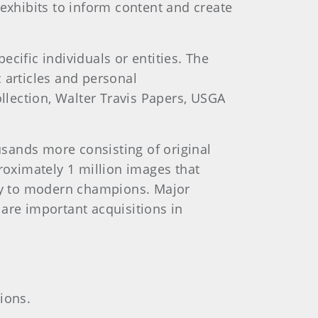
 exhibits to inform content and create
cific individuals or entities. The
 articles and personal
ollection, Walter Travis Papers, USGA
sands more consisting of original
roximately 1 million images that
ry to modern champions. Major
are important acquisitions in
ions.