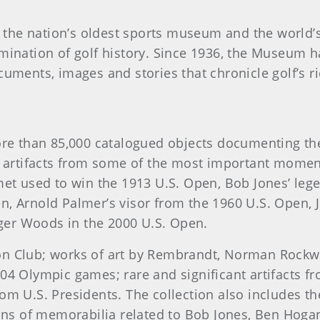
he nation’s oldest sports museum and the world’s le
emination of golf history. Since 1936, the Museum h
cuments, images and stories that chronicle golf’s ri
than 85,000 catalogued objects documenting the hi
re artifacts from some of the most important momen
met used to win the 1913 U.S. Open, Bob Jones’ lege
n, Arnold Palmer’s visor from the 1960 U.S. Open, J
ger Woods in the 2000 U.S. Open.
on Club; works of art by Rembrandt, Norman Rockwe
04 Olympic games; rare and significant artifacts f
rom U.S. Presidents. The collection also includes 
tions of memorabilia related to Bob Jones, Ben Hoga