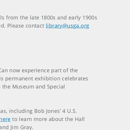
als from the late 1800s and early 1900s
red. Please contact
library@usga.org
 Can now experience part of the
his permanent exhibition celebrates
rom the Museum and Special
as, including Bob Jones’ 4 U.S.
 here
to learn more about the Hall
and Jim Gray.