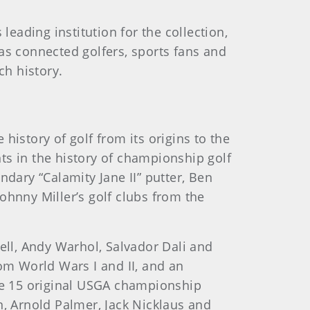
ading institution for the collection,
as connected golfers, sports fans and
ch history.
story of golf from its origins to the
ts in the history of championship golf
ndary “Calamity Jane II” putter, Ben
ohnny Miller’s golf clubs from the
ll, Andy Warhol, Salvador Dali and
rom World Wars I and II, and an
the 15 original USGA championship
n, Arnold Palmer, Jack Nicklaus and