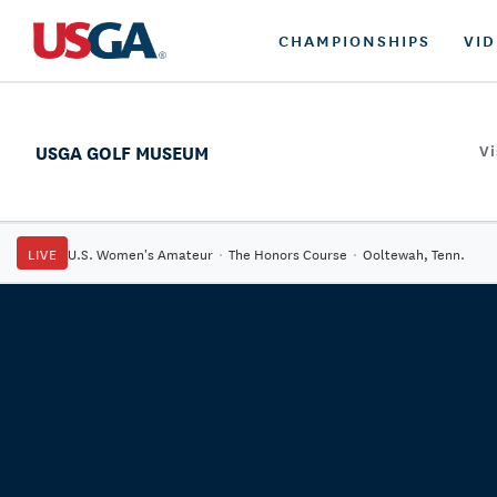
CHAMPIONSHIPS
VI
USGA GOLF MUSEUM
Vi
LIVE
U.S. Women's Amateur
·
The Honors Course
·
Ooltewah, Tenn.