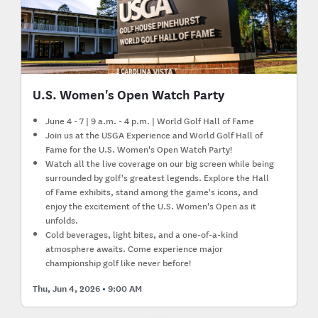
U.S. Women's Open Watch Party
June 4 - 7 | 9 a.m. - 4 p.m. | World Golf Hall of Fame
Join us at the USGA Experience and World Golf Hall of
Fame for the U.S. Women's Open Watch Party!
Watch all the live coverage on our big screen while being
surrounded by golf's greatest legends. Explore the Hall
of Fame exhibits, stand among the game's icons, and
enjoy the excitement of the U.S. Women's Open as it
unfolds.
Cold beverages, light bites, and a one-of-a-kind
atmosphere awaits. Come experience major
championship golf like never before!
Thu, Jun 4, 2026
9:00 AM