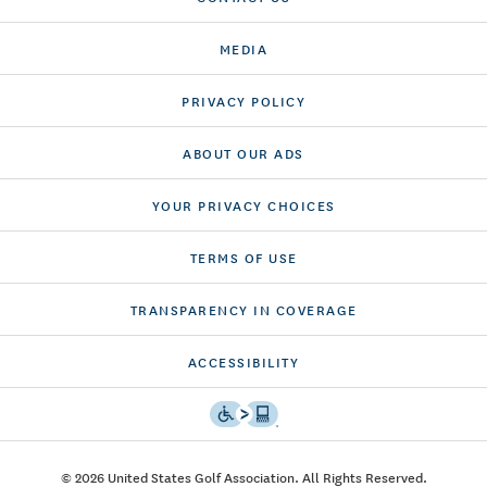
MEDIA
PRIVACY POLICY
ABOUT OUR ADS
YOUR PRIVACY CHOICES
TERMS OF USE
TRANSPARENCY IN COVERAGE
ACCESSIBILITY
© 2026 United States Golf Association. All Rights Reserved.