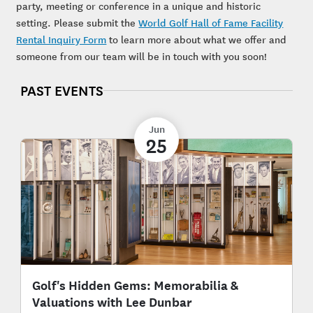
party, meeting or conference in a unique and historic
setting. Please submit the
World Golf Hall of Fame Facility
Rental Inquiry Form
to learn more about what we offer and
someone from our team will be in touch with you soon!
PAST EVENTS
Jun
25
Golf's Hidden Gems: Memorabilia &
Valuations with Lee Dunbar