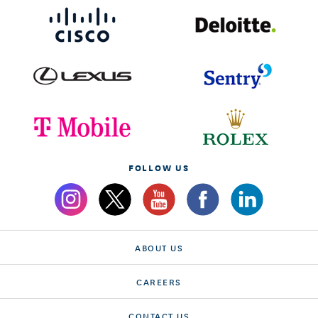
FOLLOW US
ABOUT US
CAREERS
CONTACT US