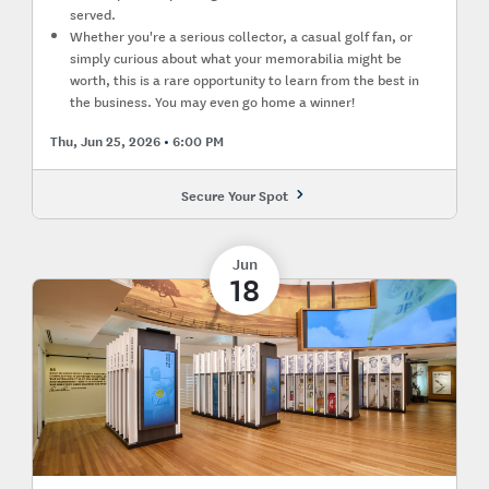
served.
Whether you're a serious collector, a casual golf fan, or
simply curious about what your memorabilia might be
worth, this is a rare opportunity to learn from the best in
the business. You may even go home a winner!
Thu, Jun 25, 2026
6:00 PM
Secure Your Spot
Jun
18