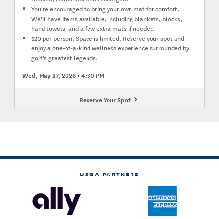
You're encouraged to bring your own mat for comfort.
We'll have items available, including blankets, blocks,
hand towels, and a few extra mats if needed.
$20 per person. Space is limited. Reserve your spot and
enjoy a one-of-a-kind wellness experience surrounded by
golf's greatest legends.
Wed, May 27, 2026
4:30 PM
Reserve Your Spot
USGA PARTNERS