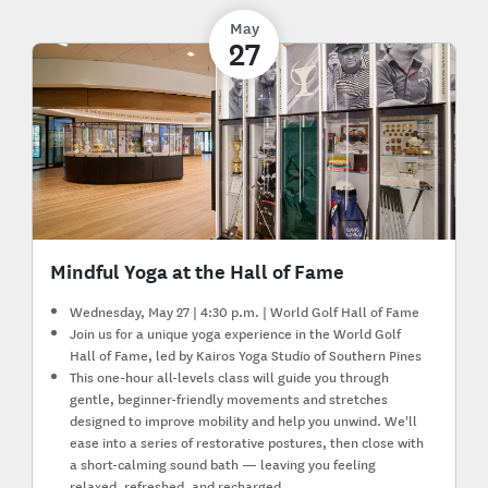
May
27
Mindful Yoga at the Hall of Fame
Wednesday, May 27 | 4:30 p.m. | World Golf Hall of Fame
Join us for a unique yoga experience in the World Golf
Hall of Fame, led by Kairos Yoga Studio of Southern Pines
This one-hour all-levels class will guide you through
gentle, beginner-friendly movements and stretches
designed to improve mobility and help you unwind. We'll
ease into a series of restorative postures, then close with
a short-calming sound bath — leaving you feeling
relaxed, refreshed, and recharged.