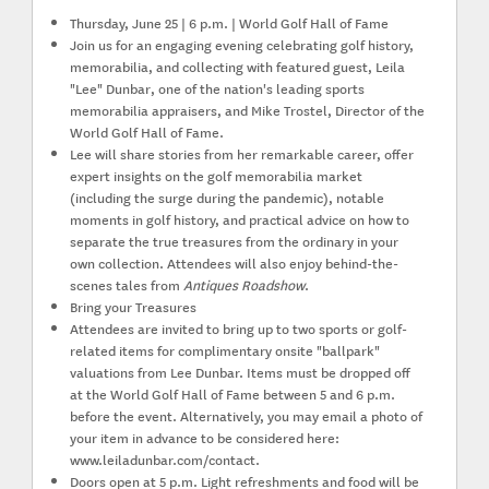
Thursday, June 25 | 6 p.m. | World Golf Hall of Fame
Join us for an engaging evening celebrating golf history,
memorabilia, and collecting with featured guest,
Leila
"Lee" Dunbar
, one of the nation's leading sports
memorabilia appraisers, and
Mike Trostel
, Director of the
World Golf Hall of Fame.
Lee will share stories from her remarkable career, offer
expert insights on the golf memorabilia market
(including the surge during the pandemic), notable
moments in golf history, and practical advice on how to
separate the true treasures from the ordinary in your
own collection. Attendees will also enjoy behind-the-
scenes tales from
Antiques Roadshow
.
Bring your Treasures
Attendees are invited to bring
up to two sports or golf-
related items
for complimentary onsite "ballpark"
valuations from Lee Dunbar. Items must be dropped off
at the World Golf Hall of Fame between
5 and 6 p.m.
before the event. Alternatively, you may email a photo of
your item in advance to be considered here:
www.leiladunbar.com/contact.
Doors open at 5 p.m. Light refreshments and food will be