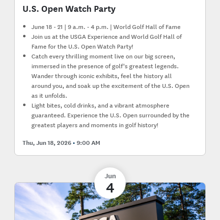
U.S. Open Watch Party
June 18 - 21 | 9 a.m. - 4 p.m. | World Golf Hall of Fame
Join us at the USGA Experience and World Golf Hall of
Fame for the U.S. Open Watch Party!
Catch every thrilling moment live on our big screen,
immersed in the presence of golf's greatest legends.
Wander through iconic exhibits, feel the history all
around you, and soak up the excitement of the U.S. Open
as it unfolds.
Light bites, cold drinks, and a vibrant atmosphere
guaranteed. Experience the U.S. Open surrounded by the
greatest players and moments in golf history!
Thu, Jun 18, 2026
9:00 AM
Jun
4