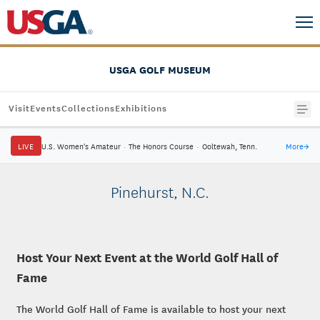
USGA GOLF MUSEUM
Visit
Events
Collections
Exhibitions
LIVE
U.S. Women's Amateur
·
The Honors Course
·
Ooltewah, Tenn.
More
→
Pinehurst, N.C.
Host Your Next Event at the World Golf Hall of
Fame
The World Golf Hall of Fame is available to host your next