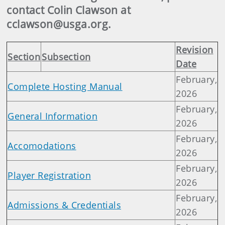
contact Colin Clawson at
cclawson@usga.org.
Revision
Section
Subsection
Date
February,
Complete Hosting Manual
2026
February,
General Information
2026
February,
Accomodations
2026
February,
Player Registration
2026
February,
Admissions & Credentials
2026