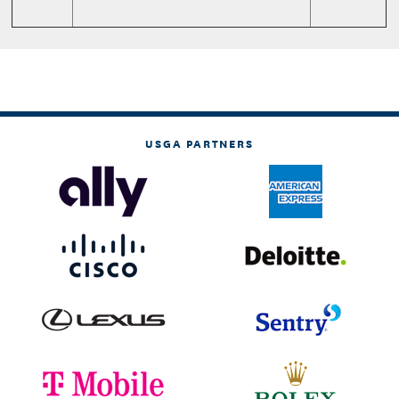
USGA PARTNERS