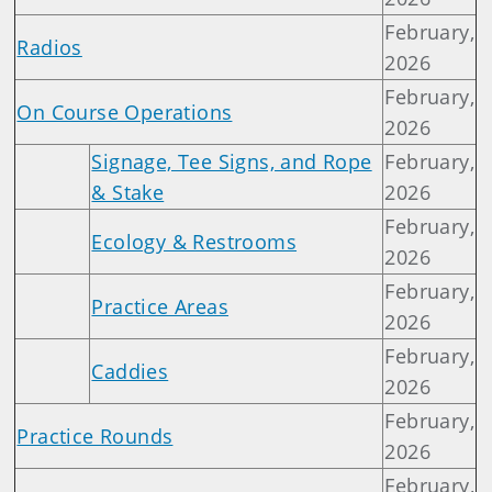
February,
Radios
2026
February,
On Course Operations
2026
Signage, Tee Signs, and Rope
February,
& Stake
2026
February,
Ecology & Restrooms
2026
February,
Practice Areas
2026
February,
Caddies
2026
February,
Practice Rounds
2026
February,