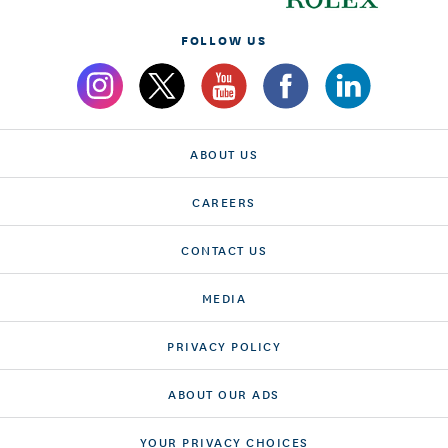
FOLLOW US
ABOUT US
CAREERS
CONTACT US
MEDIA
PRIVACY POLICY
ABOUT OUR ADS
YOUR PRIVACY CHOICES