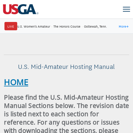
LIVE
U.S. Women's Amateur
·
The Honors Course
·
Ooltewah, Tenn.
More
→
U.S. Mid-Amateur Hosting Manual
HOME
Please find the U.S. Mid-Amateur Hosting
Manual Sections below. The revision date
is listed next to each section for
reference. For any questions or issues
with downloading the sections, please