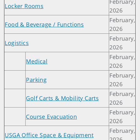
February,
Locker Rooms
2026
February,
Food & Beverage / Functions
2026
February,
Logistics
2026
February,
Medical
2026
February,
Parking
2026
February,
Golf Carts & Mobility Carts
2026
February,
Course Evacuation
2026
February,
USGA Office Space & Equipment
2026