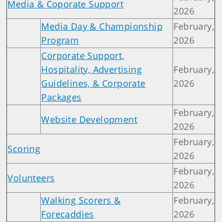
Media & Coporate Support
2026
Media Day & Championship
February,
Program
2026
Corporate Support,
Hospitality, Advertising
February,
Guidelines, & Corporate
2026
Packages
February,
Website Development
2026
February,
Scoring
2026
February,
Volunteers
2026
Walking Scorers &
February,
Forecaddies
2026