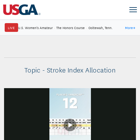
LIVE
U.S. Women's Amateur
·
The Honors Course
·
Ooltewah, Tenn.
More
→
Topic - Stroke Index Allocation