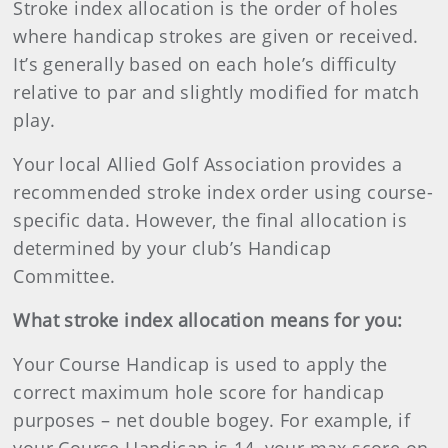
Stroke index allocation is the order of holes
where handicap strokes are given or received.
It’s generally based on each hole’s difficulty
relative to par and slightly modified for match
play.
Your local Allied Golf Association provides a
recommended stroke index order using course-
specific data. However, the final allocation is
determined by your club’s Handicap
Committee.
What stroke index allocation means for you:
Your Course Handicap is used to apply the
correct maximum hole score for handicap
purposes – net double bogey. For example, if