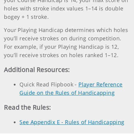
your Course Handicap is 14, your max score on
holes with stroke index values 1–14 is double
bogey + 1 stroke.
Your Playing Handicap determines which holes
you’ll receive strokes on during competition.
For example, if your Playing Handicap is 12,
you’ll receive strokes on holes ranked 1–12.
Additional Resources
:
Quick Read Flipbook -
Player Reference
Guide on the Rules of Handicapping
Read the Rules:
See Appendix E - Rules of Handicapping