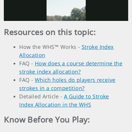
Play
Video
Resources on this topic:
How the WHS™ Works -
Stroke Index
Allocation
FAQ -
How does a course determine the
stroke index allocation?
FAQ -
Which holes do players receive
strokes in a competition?
Detailed Article -
A Guide to Stroke
Index Allocation in the WHS
Know Before You Play: