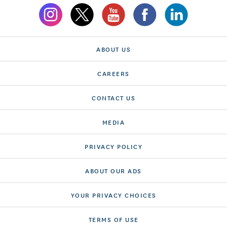
ABOUT US
CAREERS
CONTACT US
MEDIA
PRIVACY POLICY
ABOUT OUR ADS
YOUR PRIVACY CHOICES
TERMS OF USE