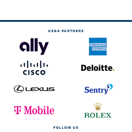
USGA PARTNERS
FOLLOW US