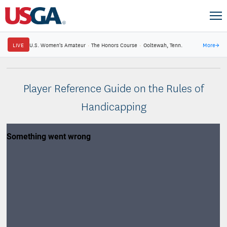
LIVE
U.S. Women's Amateur
·
The Honors Course
·
Ooltewah, Tenn.
More
→
Player Reference Guide on the Rules of
Handicapping