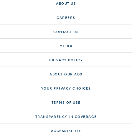
ABOUT US
CAREERS
CONTACT US
MEDIA
PRIVACY POLICY
ABOUT OUR ADS
YOUR PRIVACY CHOICES
TERMS OF USE
TRANSPARENCY IN COVERAGE
ACCESSIBILITY