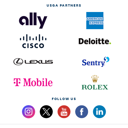
USGA PARTNERS
FOLLOW US