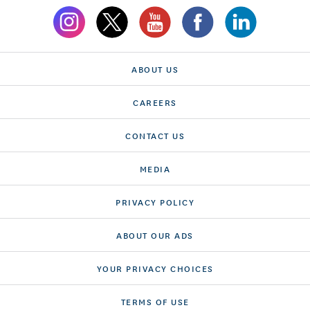
ABOUT US
CAREERS
CONTACT US
MEDIA
PRIVACY POLICY
ABOUT OUR ADS
YOUR PRIVACY CHOICES
TERMS OF USE