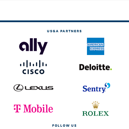
USGA PARTNERS
FOLLOW US