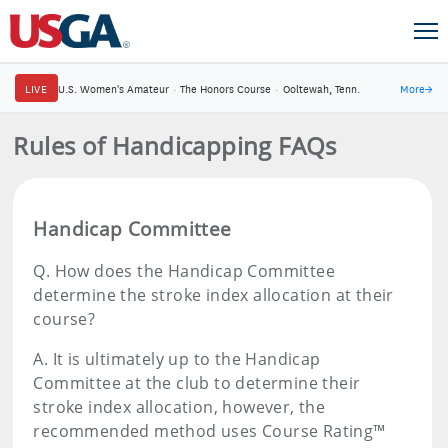
LIVE
U.S. Women's Amateur
·
The Honors Course
·
Ooltewah, Tenn.
More
→
Rules of Handicapping FAQs
Handicap Committee
Q.
How does the Handicap Committee
determine the stroke index allocation at their
course?
A.
It is ultimately up to the Handicap
Committee at the club to determine their
stroke index allocation, however, the
recommended method uses Course Rating™