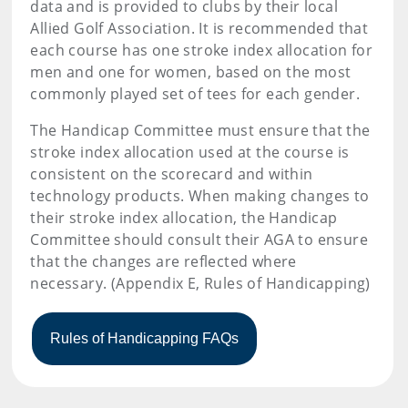
data and is provided to clubs by their local
Allied Golf Association. It is recommended that
each course has one stroke index allocation for
men and one for women, based on the most
commonly played set of tees for each gender.
The Handicap Committee must ensure that the
stroke index allocation used at the course is
consistent on the scorecard and within
technology products. When making changes to
their stroke index allocation, the Handicap
Committee should consult their AGA to ensure
that the changes are reflected where
necessary. (Appendix E, Rules of Handicapping)