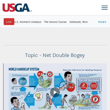
LIVE
U.S. Women's Amateur
·
The Honors Course
·
Ooltewah, Tenn.
More
→
Topic - Net Double Bogey
Play