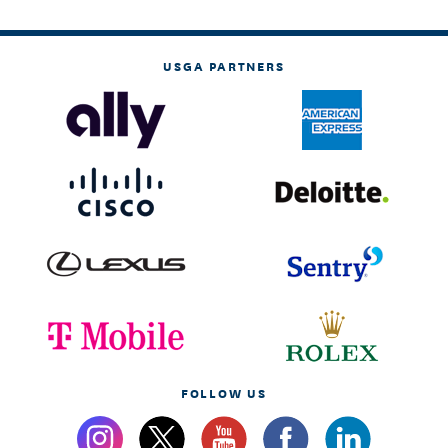
USGA PARTNERS
FOLLOW US