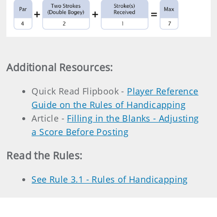
Additional Resources
:
Quick Read Flipbook -
Player Reference
Guide on the Rules of Handicapping
Article -
Filling in the Blanks - Adjusting
a Score Before Posting
Read the Rules:
See Rule 3.1 - Rules of Handicapping