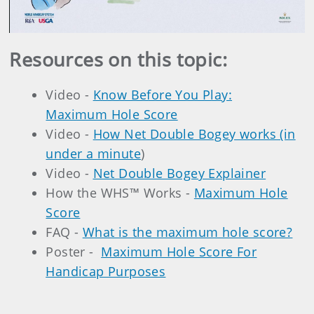
Video
Resources on this topic:
Video -
Know Before You Play:
Maximum Hole Score
Video -
How Net Double Bogey works (in
under a minute
)
Video -
Net Double Bogey Explainer
How the WHS™ Works -
Maximum Hole
Score
FAQ -
What is the maximum hole score?
Poster -
Maximum Hole Score For
Handicap Purposes