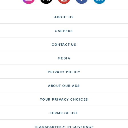
ABOUT US
CAREERS
CONTACT US
MEDIA
PRIVACY POLICY
ABOUT OUR ADS
YOUR PRIVACY CHOICES
TERMS OF USE
TRANSPARENCY IN COVERAGE