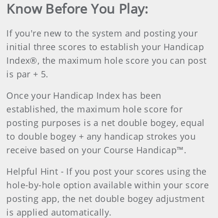
Know Before You Play:
If you're new to the system and posting your
initial three scores to establish your Handicap
Index®, the maximum hole score you can post
is par + 5.
Once your Handicap Index has been
established, the maximum hole score for
posting purposes is a net double bogey, equal
to double bogey + any handicap strokes you
receive based on your Course Handicap™.
Helpful Hint -
If you post your scores using the
hole-by-hole option available within your score
posting app, the net double bogey adjustment
is applied automatically.