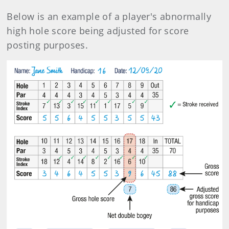
Below is an example of a player's abnormally
high hole score being adjusted for score
posting purposes.