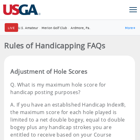
LIVE
U.S. Amateur
·
Merion Golf Club
·
Ardmore, Pa.
More
→
Rules of Handicapping FAQs
Adjustment of Hole Scores
Q.
What is my maximum hole score for
handicap posting purposes?
A.
If you have an established Handicap Index®,
the maximum score for each hole played is
limited to a net double bogey, equal to double
bogey plus any handicap strokes you are
entitled to receive based on your Course