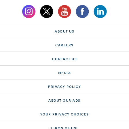
ABOUT US
CAREERS
CONTACT US
MEDIA
PRIVACY POLICY
ABOUT OUR ADS
YOUR PRIVACY CHOICES
TERMS OF USE