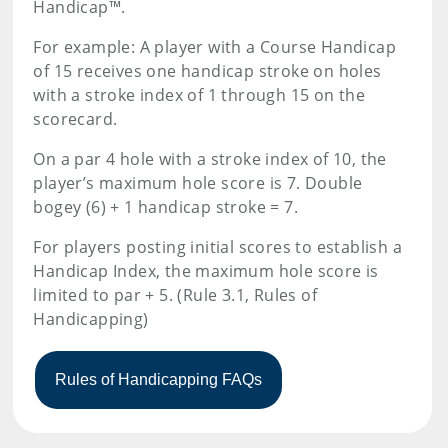
Handicap™.
For example: A player with a Course Handicap
of 15 receives one handicap stroke on holes
with a stroke index of 1 through 15 on the
scorecard.
On a par 4 hole with a stroke index of 10, the
player’s maximum hole score is 7. Double
bogey (6) + 1 handicap stroke = 7.
For players posting initial scores to establish a
Handicap Index, the maximum hole score is
limited to par + 5. (Rule 3.1, Rules of
Handicapping)