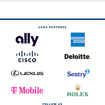
USGA PARTNERS
FOLLOW US