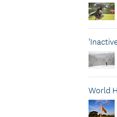
'Inacti
World H