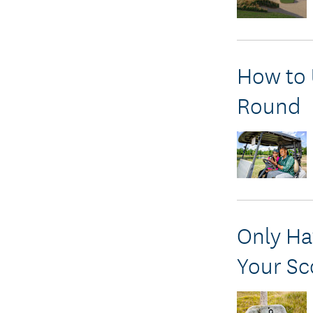
How to 
Round
Only Ha
Your Sc