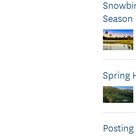
Snowbir
Season
Spring 
Posting