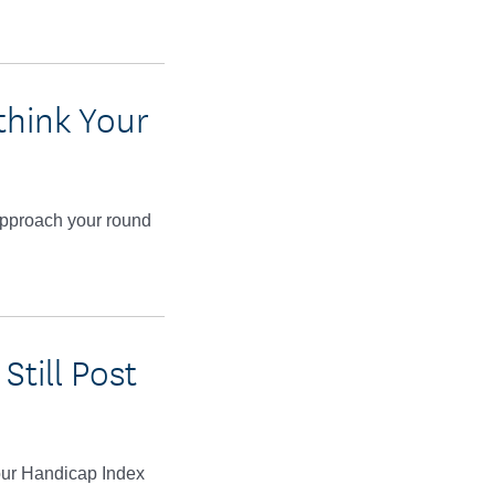
think Your
approach your round
till Post
your Handicap Index