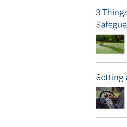
3 Thing
Safegua
Setting