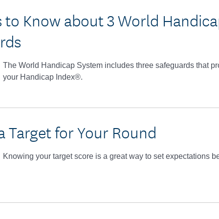
s to Know about 3 World Handic
rds
The World Handicap System includes three safeguards that prote
your Handicap Index®.
 a Target for Your Round
Knowing your target score is a great way to set expectations b