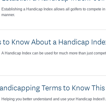
Establishing a Handicap Index allows all golfers to compete in 
manner.
s to Know About a Handicap Ind
A Handicap Index can be used for much more than just competi
andicapping Terms to Know This
Helping you better understand and use your Handicap Index®.