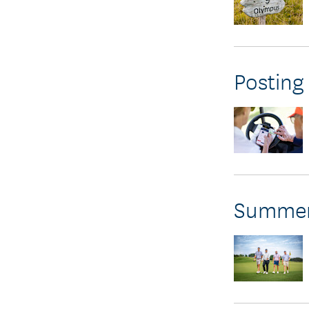
Posting
Summer