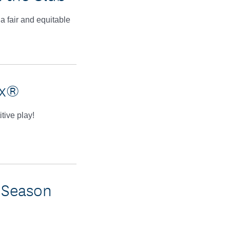
a fair and equitable
ex®
tive play!
 Season