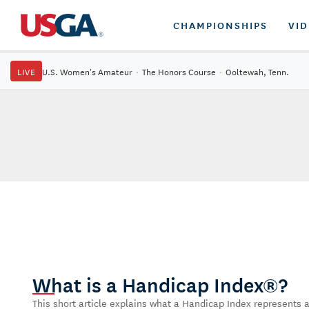
CHAMPIONSHIPS
VI
LIVE
U.S. Women's Amateur
·
The Honors Course
·
Ooltewah, Tenn.
What is a Handicap Index®?
This short article explains what a Handicap Index represents a