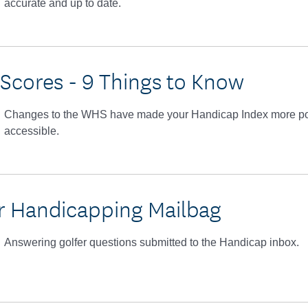
accurate and up to date.
 Scores - 9 Things to Know
Changes to the WHS have made your Handicap Index more po
accessible.
 Handicapping Mailbag
Answering golfer questions submitted to the Handicap inbox.