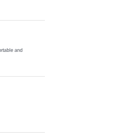
rtable and