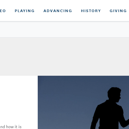
DEO
PLAYING
ADVANCING
HISTORY
GIVING
nd how it is