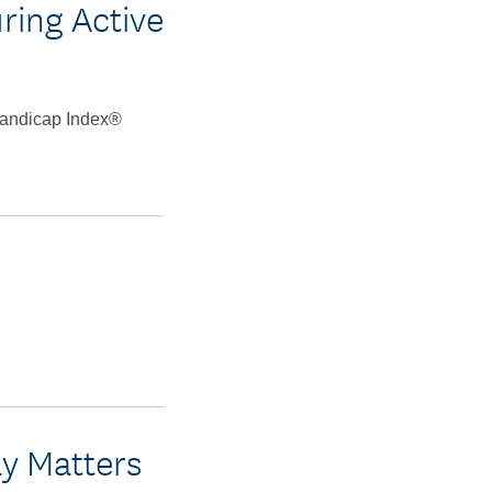
ring Active
 Handicap Index®
ay Matters