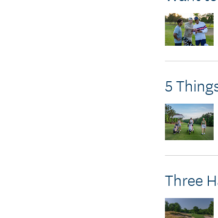
5 Thing
Three H