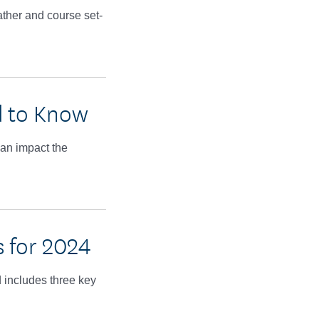
ather and course set-
d to Know
an impact the
 for 2024
 includes three key