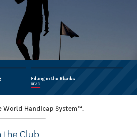
g
Filling in the Blanks
READ
the World Handicap System™.
n the Club