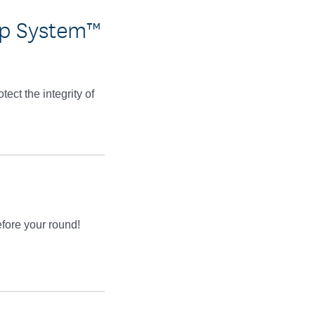
ap System™
ct the integrity of
efore your round!