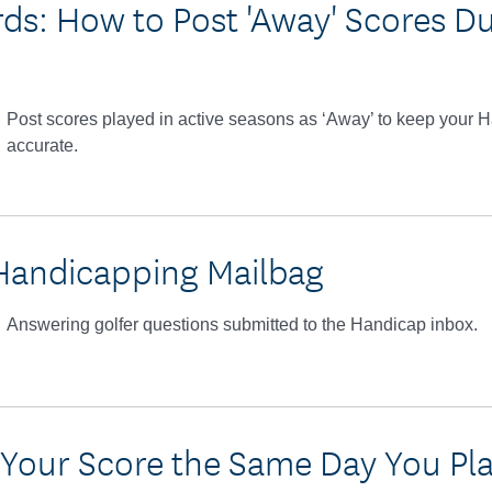
ds: How to Post 'Away' Scores Du
Post scores played in active seasons as ‘Away’ to keep your
accurate.
Handicapping Mailbag
Answering golfer questions submitted to the Handicap inbox.
 Your Score the Same Day You Pl