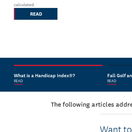
calculated.
READ
What is a Handicap Index®?
Fall Golf 
READ
READ
The following articles add
Want to