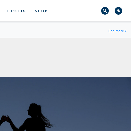
TICKETS
SHOP
See More
→