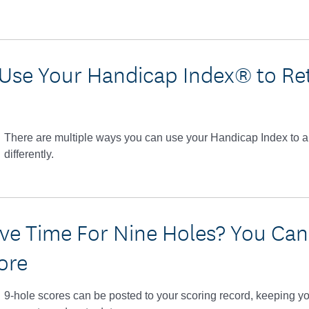
Use Your Handicap Index® to Re
There are multiple ways you can use your Handicap Index to 
differently.
ve Time For Nine Holes? You Can S
ore
9-hole scores can be posted to your scoring record, keeping 