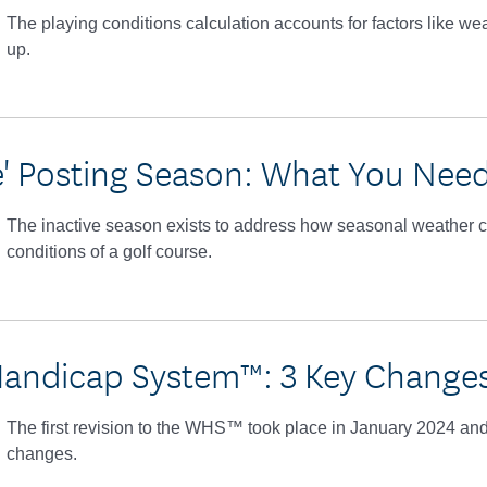
The playing conditions calculation accounts for factors like we
up.
ve' Posting Season: What You Nee
The inactive season exists to address how seasonal weather c
conditions of a golf course.
andicap System™: 3 Key Changes
The first revision to the WHS™ took place in January 2024 and
changes.