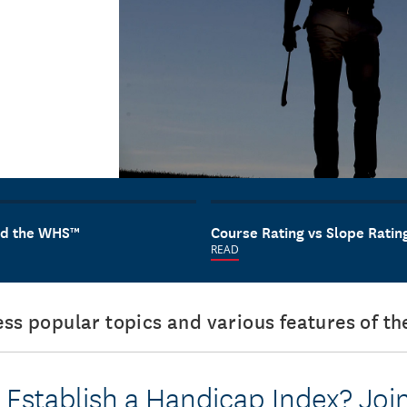
and the WHS™
Course Rating vs Slope Ratin
READ
ress popular topics and various features of 
 Establish a Handicap Index? Joi