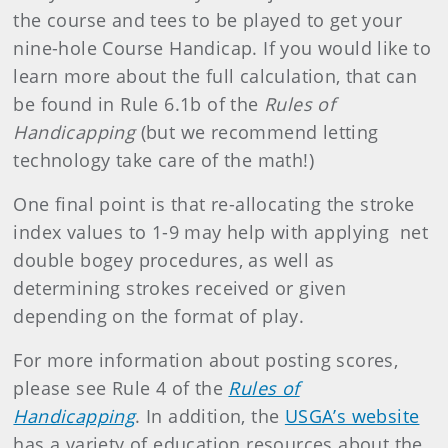
the course and tees to be played to get your
nine-hole Course Handicap. If you would like to
learn more about the full calculation, that can
be found in Rule 6.1b of the
Rules of
Handicapping
(but we recommend letting
technology take care of the math!)
One final point is that re-allocating the stroke
index values to 1-9 may help with applying net
double bogey procedures, as well as
determining strokes received or given
depending on the format of play.
For more information about posting scores,
please see Rule 4 of the
Rules of
Handicapping
. In addition, the
USGA’s website
has a variety of education resources about the