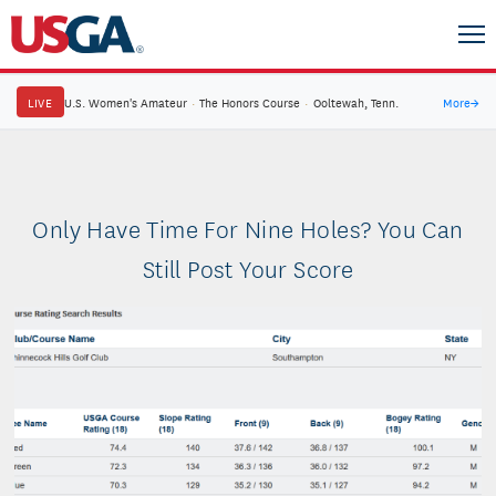
LIVE
U.S. Women's Amateur
·
The Honors Course
·
Ooltewah, Tenn.
More
→
Only Have Time For Nine Holes? You Can
Still Post Your Score