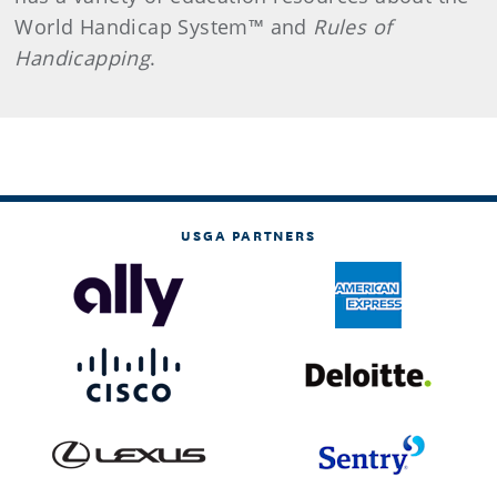
World Handicap System™ and
Rules of
Handicapping
.
USGA PARTNERS