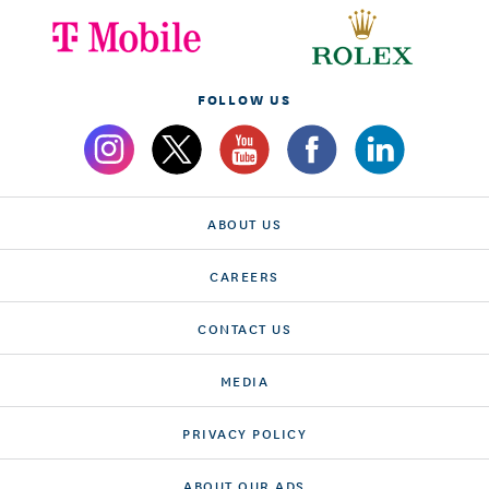
FOLLOW US
ABOUT US
CAREERS
CONTACT US
MEDIA
PRIVACY POLICY
ABOUT OUR ADS