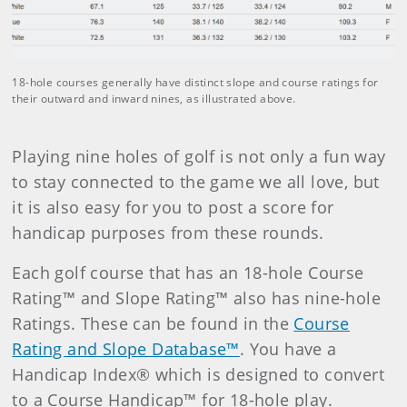
18-hole courses generally have distinct slope and course ratings for
their outward and inward nines, as illustrated above.
Playing nine holes of golf is not only a fun way
to stay connected to the game we all love, but
it is also easy for you to post a score for
handicap purposes from these rounds.
Each golf course that has an 18-hole Course
Rating™ and Slope Rating™ also has nine-hole
Ratings. These can be found in the
Course
Rating and Slope Database™
. You have a
Handicap Index® which is designed to convert
to a Course Handicap™ for 18-hole play.