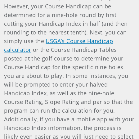
However, your Course Handicap can be
determined for a nine-hole round by first
cutting your Handicap Index in half (and then
rounding to the nearest tenth). Next, you can
simply use the
USGA’s Course Handicap
calculator
or the Course Handicap Tables
posted at the golf course to determine your
Course Handicap for the specific nine holes
you are about to play. In some instances, you
will be prompted to enter your halved
Handicap Index, as well as the nine-hole
Course Rating, Slope Rating and par so that the
program can run the calculation for you.
Additionally, if you have a mobile app with your
Handicap Index information, the process is
likely even easier as you will just need to select