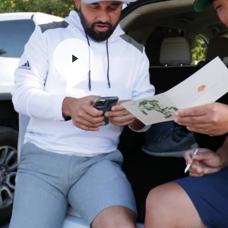
Play
Video