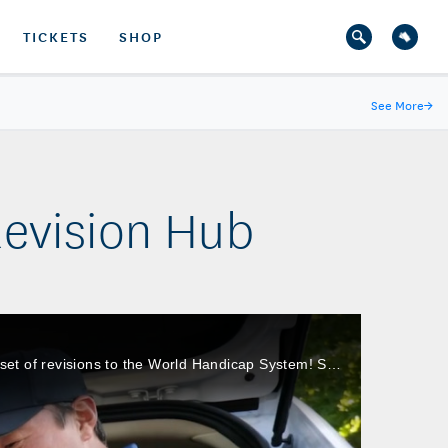
TICKETS
SHOP
See More
→
evision Hub
After listening to feedback and gathering performance data from 125 countries, the USGA and the R&A made the first set of revisions to the World Handicap System! See how these changes enhance the way golfers engage with their Handicap Indexes.