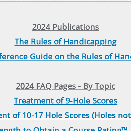
2024 Publications
The Rules of Handicapping
ference Guide on the Rules of Ha
2024 FAQ Pages - By Topic
Treatment of 9-Hole Scores
nt of 10-17 Hole Scores (Holes not
ngth to Obtain a Course Rating™