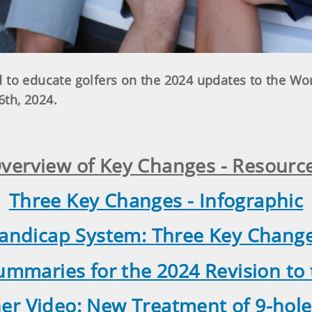
 to educate golfers on the 2024 updates to the Wo
6th, 2024.
verview of Key Changes - Resourc
Three Key Changes - Infographic
andicap System: Three Key Changes
mmaries for the 2024 Revision t
ner Video: New Treatment of 9-hole