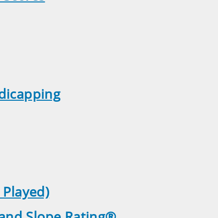
ndicapping
 Played)
 and Slope Rating®