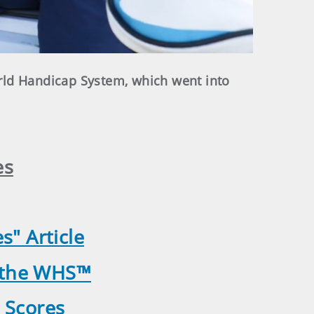
rld Handicap System, which went into
es
" Article
o the WHS™
 Scores