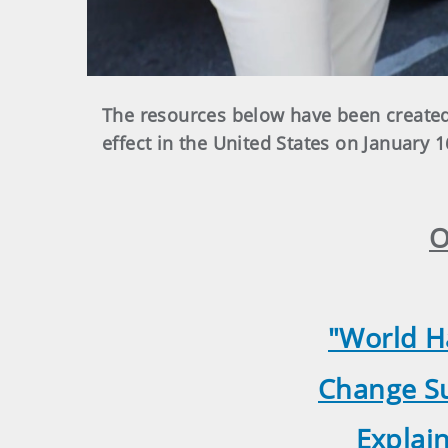
The resources below have been created
effect in the United States on January 1
O
"World H
Change Su
Explai