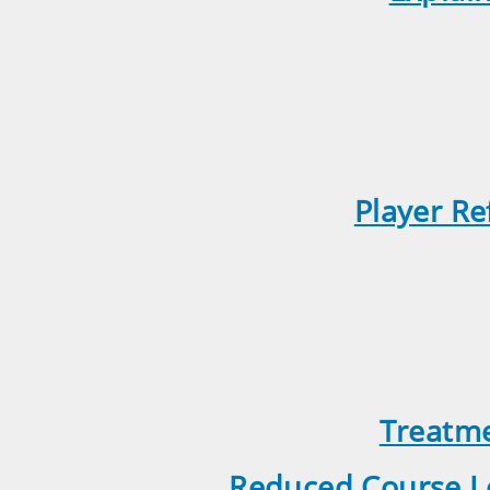
Player Re
Treatme
Reduced Course Le