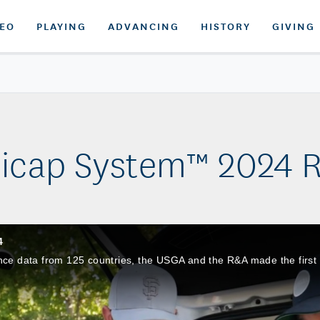
DEO
PLAYING
ADVANCING
HISTORY
GIVING
icap System™ 2024 R
4