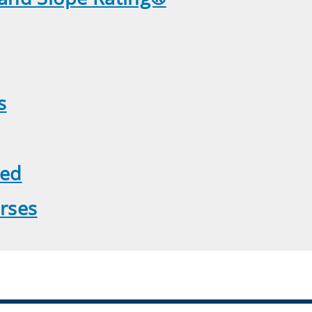
s
yed
rses