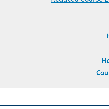
Ho
Cou