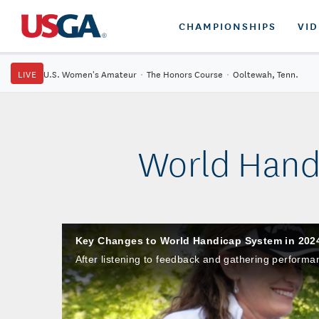
CHAMPIONSHIPS
VI
LIVE
U.S. Women's Amateur
·
The Honors Course
·
Ooltewah, Tenn.
World Hand
Key Changes to World Handicap System in 202