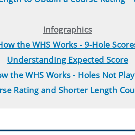
Infographics
How the WHS Works - 9-Hole Score
Understanding Expected Score
w the WHS Works - Holes Not Pla
rse Rating and Shorter Length Cou