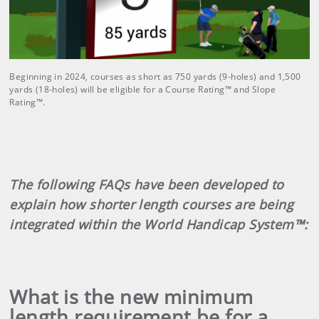
Beginning in 2024, courses as short as 750 yards (9-holes) and 1,500
yards (18-holes) will be eligible for a Course Rating™ and Slope
Rating™.
The following FAQs have been developed to
explain how shorter length courses are being
integrated within the World Handicap System™:
What is the new minimum
length requirement be for a