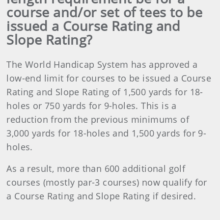
course and/or set of tees to be
issued a Course Rating and
Slope Rating?
The World Handicap System has approved a
low-end limit for courses to be issued a Course
Rating and Slope Rating of 1,500 yards for 18-
holes or 750 yards for 9-holes. This is a
reduction from the previous minimums of
3,000 yards for 18-holes and 1,500 yards for 9-
holes.
As a result, more than 600 additional golf
courses (mostly par-3 courses) now qualify for
a Course Rating and Slope Rating if desired.