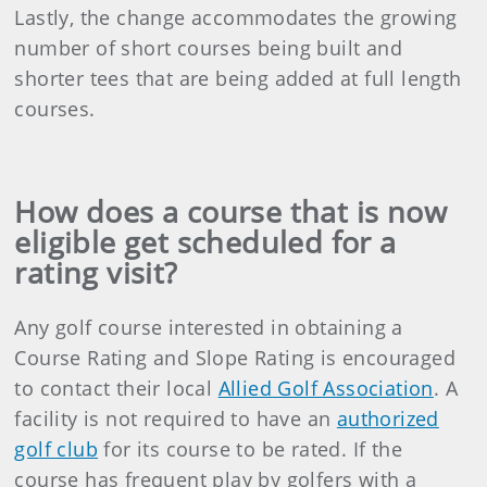
Lastly, the change accommodates the growing
number of short courses being built and
shorter tees that are being added at full length
courses.
How does a course that is now
eligible get scheduled for a
rating visit?
Any golf course interested in obtaining a
Course Rating and Slope Rating is encouraged
to contact their local
Allied Golf Association
. A
facility is not required to have an
authorized
golf club
for its course to be rated. If the
course has frequent play by golfers with a