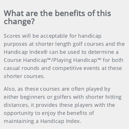
What are the benefits of this
change?
Scores will be acceptable for handicap
purposes at shorter length golf courses and the
Handicap Index® can be used to determine a
Course Handicap™/Playing Handicap™ for both
casual rounds and competitive events at these
shorter courses.
Also, as these courses are often played by
either beginners or golfers with shorter hitting
distances, it provides these players with the
opportunity to enjoy the benefits of
maintaining a Handicap Index.