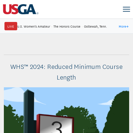
LIVE
U.S. Women's Amateur
·
The Honors Course
·
Ooltewah, Tenn.
More
→
WHS™ 2024: Reduced Minimum Course
Length