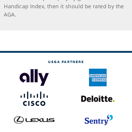
Handicap Index, then it should be rated by the
AGA.
USGA PARTNERS