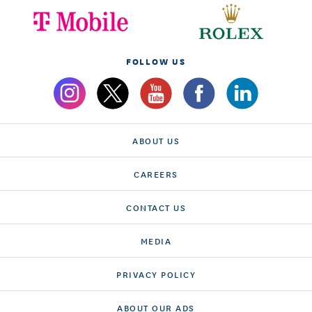
FOLLOW US
ABOUT US
CAREERS
CONTACT US
MEDIA
PRIVACY POLICY
ABOUT OUR ADS