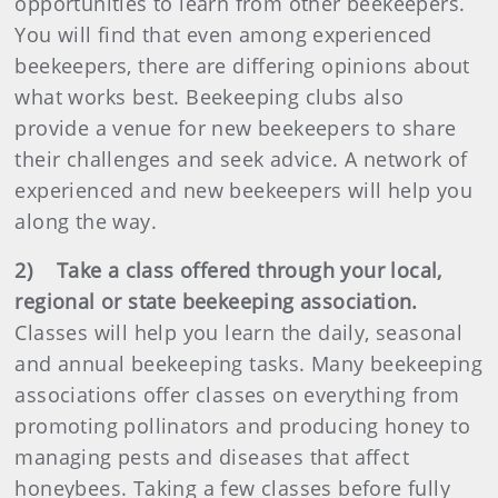
opportunities to learn from other beekeepers.
You will find that even among experienced
beekeepers, there are differing opinions about
what works best. Beekeeping clubs also
provide a venue for new beekeepers to share
their challenges and seek advice. A network of
experienced and new beekeepers will help you
along the way.
2) Take a class offered through your local,
regional or state beekeeping association.
Classes will help you learn the daily, seasonal
and annual beekeeping tasks. Many beekeeping
associations offer classes on everything from
promoting pollinators and producing honey to
managing pests and diseases that affect
honeybees. Taking a few classes before fully