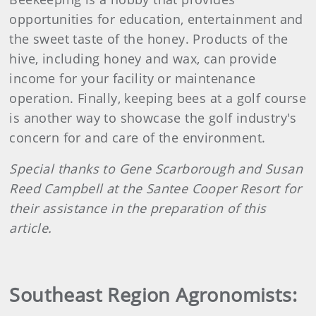
opportunities for education, entertainment and
the sweet taste of the honey. Products of the
hive, including honey and wax, can provide
income for your facility or maintenance
operation. Finally, keeping bees at a golf course
is another way to showcase the golf industry's
concern for and care of the environment.
Special thanks to Gene Scarborough and Susan
Reed Campbell at the Santee Cooper Resort for
their assistance in the preparation of this
article.
Southeast Region Agronomists: