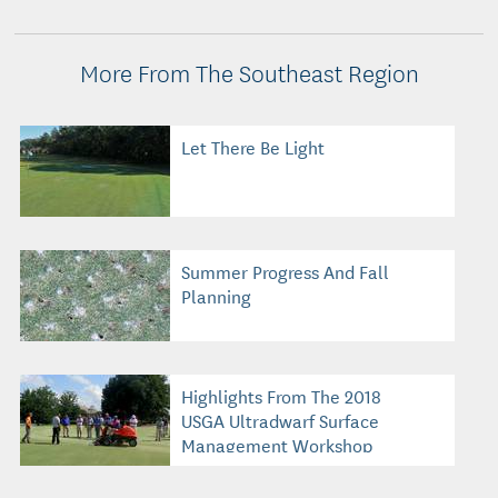
More From The Southeast Region
Let There Be Light
Summer Progress And Fall
Planning
Highlights From The 2018
USGA Ultradwarf Surface
Management Workshop