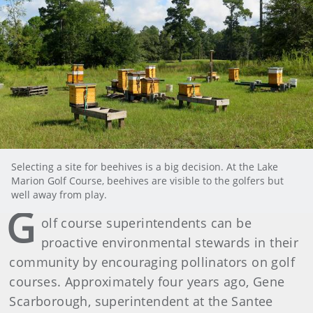
Selecting a site for beehives is a big decision. At the Lake
Marion Golf Course, beehives are visible to the golfers but
well away from play.
G
olf course superintendents can be
proactive environmental stewards in their
community by encouraging pollinators on golf
courses. Approximately four years ago, Gene
Scarborough, superintendent at the Santee