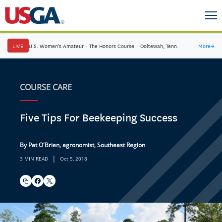
LIVE
U.S. Women's Amateur
·
The Honors Course
·
Ooltewah, Tenn.
More
→
COURSE CARE
Five Tips For Beekeeping Success
By Pat O'Brien, agronomist, Southeast Region
|
3 MIN READ
Oct 5, 2018