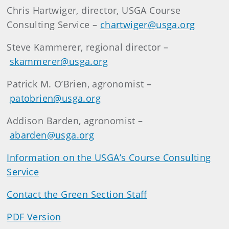
Chris Hartwiger, director, USGA Course
Consulting Service –
chartwiger@usga.org
Steve Kammerer, regional director –
skammerer@usga.org
Patrick M. O’Brien, agronomist –
patobrien@usga.org
Addison Barden, agronomist –
abarden@usga.org
Information on the USGA’s Course Consulting
Service
Contact the Green Section Staff
PDF Version