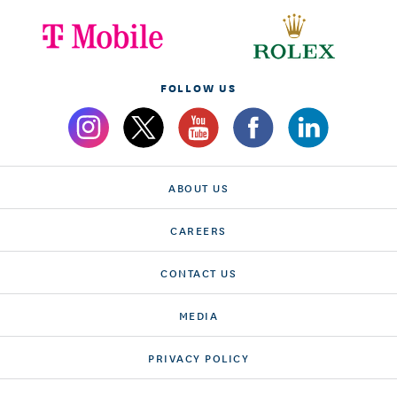
FOLLOW US
ABOUT US
CAREERS
CONTACT US
MEDIA
PRIVACY POLICY