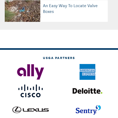
An Easy Way To Locate Valve
Boxes
USGA PARTNERS