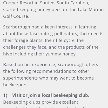
Cooper Resort in Santee, South Carolina,
started keeping honey bees on the Lake Marion
Golf Course.
Scarborough had a keen interest in learning
about these fascinating pollinators, their needs,
their forage plants, their life cycle, the
challenges they face, and the products of the
hive including their yummy honey.
Based on his experience, Scarborough offers
the following recommendations to other
superintendents who may want to become
beekeepers:
1) Visit or join a local beekeeping club.
Beekeeping clubs provide excellent