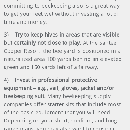
committing to beekeeping also is a great way
to get your feet wet without investing a lot of
time and money.
3) Try to keep hives in areas that are visible
but certainly not close to play.
At the Santee
Cooper Resort, the bee yard is positioned in a
naturalized area 100 yards behind an elevated
green and 150 yards left of a fairway.
4) Invest in professional protective
equipment – e.g., veil, gloves, jacket and/or
beekeeping suit.
Many beekeeping supply
companies offer starter kits that include most
of the basic equipment that you will need.
Depending on your short, medium, and long-
range plans, you may also want to consider