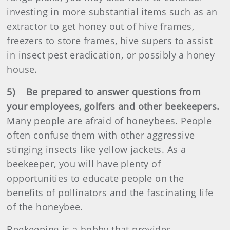
investing in more substantial items such as an
extractor to get honey out of hive frames,
freezers to store frames, hive supers to assist
in insect pest eradication, or possibly a honey
house.
5) Be prepared to answer questions from
your employees, golfers and other beekeepers.
Many people are afraid of honeybees. People
often confuse them with other aggressive
stinging insects like yellow jackets. As a
beekeeper, you will have plenty of
opportunities to educate people on the
benefits of pollinators and the fascinating life
of the honeybee.
Beekeeping is a hobby that provides