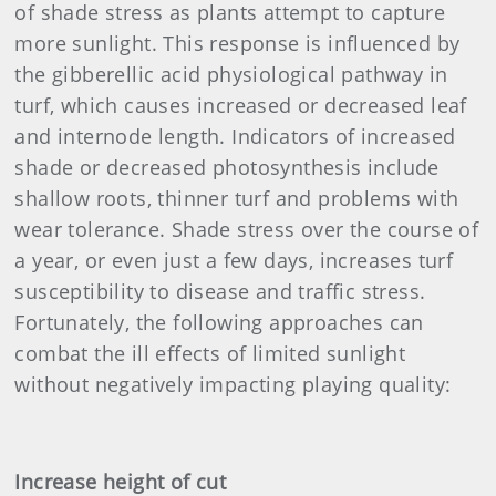
of shade stress as plants attempt to capture
more sunlight. This response is influenced by
the gibberellic acid physiological pathway in
turf, which causes increased or decreased leaf
and internode length. Indicators of increased
shade or decreased photosynthesis include
shallow roots, thinner turf and problems with
wear tolerance. Shade stress over the course of
a year, or even just a few days, increases turf
susceptibility to disease and traffic stress.
Fortunately, the following approaches can
combat the ill effects of limited sunlight
without negatively impacting playing quality:
Increase height of cut