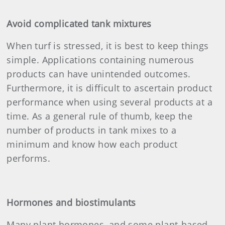
Avoid complicated tank mixtures
When turf is stressed, it is best to keep things
simple. Applications containing numerous
products can have unintended outcomes.
Furthermore, it is difficult to ascertain product
performance when using several products at a
time. As a general rule of thumb, keep the
number of products in tank mixes to a
minimum and know how each product
performs.
Hormones and biostimulants
Many plant hormones, and some plant-based