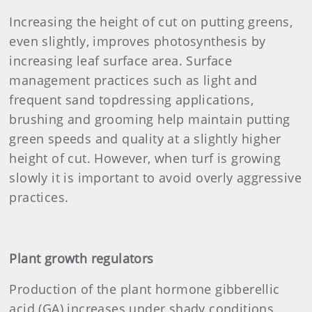
Increasing the height of cut on putting greens,
even slightly, improves photosynthesis by
increasing leaf surface area. Surface
management practices such as light and
frequent sand topdressing applications,
brushing and grooming help maintain putting
green speeds and quality at a slightly higher
height of cut. However, when turf is growing
slowly it is important to avoid overly aggressive
practices.
Plant growth regulators
Production of the plant hormone gibberellic
acid (GA) increases under shady conditions,