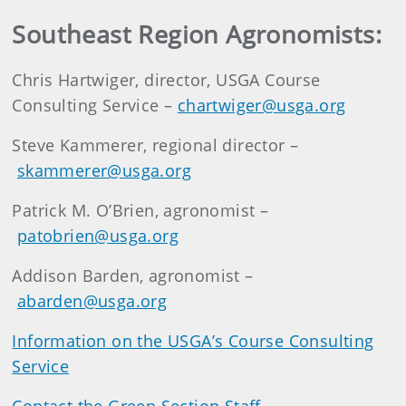
Southeast Region Agronomists:
Chris Hartwiger, director, USGA Course
Consulting Service –
chartwiger@usga.org
Steve Kammerer, regional director –
skammerer@usga.org
Patrick M. O’Brien, agronomist –
patobrien@usga.org
Addison Barden, agronomist –
abarden@usga.org
Information on the USGA’s Course Consulting
Service