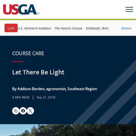
LIVE
U.S. Women's Amateur
·
The Honors Course
·
Ooltewah, Tenn.
More
→
COURSE CARE
Let There Be Light
By Addison Barden, agronomist, Southeast Region
|
3 MIN READ
Sep 21, 2018