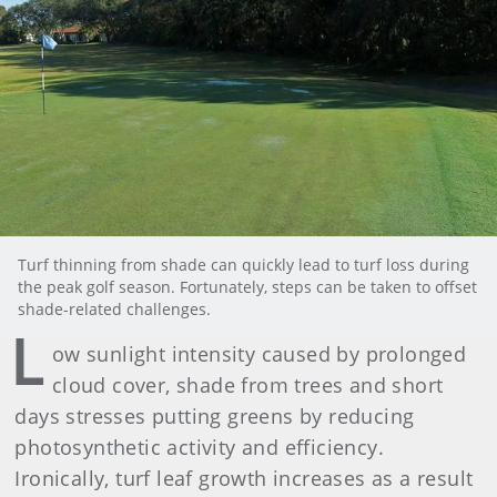
Turf thinning from shade can quickly lead to turf loss during
the peak golf season. Fortunately, steps can be taken to offset
shade-related challenges.
L
ow sunlight intensity caused by prolonged
cloud cover, shade from trees and short
days stresses putting greens by reducing
photosynthetic activity and efficiency.
Ironically, turf leaf growth increases as a result