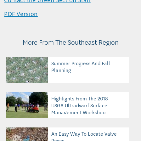
Contact the Green Section Staff
PDF Version
More From The Southeast Region
Summer Progress And Fall
Planning
Highlights From The 2018
USGA Ultradwarf Surface
Management Workshop
An Easy Way To Locate Valve
Boxes