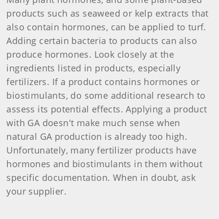
products such as seaweed or kelp extracts that
also contain hormones, can be applied to turf.
Adding certain bacteria to products can also
produce hormones. Look closely at the
ingredients listed in products, especially
fertilizers. If a product contains hormones or
biostimulants, do some additional research to
assess its potential effects. Applying a product
with GA doesn't make much sense when
natural GA production is already too high.
Unfortunately, many fertilizer products have
hormones and biostimulants in them without
specific documentation. When in doubt, ask
your supplier.