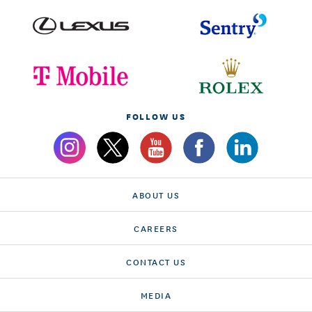
FOLLOW US
ABOUT US
CAREERS
CONTACT US
MEDIA