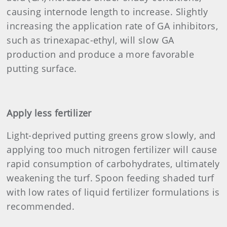
causing internode length to increase. Slightly
increasing the application rate of GA inhibitors,
such as trinexapac-ethyl, will slow GA
production and produce a more favorable
putting surface.
Apply less fertilizer
Light-deprived putting greens grow slowly, and
applying too much nitrogen fertilizer will cause
rapid consumption of carbohydrates, ultimately
weakening the turf. Spoon feeding shaded turf
with low rates of liquid fertilizer formulations is
recommended.