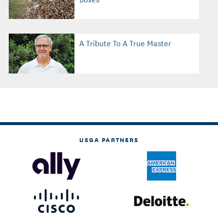
A Tribute To A True Master
USGA PARTNERS