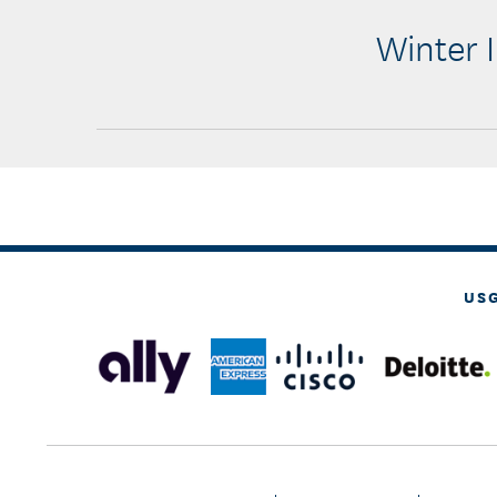
Winter I
US