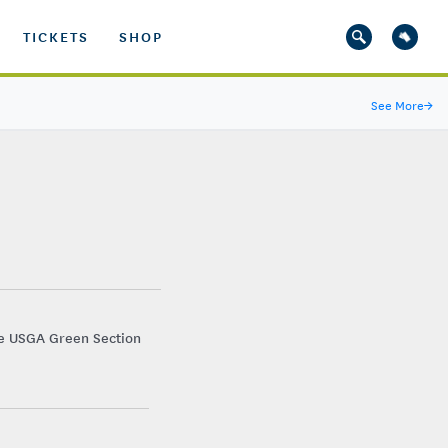
TICKETS
SHOP
See More
→
he USGA Green Section