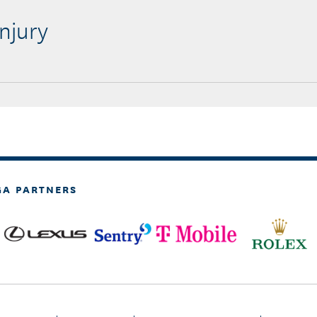
njury
GA PARTNERS