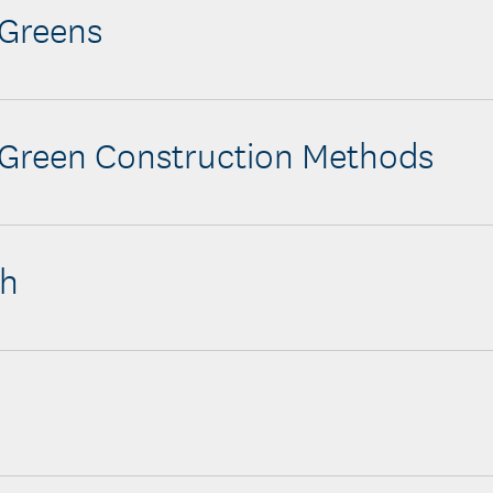
 Greens
 Green Construction Methods
ch