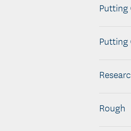
Putting
Putting
Resear
Rough