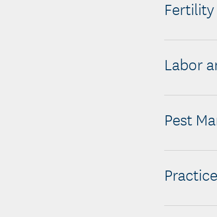
Fertilit
Labor a
Pest M
Practice