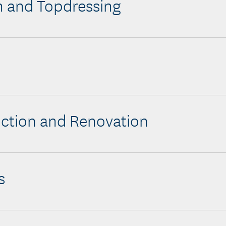
n and Topdressing
s
ction and Renovation
s