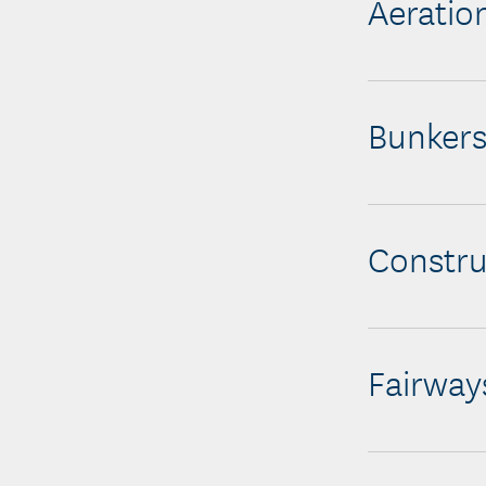
Aeratio
Bunker
Constru
Fairway