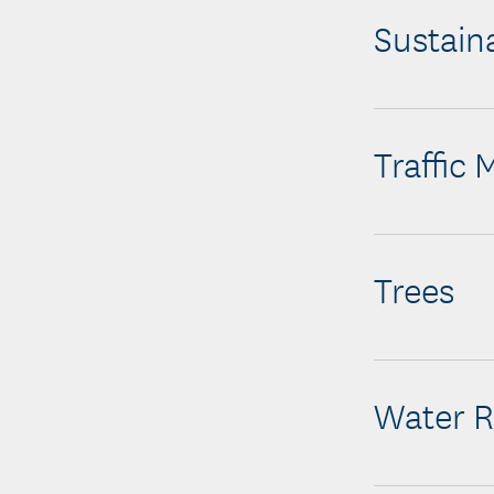
Sustaina
Traffic
Trees
Water R