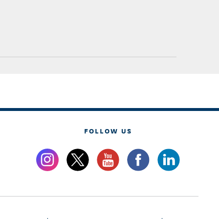
FOLLOW US