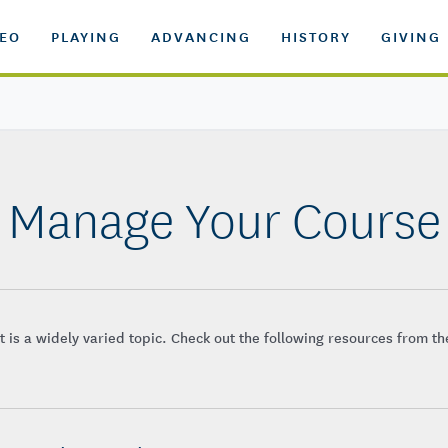
DEO
PLAYING
ADVANCING
HISTORY
GIVING
Manage Your Course
is a widely varied topic. Check out the following resources from t