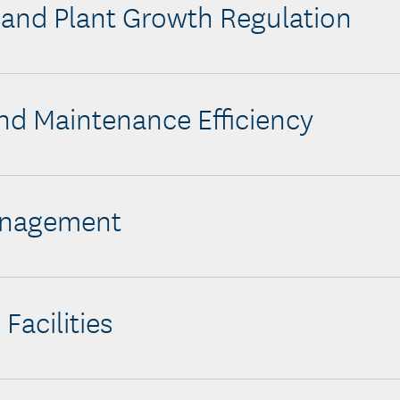
y and Plant Growth Regulation
nd Maintenance Efficiency
anagement
 Facilities