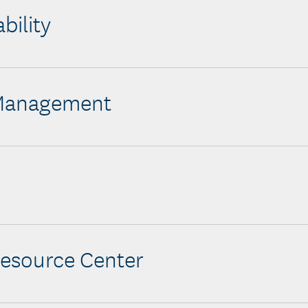
bility
 Management
esource Center