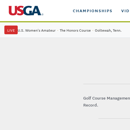
CHAMPIONSHIPS
VI
LIVE
U.S. Women's Amateur
·
The Honors Course
·
Ooltewah, Tenn.
Golf Course Management 
Record.