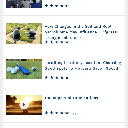
How Changes in the Soil and Root
Microbiome May Influence Turfgrass
Drought Tolerance
Location, Location, Location: Choosing
Good Spots To Measure Green Speed
The Impact of Expectations
(
77
)