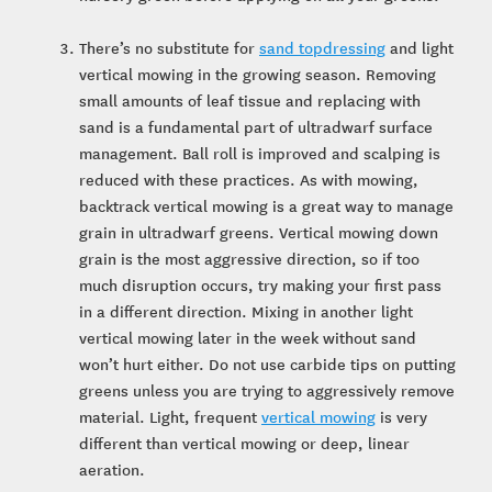
There’s no substitute for
sand topdressing
and light
vertical mowing in the growing season. Removing
small amounts of leaf tissue and replacing with
sand is a fundamental part of ultradwarf surface
management. Ball roll is improved and scalping is
reduced with these practices. As with mowing,
backtrack vertical mowing is a great way to manage
grain in ultradwarf greens. Vertical mowing down
grain is the most aggressive direction, so if too
much disruption occurs, try making your first pass
in a different direction. Mixing in another light
vertical mowing later in the week without sand
won’t hurt either. Do not use carbide tips on putting
greens unless you are trying to aggressively remove
material. Light, frequent
vertical mowing
is very
different than vertical mowing or deep, linear
aeration.