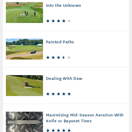
Into the Unknown
Painted Paths
Dealing With Dew
Maximizing Mid-Season Aeration With
Knife or Bayonet Tines