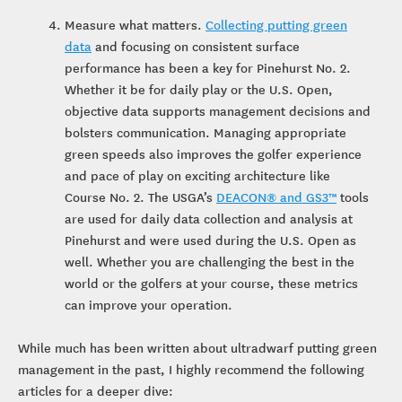
Measure what matters.
Collecting putting green
data
and focusing on consistent surface
performance has been a key for Pinehurst No. 2.
Whether it be for daily play or the U.S. Open,
objective data supports management decisions and
bolsters communication. Managing appropriate
green speeds also improves the golfer experience
and pace of play on exciting architecture like
Course No. 2. The USGA’s
DEACON® and GS3™
tools
are used for daily data collection and analysis at
Pinehurst and were used during the U.S. Open as
well. Whether you are challenging the best in the
world or the golfers at your course, these metrics
can improve your operation.
While much has been written about ultradwarf putting green
management in the past, I highly recommend the following
articles for a deeper dive: