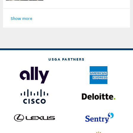
Show more
USGA PARTNERS