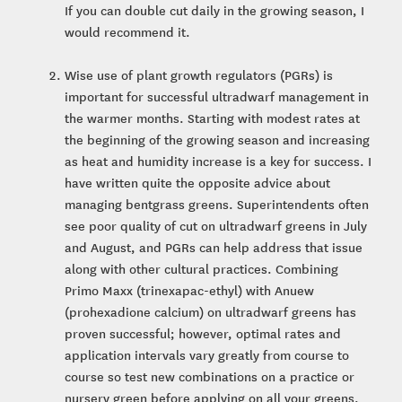
If you can double cut daily in the growing season, I
would recommend it.
Wise use of plant growth regulators (PGRs) is
important for successful ultradwarf management in
the warmer months. Starting with modest rates at
the beginning of the growing season and increasing
as heat and humidity increase is a key for success. I
have written quite the opposite advice about
managing bentgrass greens. Superintendents often
see poor quality of cut on ultradwarf greens in July
and August, and PGRs can help address that issue
along with other cultural practices. Combining
Primo Maxx (trinexapac-ethyl) with Anuew
(prohexadione calcium) on ultradwarf greens has
proven successful; however, optimal rates and
application intervals vary greatly from course to
course so test new combinations on a practice or
nursery green before applying on all your greens.