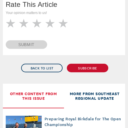
Rate This Article
Your opinion matters to us!
SUBMIT
BACK TO LIST
SUBSCRIBE
OTHER CONTENT FROM
MORE FROM SOUTHEAST
THIS ISSUE
REGIONAL UPDATE
Preparing Royal Birkdale for The Open
Championship