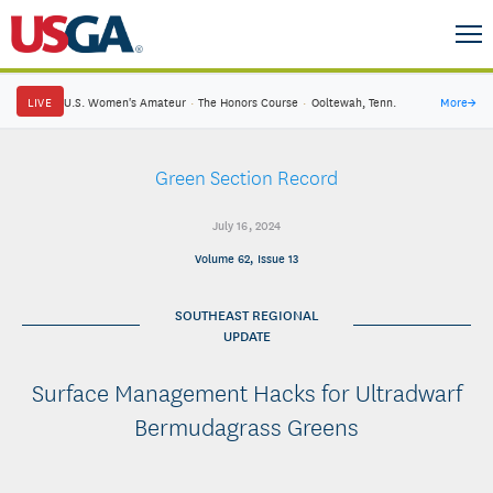
LIVE
U.S. Women's Amateur
·
The Honors Course
·
Ooltewah, Tenn.
More
→
Green Section Record
July 16, 2024
Volume 62, Issue 13
SOUTHEAST REGIONAL
UPDATE
Surface Management Hacks for Ultradwarf
Bermudagrass Greens