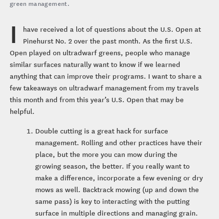
green management.
I
have received a lot of questions about the U.S. Open at
Pinehurst No. 2 over the past month. As the first U.S.
Open played on ultradwarf greens, people who manage
similar surfaces naturally want to know if we learned
anything that can improve their programs. I want to share a
few takeaways on ultradwarf management from my travels
this month and from this year’s U.S. Open that may be
helpful.
Double cutting is a great hack for surface
management. Rolling and other practices have their
place, but the more you can mow during the
growing season, the better. If you really want to
make a difference, incorporate a few evening or dry
mows as well. Backtrack mowing (up and down the
same pass) is key to interacting with the putting
surface in multiple directions and managing grain.