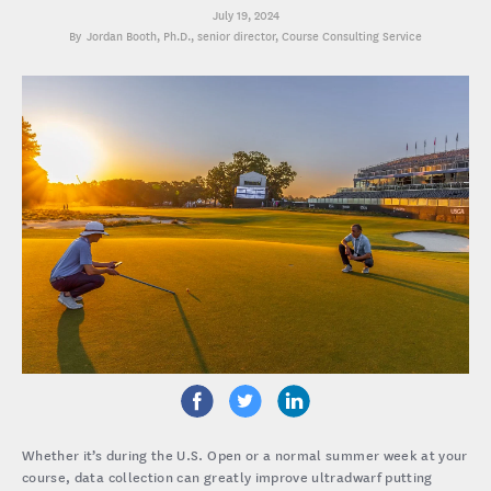
July 19, 2024
Jordan Booth, Ph.D.
, senior director, Course Consulting Service
Whether it’s during the U.S. Open or a normal summer week at your
course, data collection can greatly improve ultradwarf putting