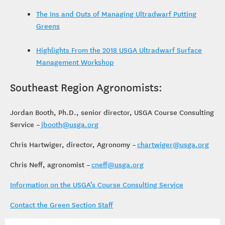
The Ins and Outs of Managing Ultradwarf Putting
Greens
Highlights From the 2018 USGA Ultradwarf Surface
Management Workshop
Southeast Region Agronomists:
Jordan Booth, Ph.D., senior director, USGA Course Consulting
Service –
jbooth@usga.org
Chris Hartwiger, director, Agronomy –
chartwiger@usga.org
Chris Neff, agronomist –
cneff@usga.org
Information on the USGA’s Course Consulting Service
Contact the Green Section Staff