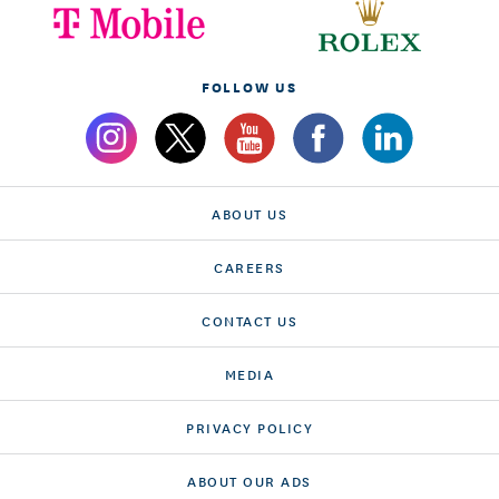
FOLLOW US
ABOUT US
CAREERS
CONTACT US
MEDIA
PRIVACY POLICY
ABOUT OUR ADS