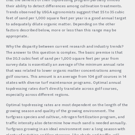
their ability to detect differences among cultivation treatments.
Trends observed by USGA agronomists suggest that 25 to 35 cubic
feet of sand per 1,000 square feet per year is a good annual target
to adequately dilute organic matter. Depending on the other
factors described below, more or less than this range may be
appropriate.
Why the disparity between current research and industry trends?
The answer to this question is complex. The basic premise is that
the 20.3 cubic feet of sand per 1,000 square feet per year from
survey data is essentially an average of the minimum annual rate
that was related to lower organic matter concentrations among
golf courses. This amount is an average from 104 golf courses in 14
states with diverse turf maintenance programs. Optimal annual
topdressing rates don’t directly translate across golf courses,
especially across different regions.
Optimal topdressing rates are most dependent on the length of the
growing season and quality of the growing environment. The
turfgrass species and cultivar, nitrogen fertilization program, and
traffic intensity also determine how much sand is needed annually.
Turfgrass growing in an ideal environment over a long season with
plenty of nutrition and few stresses, like shade and traffic, will