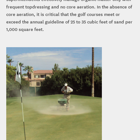
frequent topdressing and no core aeration. In the absence of
core aeration, it is critical that the golf courses meet or
exceed the annual guideline of 25 to 35 cubic feet of sand per
1,000 square feet.