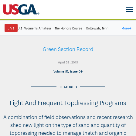
LIVE
U.S. Women's Amateur
·
The Honors Course
·
Ooltewah, Tenn.
More
→
Green Section Record
April 28, 2019
Volume 57, Issue 09
FEATURED
Light And Frequent Topdressing Programs
A combination of field observations and recent research
shed new light on the type of sand and quantity of
topdressing needed to manage thatch and organic