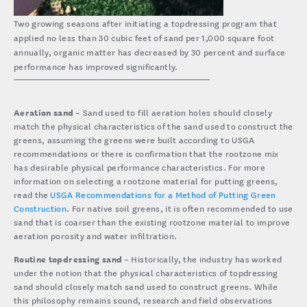
Two growing seasons after initiating a topdressing program that
applied no less than 30 cubic feet of sand per 1,000 square foot
annually, organic matter has decreased by 30 percent and surface
performance has improved significantly.
Aeration sand
– Sand used to fill aeration holes should closely
match the physical characteristics of the sand used to construct the
greens, assuming the greens were built according to USGA
recommendations or there is confirmation that the rootzone mix
has desirable physical performance characteristics. For more
information on selecting a rootzone material for putting greens,
read the
USGA Recommendations for a Method of Putting Green
Construction
. For native soil greens, it is often recommended to use
sand that is coarser than the existing rootzone material to improve
aeration porosity and water infiltration.
Routine topdressing sand
– Historically, the industry has worked
under the notion that the physical characteristics of topdressing
sand should closely match sand used to construct greens. While
this philosophy remains sound, research and field observations