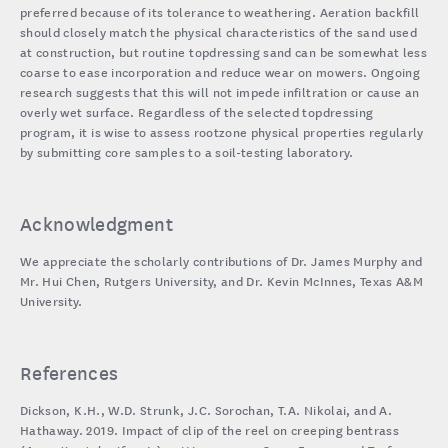
preferred because of its tolerance to weathering. Aeration backfill
should closely match the physical characteristics of the sand used
at construction, but routine topdressing sand can be somewhat less
coarse to ease incorporation and reduce wear on mowers. Ongoing
research suggests that this will not impede infiltration or cause an
overly wet surface. Regardless of the selected topdressing
program, it is wise to assess rootzone physical properties regularly
by submitting core samples to a soil-testing laboratory.
Acknowledgment
We appreciate the scholarly contributions of Dr. James Murphy and
Mr. Hui Chen, Rutgers University, and Dr. Kevin McInnes, Texas A&M
University.
References
Dickson, K.H., W.D. Strunk, J.C. Sorochan, T.A. Nikolai, and A.
Hathaway. 2019. Impact of clip of the reel on creeping bentrass