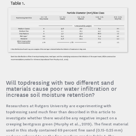
Will topdressing with two different sand
materials cause poor water infiltration or
increase soil moisture retention?
Researchers at Rutgers University are experimenting with
topdressing sand much finer than described in this article to
investigate whether there would be any negative impact on a
creeping bentgrass green (Murphy et al., 2019). The finest material
used in this study contained 69 percent fine sand (0.15-0.25 mm)
and was referred to as the fine-medium sand in Table 1. The