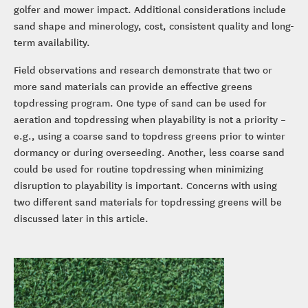
golfer and mower impact. Additional considerations include
sand shape and minerology, cost, consistent quality and long-
term availability.
Field observations and research demonstrate that two or
more sand materials can provide an effective greens
topdressing program. One type of sand can be used for
aeration and topdressing when playability is not a priority –
e.g., using a coarse sand to topdress greens prior to winter
dormancy or during overseeding. Another, less coarse sand
could be used for routine topdressing when minimizing
disruption to playability is important. Concerns with using
two different sand materials for topdressing greens will be
discussed later in this article.