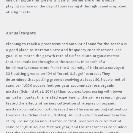
playing surface on the day of topdressing if the right sand is applied
at a light rate.
Annual targets
Planning to reach a predetermined amount of sand for the season is
a good place to start with rate and frequency considerations. The
goal is to match the growth rate of turf to dilute organic matter
that accumulates throughout the season. In search of a
benchmark, researchers from the University of Nebraska surveyed
308 putting greens on 104 different U.S. golf courses. They
determined that putting greens receiving at least 20.3 cubic feet of
sand per 1,000 square feet per year accumulate less organic
matter (Schmid et al. 2014a) than courses topdressing with lower
annual amounts. In a related experiment, the same research group
tested the effects of various cultivation strategies on organic
matter accumulation but observed no differences among cultivation
treatments (Schmid et al., 2014b). All cultivation treatments in the
study, including an uncultivated control, received 22 cubic feet of
sand per 1,000 square feet per year, and the researchers concluded
that the benefits of their topdressing program partially limited