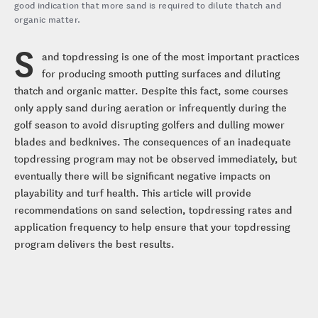
good indication that more sand is required to dilute thatch and
organic matter.
S
and topdressing is one of the most important practices
for producing smooth putting surfaces and diluting
thatch and organic matter. Despite this fact, some courses
only apply sand during aeration or infrequently during the
golf season to avoid disrupting golfers and dulling mower
blades and bedknives. The consequences of an inadequate
topdressing program may not be observed immediately, but
eventually there will be significant negative impacts on
playability and turf health. This article will provide
recommendations on sand selection, topdressing rates and
application frequency to help ensure that your topdressing
program delivers the best results.