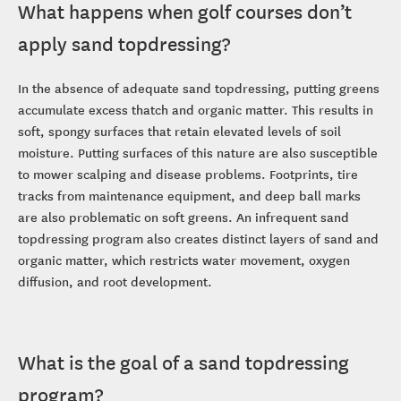
What happens when golf courses don’t
apply sand topdressing?
In the absence of adequate sand topdressing, putting greens
accumulate excess thatch and organic matter. This results in
soft, spongy surfaces that retain elevated levels of soil
moisture. Putting surfaces of this nature are also susceptible
to mower scalping and disease problems. Footprints, tire
tracks from maintenance equipment, and deep ball marks
are also problematic on soft greens. An infrequent sand
topdressing program also creates distinct layers of sand and
organic matter, which restricts water movement, oxygen
diffusion, and root development.
What is the goal of a sand topdressing
program?