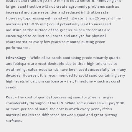
coarse sand fraction (0.5-1.0 mm) is not a concern. Removing this
larger sand fraction will not create agronomic problems such as
increased moisture retention and reduced infiltration rate.
However, topdressing with sand with greater than 25 percent fine
material (0.15-0.25 mm) could potentially lead to increased
moisture at the surface of the greens. Superintendents are
encouraged to collect soil cores and analyze for physical
characteristics every few years to monitor putting green
performance.
Mineralogy
– While silica sands containing predominantly quartz
and feldspars are most desirable due to their high tolerance to
weathering, calcareous sands have been used successfully for many
decades. However, it is recommended to avoid sand containing very
high levels of calcium carbonate – i.e., limestone – such as coral
sands.
Cost
– The cost of quality topdressing sand for greens ranges
considerably throughout the U.S. While some courses will pay $100
or more per ton of sand, the cost is worth every penny if this
material makes the difference between good and great putting
surfaces.