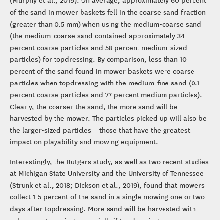
of the sand in mower baskets fell in the coarse sand fraction
(greater than 0.5 mm) when using the medium-coarse sand
(the medium-coarse sand contained approximately 34
percent coarse particles and 58 percent medium-sized
particles) for topdressing. By comparison, less than 10
percent of the sand found in mower baskets were coarse
particles when topdressing with the medium-fine sand (0.1
percent coarse particles and 77 percent medium particles).
Clearly, the coarser the sand, the more sand will be
harvested by the mower. The particles picked up will also be
the larger-sized particles – those that have the greatest
impact on playability and mowing equipment.
Interestingly, the Rutgers study, as well as two recent studies
at Michigan State University and the University of Tennessee
(Strunk et al., 2018; Dickson et al., 2019), found that mowers
collect 1-5 percent of the sand in a single mowing one or two
days after topdressing. More sand will be harvested with
subsequent mowing, especially if topdressing occurs every