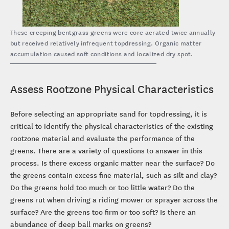
These creeping bentgrass greens were core aerated twice annually
but received relatively infrequent topdressing. Organic matter
accumulation caused soft conditions and localized dry spot.
Assess Rootzone Physical Characteristics
Before selecting an appropriate sand for topdressing, it is
critical to identify the physical characteristics of the existing
rootzone material and evaluate the performance of the
greens. There are a variety of questions to answer in this
process. Is there excess organic matter near the surface? Do
the greens contain excess fine material, such as silt and clay?
Do the greens hold too much or too little water? Do the
greens rut when driving a riding mower or sprayer across the
surface? Are the greens too firm or too soft? Is there an
abundance of deep ball marks on greens?