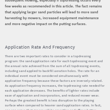
few weeks as recommended in this article. The fact remains
that applying larger sand particles will lead to more sand
harvesting by mowers, increased equipment maintenance
and more negative impact on the putting surfaces.
Application Rate And Frequency
There are two important rates to consider in a topdressing
program: the sand application rate for each topdressing event and
the annual rate achieved from the sum of all topdressing events,
including sand applied to backfill aeration holes. The rate for an
individual event must be considered simultaneously with
application frequency because these factors are inversely related.
As application frequency increases, the topdressing rate needed for
each application decreases. The benefits of lighter rates include
ease of application and incorporation, and reduced mower wear.
Perhaps the greatest benefit is less disruption to the playing
surface when compared to heavier sand application rates. In fact,
one can argue that greens will be smoother and offer a better