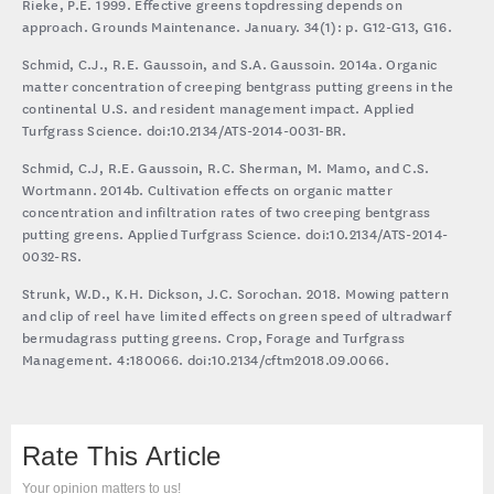
Rieke, P.E. 1999. Effective greens topdressing depends on
approach. Grounds Maintenance. January. 34(1): p. G12-G13, G16.
Schmid, C.J., R.E. Gaussoin, and S.A. Gaussoin. 2014a. Organic
matter concentration of creeping bentgrass putting greens in the
continental U.S. and resident management impact. Applied
Turfgrass Science. doi:10.2134/ATS-2014-0031-BR.
Schmid, C.J, R.E. Gaussoin, R.C. Sherman, M. Mamo, and C.S.
Wortmann. 2014b. Cultivation effects on organic matter
concentration and infiltration rates of two creeping bentgrass
putting greens. Applied Turfgrass Science. doi:10.2134/ATS-2014-
0032-RS.
Strunk, W.D., K.H. Dickson, J.C. Sorochan. 2018. Mowing pattern
and clip of reel have limited effects on green speed of ultradwarf
bermudagrass putting greens. Crop, Forage and Turfgrass
Management. 4:180066. doi:10.2134/cftm2018.09.0066.
Rate This Article
Your opinion matters to us!