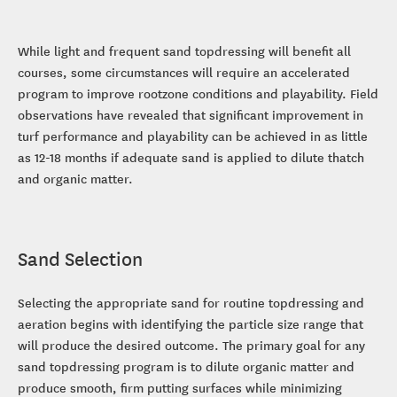
While light and frequent sand topdressing will benefit all
courses, some circumstances will require an accelerated
program to improve rootzone conditions and playability. Field
observations have revealed that significant improvement in
turf performance and playability can be achieved in as little
as 12-18 months if adequate sand is applied to dilute thatch
and organic matter.
Sand Selection
Selecting the appropriate sand for routine topdressing and
aeration begins with identifying the particle size range that
will produce the desired outcome. The primary goal for any
sand topdressing program is to dilute organic matter and
produce smooth, firm putting surfaces while minimizing