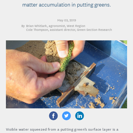
matter accumulation in putting greens.
May 03, 2019
Brian Whitlark
, agronomist, West Region
Cole Thompson
, assistant director, Green Section Research
Visible water squeezed from a putting green’s surface layer is a