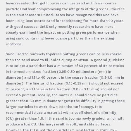
have revealed that golf courses can use sand with fewer coarse
particles without compromising the integrity of the greens. Courses
in the southeastern United States have recognized this and have
been using less coarse sand for topdressing for more than 20 years
with good success. Until only recently researchers have more
closely examined the impact on putting green performance when
using sand containing fewer coarse particles than the existing
rootzone.
Sand used to routinely topdress putting greens can be less coarse
than the sand used to fill holes during aeration. A general guideline
is to select a sand that has a minimum of 50 percent of its particles
in the medium-sized fraction (0.25-0.50 millimeters (mm) in
diameter) and 15 to 40 percent in the coarse fraction (0.5-1.0 mm in
diameter). The fine sand fraction (0.15-0.25 mm) should not exceed
25 percent, and the very fine fraction (0.05 - 0.15 mm) should not
exceed 5 percent. Ideally, the material should have no particles
greater than 1.0 mm in diameter given the difficulty in getting these
larger particles to work down into the turf canopy. It is
recommended to use a material with a coefficient of uniformity
(CU) greater than 1.8. If the sand is too narrowly graded, which will
produce a low CU, this may result in soft, unstable surfaces.
However, the CU is not the only determining factor in stability –