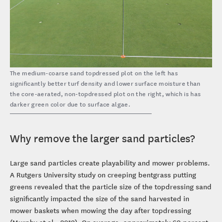
The medium-coarse sand topdressed plot on the left has
significantly better turf density and lower surface moisture than
the core-aerated, non-topdressed plot on the right, which is has
darker green color due to surface algae.
Why remove the larger sand particles?
Large sand particles create playability and mower problems.
A Rutgers University study on creeping bentgrass putting
greens revealed that the particle size of the topdressing sand
significantly impacted the size of the sand harvested in
mower baskets when mowing the day after topdressing
(Murphy et al., 2019). On average, approximately 60 percent