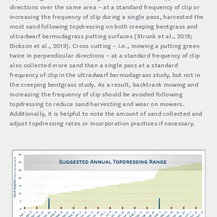
directions over the same area – at a standard frequency of clip or
increasing the frequency of clip during a single pass, harvested the
most sand following topdressing on both creeping bentgrass and
ultradwarf bermudagrass putting surfaces (Strunk et al., 2018;
Dickson et al., 2019). Cross cutting – i.e., mowing a putting green
twice in perpendicular directions – at a standard frequency of clip
also collected more sand than a single pass at a standard
frequency of clip in the ultradwarf bermudagrass study, but not in
the creeping bentgrass study. As a result, backtrack mowing and
increasing the frequency of clip should be avoided following
topdressing to reduce sand harvesting and wear on mowers.
Additionally, it is helpful to note the amount of sand collected and
adjust topdressing rates or incorporation practices if necessary.