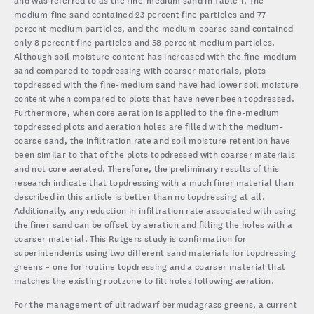
medium-fine sand contained 23 percent fine particles and 77
percent medium particles, and the medium-coarse sand contained
only 8 percent fine particles and 58 percent medium particles.
Although soil moisture content has increased with the fine-medium
sand compared to topdressing with coarser materials, plots
topdressed with the fine-medium sand have had lower soil moisture
content when compared to plots that have never been topdressed.
Furthermore, when core aeration is applied to the fine-medium
topdressed plots and aeration holes are filled with the medium-
coarse sand, the infiltration rate and soil moisture retention have
been similar to that of the plots topdressed with coarser materials
and not core aerated. Therefore, the preliminary results of this
research indicate that topdressing with a much finer material than
described in this article is better than no topdressing at all.
Additionally, any reduction in infiltration rate associated with using
the finer sand can be offset by aeration and filling the holes with a
coarser material. This Rutgers study is confirmation for
superintendents using two different sand materials for topdressing
greens – one for routine topdressing and a coarser material that
matches the existing rootzone to fill holes following aeration.
For the management of ultradwarf bermudagrass greens, a current