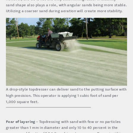
sand shape also plays a role, with angular sands being more stable.
Utilizing a coarser sand during aeration will create more stability.
A drop-style topdresser can deliver sand to the putting surface with
high precision. This operator is applying 1 cubic foot of sand per
1,000 square feet.
Fear of layering
– Topdressing with sand with few or no particles
greater than 1 mm in diameter and only 10 to 40 percent in the