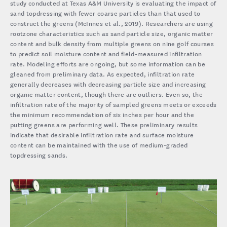
study conducted at Texas A&M University is evaluating the impact of
sand topdressing with fewer coarse particles than that used to
construct the greens (McInnes et al., 2019). Researchers are using
rootzone characteristics such as sand particle size, organic matter
content and bulk density from multiple greens on nine golf courses
to predict soil moisture content and field-measured infiltration
rate. Modeling efforts are ongoing, but some information can be
gleaned from preliminary data. As expected, infiltration rate
generally decreases with decreasing particle size and increasing
organic matter content, though there are outliers. Even so, the
infiltration rate of the majority of sampled greens meets or exceeds
the minimum recommendation of six inches per hour and the
putting greens are performing well. These preliminary results
indicate that desirable infiltration rate and surface moisture
content can be maintained with the use of medium-graded
topdressing sands.