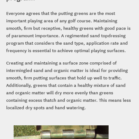
Everyone agrees that the putting greens are the most
important playing area of any golf course. Maintaining
smooth, firm but receptive, healthy greens with good pace is
of paramount importance. A regimented sand topdressing
program that considers the sand type, application rate and
frequency is essential to achieve optimal playing surfaces.
Creating and maintaining a surface zone comprised of
intermingled sand and organic matter is ideal for providing
smooth, firm putting surfaces that hold up well to traffic.
Additionally, greens that contain a healthy mixture of sand
and organic matter will dry more evenly than greens
containing excess thatch and organic matter. This means less
localized dry spots and hand watering.