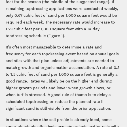
feet for the season (the middle of the suggested range). If
remaining topdressing applications were conducted weekly,
only 0.67 cubic feet of sand per 1,000 square feet would be
required each week. The necessary rate would increase to
1.23 cubic feet per 1,000 square feet with a 14-day
topdressing schedule (Figure 1).
It’s often most manageable to determine a rate and
frequency for each topdressing event based on annual goals
and stick with that plan unless adjustments are needed to
match growth and organic matter accumulation. A rate of 0.5
to 1.5 cubic feet of sand per 1,000 square feet is generally a
good range. Rates will likely be on the higher end during
higher growth periods and lower when growth slows, or
when turf is stressed. A good rule of thumb is to delay a
scheduled topdressing or reduce the planned rate if
significant sand is still visible from the prior application.
In situations where the soil profile is already ideal, some
superintendents effectively manage organic matter only with