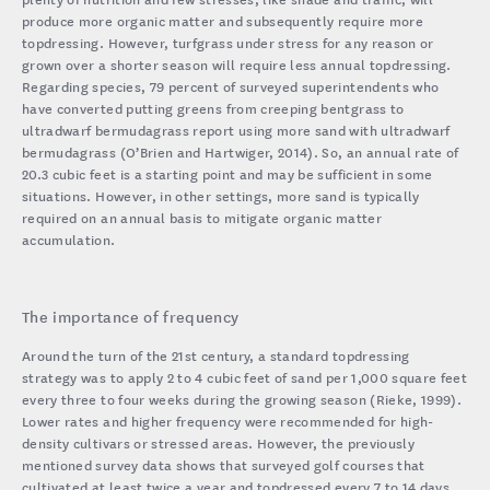
produce more organic matter and subsequently require more
topdressing. However, turfgrass under stress for any reason or
grown over a shorter season will require less annual topdressing.
Regarding species, 79 percent of surveyed superintendents who
have converted putting greens from creeping bentgrass to
ultradwarf bermudagrass report using more sand with ultradwarf
bermudagrass (O’Brien and Hartwiger, 2014). So, an annual rate of
20.3 cubic feet is a starting point and may be sufficient in some
situations. However, in other settings, more sand is typically
required on an annual basis to mitigate organic matter
accumulation.
The importance of frequency
Around the turn of the 21st century, a standard topdressing
strategy was to apply 2 to 4 cubic feet of sand per 1,000 square feet
every three to four weeks during the growing season (Rieke, 1999).
Lower rates and higher frequency were recommended for high-
density cultivars or stressed areas. However, the previously
mentioned survey data shows that surveyed golf courses that
cultivated at least twice a year and topdressed every 7 to 14 days