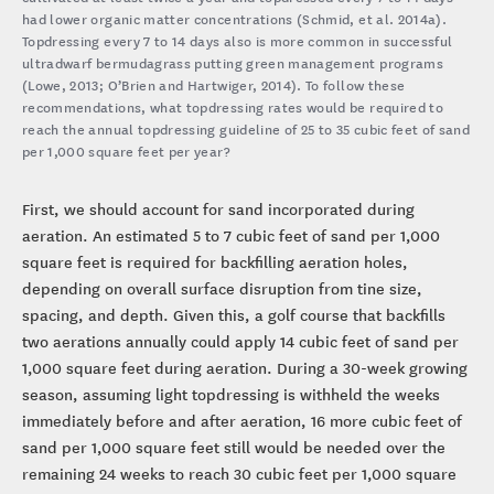
had lower organic matter concentrations (Schmid, et al. 2014a).
Topdressing every 7 to 14 days also is more common in successful
ultradwarf bermudagrass putting green management programs
(Lowe, 2013; O’Brien and Hartwiger, 2014). To follow these
recommendations, what topdressing rates would be required to
reach the annual topdressing guideline of 25 to 35 cubic feet of sand
per 1,000 square feet per year?
First, we should account for sand incorporated during
aeration. An estimated 5 to 7 cubic feet of sand per 1,000
square feet is required for backfilling aeration holes,
depending on overall surface disruption from tine size,
spacing, and depth. Given this, a golf course that backfills
two aerations annually could apply 14 cubic feet of sand per
1,000 square feet during aeration. During a 30-week growing
season, assuming light topdressing is withheld the weeks
immediately before and after aeration, 16 more cubic feet of
sand per 1,000 square feet still would be needed over the
remaining 24 weeks to reach 30 cubic feet per 1,000 square