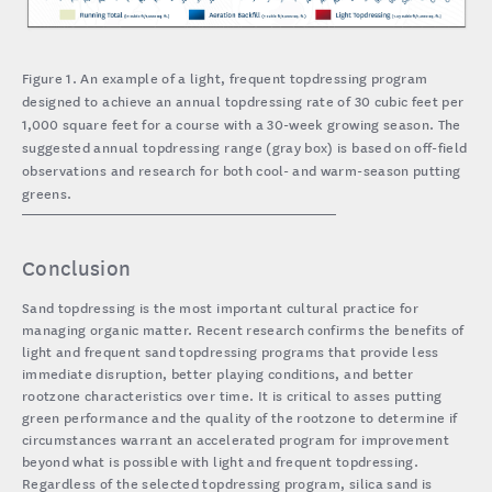
Figure 1. An example of a light, frequent topdressing program
designed to achieve an annual topdressing rate of 30 cubic feet per
1,000 square feet for a course with a 30-week growing season. The
suggested annual topdressing range (gray box) is based on off-field
observations and research for both cool- and warm-season putting
greens.
Conclusion
Sand topdressing is the most important cultural practice for
managing organic matter. Recent research confirms the benefits of
light and frequent sand topdressing programs that provide less
immediate disruption, better playing conditions, and better
rootzone characteristics over time. It is critical to asses putting
green performance and the quality of the rootzone to determine if
circumstances warrant an accelerated program for improvement
beyond what is possible with light and frequent topdressing.
Regardless of the selected topdressing program, silica sand is