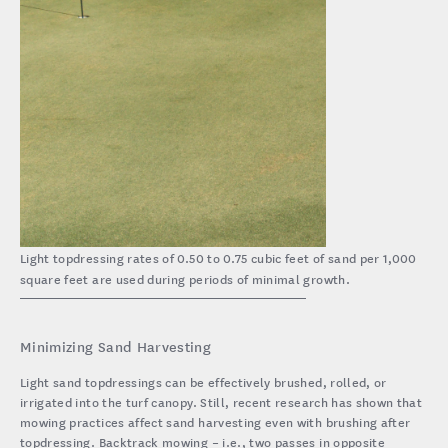
Light topdressing rates of 0.50 to 0.75 cubic feet of sand per 1,000
square feet are used during periods of minimal growth.
Minimizing Sand Harvesting
Light sand topdressings can be effectively brushed, rolled, or
irrigated into the turf canopy. Still, recent research has shown that
mowing practices affect sand harvesting even with brushing after
topdressing. Backtrack mowing – i.e., two passes in opposite