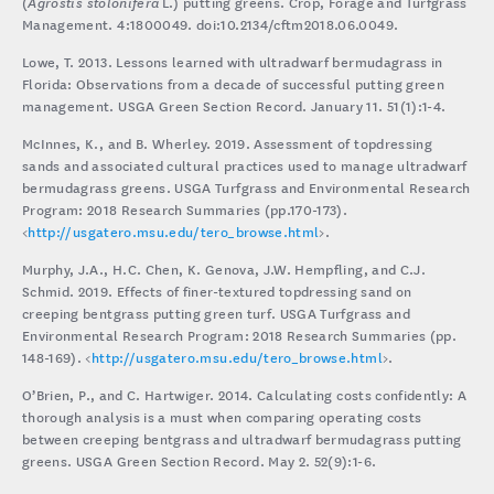
(
Agrostis stolonifera
L.) putting greens. Crop, Forage and Turfgrass
Management. 4:1800049. doi:10.2134/cftm2018.06.0049.
Lowe, T. 2013. Lessons learned with ultradwarf bermudagrass in
Florida: Observations from a decade of successful putting green
management. USGA Green Section Record. January 11. 51(1):1-4.
McInnes, K., and B. Wherley. 2019. Assessment of topdressing
sands and associated cultural practices used to manage ultradwarf
bermudagrass greens. USGA Turfgrass and Environmental Research
Program: 2018 Research Summaries (pp.170-173).
<
http://usgatero.msu.edu/tero_browse.html
>.
Murphy, J.A., H.C. Chen, K. Genova, J.W. Hempfling, and C.J.
Schmid. 2019. Effects of finer-textured topdressing sand on
creeping bentgrass putting green turf. USGA Turfgrass and
Environmental Research Program: 2018 Research Summaries (pp.
148-169). <
http://usgatero.msu.edu/tero_browse.html
>.
O’Brien, P., and C. Hartwiger. 2014. Calculating costs confidently: A
thorough analysis is a must when comparing operating costs
between creeping bentgrass and ultradwarf bermudagrass putting
greens. USGA Green Section Record. May 2. 52(9):1-6.