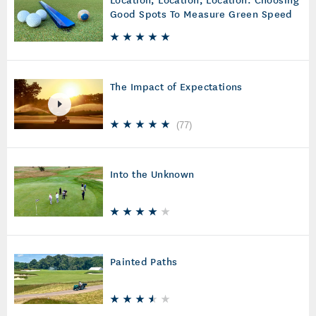
Good Spots To Measure Green Speed
The Impact of Expectations
(
77
)
Into the Unknown
Painted Paths