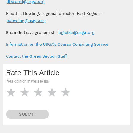
dbevard@usga.org
Elliott L. Dowling, regional director, East Region –
edowling@usga.org
Brian Gietka, agronomist –
bgietka@usga.org
Information on the USGA’s Course Consulting Service
Contact the Green Section Staff
Rate This Article
Your opinion matters to us!
SUBMIT