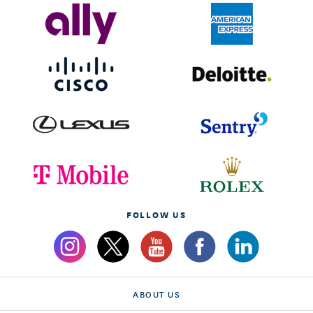
FOLLOW US
ABOUT US