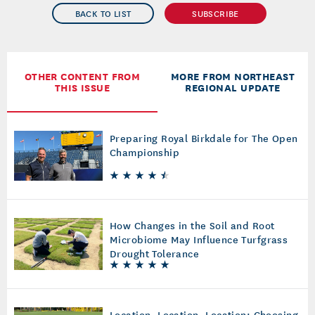
BACK TO LIST
SUBSCRIBE
OTHER CONTENT FROM
MORE FROM NORTHEAST
THIS ISSUE
REGIONAL UPDATE
Preparing Royal Birkdale for The Open
Championship
How Changes in the Soil and Root
Microbiome May Influence Turfgrass
Drought Tolerance
Location, Location, Location: Choosing