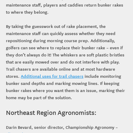
maintenance staff, players and caddies return bunker rakes
to where they belong.
By taking the guesswork out of rake placement, the
maintenance staff can quickly assess whether they need
repositioning during morning course prep. Additionally,
golfers can see where to replace their bunker rake – even if
they don’t always do it! The whiskers are soft plastic bristles
that are easily mowed over and do not interfere with play.
Trail chasers are available online and at most hardware
stores.
Additional uses for trail chasers
include monitoring
bunker sand depths and marking mowing lines. If keeping
bunker rakes where you want them is an issue, marking their
home may be part of the solution.
Northeast Region Agronomists:
Darin Bevard, senior director, Championship Agronomy –