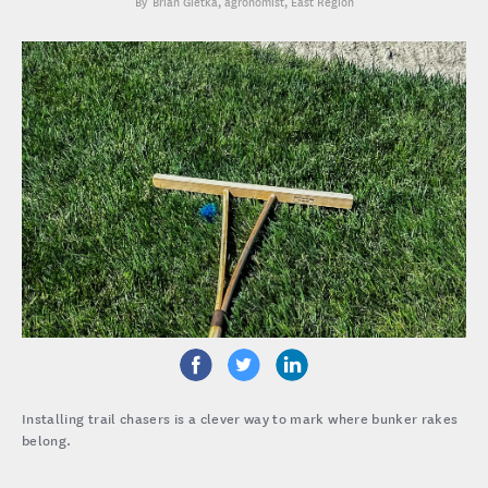
Brian Gietka
, agronomist, East Region
Installing trail chasers is a clever way to mark where bunker rakes
belong.