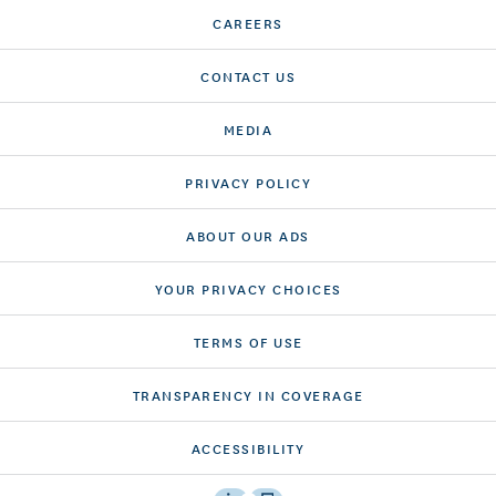
CAREERS
CONTACT US
MEDIA
PRIVACY POLICY
ABOUT OUR ADS
YOUR PRIVACY CHOICES
TERMS OF USE
TRANSPARENCY IN COVERAGE
ACCESSIBILITY