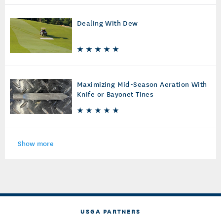
Dealing With Dew
Maximizing Mid-Season Aeration With
Knife or Bayonet Tines
Show more
USGA PARTNERS