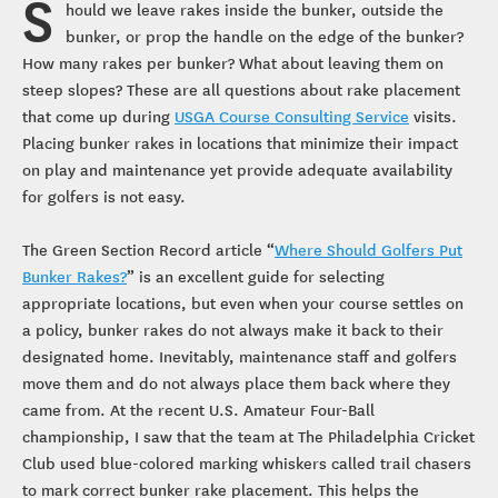
S
hould we leave rakes inside the bunker, outside the
bunker, or prop the handle on the edge of the bunker?
How many rakes per bunker? What about leaving them on
steep slopes? These are all questions about rake placement
that come up during
USGA Course Consulting Service
visits.
Placing bunker rakes in locations that minimize their impact
on play and maintenance yet provide adequate availability
for golfers is not easy.
The Green Section Record article “
Where Should Golfers Put
Bunker Rakes?
” is an excellent guide for selecting
appropriate locations, but even when your course settles on
a policy, bunker rakes do not always make it back to their
designated home. Inevitably, maintenance staff and golfers
move them and do not always place them back where they
came from. At the recent U.S. Amateur Four-Ball
championship, I saw that the team at The Philadelphia Cricket
Club used blue-colored marking whiskers called trail chasers
to mark correct bunker rake placement. This helps the