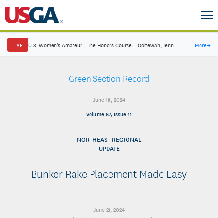
LIVE
U.S. Women's Amateur
·
The Honors Course
·
Ooltewah, Tenn.
More
→
Green Section Record
June 18, 2024
Volume 62, Issue 11
NORTHEAST REGIONAL
UPDATE
Bunker Rake Placement Made Easy
June 21, 2024