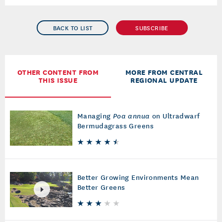
BACK TO LIST
SUBSCRIBE
OTHER CONTENT FROM
MORE FROM CENTRAL
THIS ISSUE
REGIONAL UPDATE
Managing
Poa annua
on Ultradwarf
Bermudagrass Greens
Better Growing Environments Mean
Better Greens