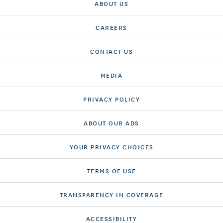
ABOUT US
CAREERS
CONTACT US
MEDIA
PRIVACY POLICY
ABOUT OUR ADS
YOUR PRIVACY CHOICES
TERMS OF USE
TRANSPARENCY IN COVERAGE
ACCESSIBILITY