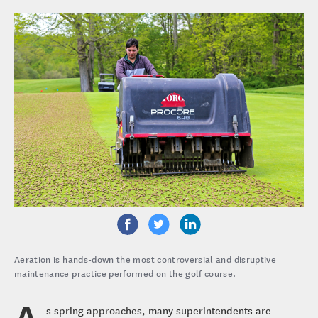
Aeration is hands-down the most controversial and disruptive
maintenance practice performed on the golf course.
A
s spring approaches, many superintendents are