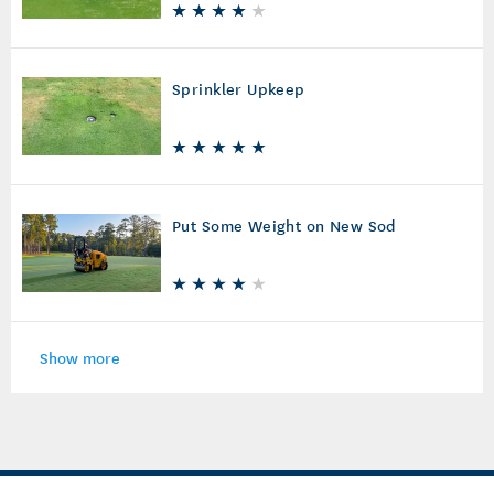
Sprinkler Upkeep
Put Some Weight on New Sod
Show more