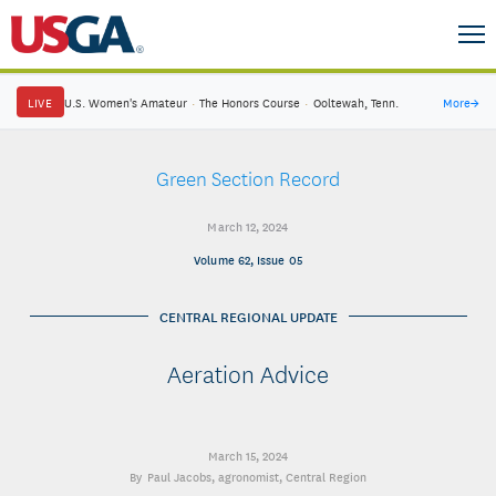
LIVE
U.S. Women's Amateur
·
The Honors Course
·
Ooltewah, Tenn.
More
→
Green Section Record
March 12, 2024
Volume 62, Issue 05
CENTRAL REGIONAL UPDATE
Aeration Advice
March 15, 2024
Paul Jacobs
, agronomist, Central Region