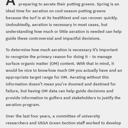
preparing to aerate their putting greens. Spring is an
ideal time for aeration on cool-season putting greens
because the turf is at its healthiest and can recover quickly.
Undoubtedly, aeration is necessary in most cases, but
understanding how much or little aeration is needed can help
guide these controversial and impactful decisions.
To determine how much aeration is necessary it’s important
to recognize the primary reason for doing it – to manage
surface organic matter (OM) content. With that in mind, it
would be nice to know how much OM you actually have and an
appropriate target range for OM. Aerating without this
information doesn’t mean you’re doomed and destined for
failure, but having OM data can help guide decisions and
provide information to golfers and stakeholders to justify the
aeration program.
Over the last four years, a committee of university
researchers and USGA Green Section staff worked to develop