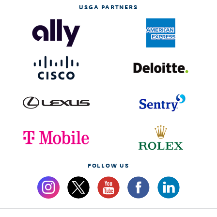
USGA PARTNERS
FOLLOW US