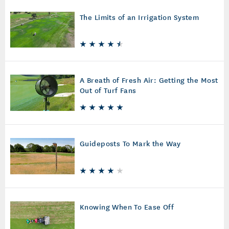
The Limits of an Irrigation System
A Breath of Fresh Air: Getting the Most
Out of Turf Fans
Guideposts To Mark the Way
Knowing When To Ease Off