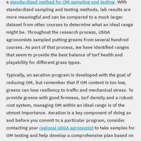
a
standardized method for OM sampling and testing
. With
standardized sampling and testing methods, lab results are
more meaningful and can be compared to a much larger
dataset from other courses to determine what an ideal range
might be. Throughout the research process, USGA
agronomists sampled putting greens from several hundred
courses. As part of that process, we have identified ranges
that seem to provide the best balance of turf health and
playability for different grass types.
Typically, an aeration program is developed with the goal of
reducing OM, but remember that if OM content is too low,
greens can lose resiliency to traffic and mechanical stress. To
provide greens with good firmness, turf density and a robust
root system, managing OM within an ideal range is of the
utmost importance. Aeration is a key component of doing so
and before you commit to a particular program, consider
contacting your
regional USGA agronomist
to take samples for
OM testing and help develop a comprehensive plan based on