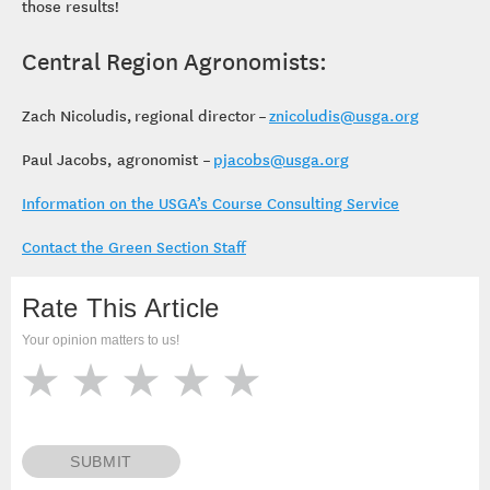
those results!
Central Region Agronomists:
Zach Nicoludis, regional director –
znicoludis@usga.org
Paul Jacobs, agronomist –
pjacobs@usga.org
Information on the USGA’s Course Consulting Service
Contact the Green Section Staff
Rate This Article
Your opinion matters to us!
SUBMIT