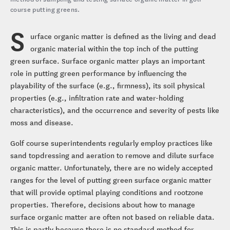
course putting greens.
S
urface organic matter is defined as the living and dead
organic material within the top inch of the putting
green surface. Surface organic matter plays an important
role in putting green performance by influencing the
playability of the surface (e.g., firmness), its soil physical
properties (e.g., infiltration rate and water-holding
characteristics), and the occurrence and severity of pests like
moss and disease.
Golf course superintendents regularly employ practices like
sand topdressing and aeration to remove and dilute surface
organic matter. Unfortunately, there are no widely accepted
ranges for the level of putting green surface organic matter
that will provide optimal playing conditions and rootzone
properties. Therefore, decisions about how to manage
surface organic matter are often not based on reliable data.
This is partly because there is no standard method for