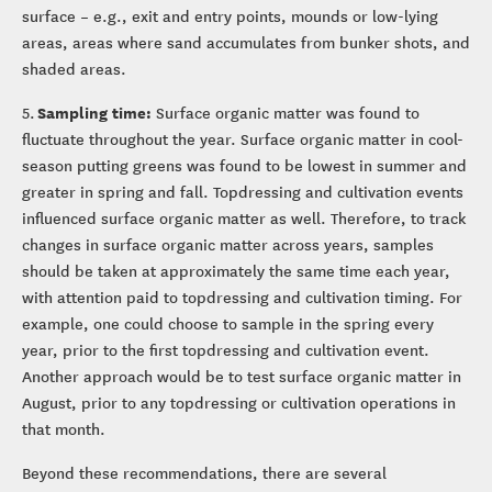
surface – e.g., exit and entry points, mounds or low-lying
areas, areas where sand accumulates from bunker shots, and
shaded areas.
Sampling time:
5.
Surface organic matter was found to
fluctuate throughout the year. Surface organic matter in cool-
season putting greens was found to be lowest in summer and
greater in spring and fall. Topdressing and cultivation events
influenced surface organic matter as well. Therefore, to track
changes in surface organic matter across years, samples
should be taken at approximately the same time each year,
with attention paid to topdressing and cultivation timing. For
example, one could choose to sample in the spring every
year, prior to the first topdressing and cultivation event.
Another approach would be to test surface organic matter in
August, prior to any topdressing or cultivation operations in
that month.
Beyond these recommendations, there are several