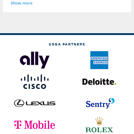
Show more
USGA PARTNERS