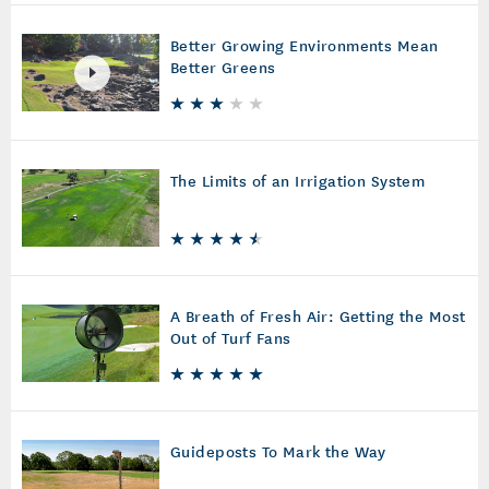
Better Growing Environments Mean
Better Greens
The Limits of an Irrigation System
A Breath of Fresh Air: Getting the Most
Out of Turf Fans
Guideposts To Mark the Way