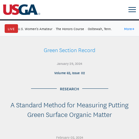
LIVE
U.S. Women's Amateur
·
The Honors Course
·
Ooltewah, Tenn.
More
→
Green Section Record
January 29, 2024
Volume 62, Issue 02
RESEARCH
A Standard Method for Measuring Putting
Green Surface Organic Matter
February 02, 2024