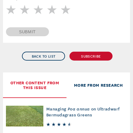
SUBMIT
BACK TO LIST
SUBSCRIBE
OTHER CONTENT FROM
MORE FROM RESEARCH
THIS ISSUE
Managing
Poa annua
on Ultradwarf
Bermudagrass Greens