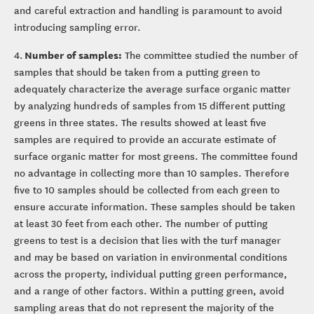
and careful extraction and handling is paramount to avoid
introducing sampling error.
Number of samples:
4.
The committee studied the number of
samples that should be taken from a putting green to
adequately characterize the average surface organic matter
by analyzing hundreds of samples from 15 different putting
greens in three states. The results showed at least five
samples are required to provide an accurate estimate of
surface organic matter for most greens. The committee found
no advantage in collecting more than 10 samples. Therefore
five to 10 samples should be collected from each green to
ensure accurate information. These samples should be taken
at least 30 feet from each other. The number of putting
greens to test is a decision that lies with the turf manager
and may be based on variation in environmental conditions
across the property, individual putting green performance,
and a range of other factors. Within a putting green, avoid
sampling areas that do not represent the majority of the