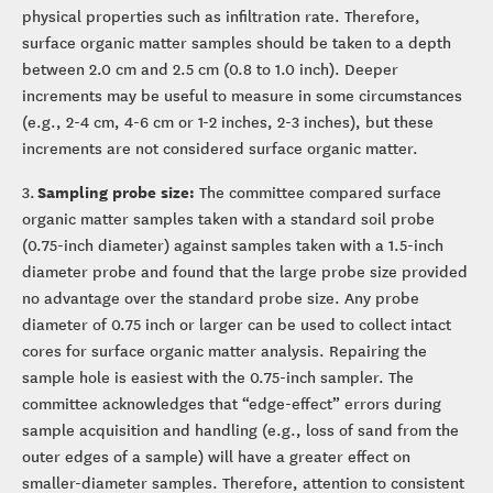
physical properties such as infiltration rate. Therefore,
surface organic matter samples should be taken to a depth
between 2.0 cm and 2.5 cm (0.8 to 1.0 inch). Deeper
increments may be useful to measure in some circumstances
(e.g., 2-4 cm, 4-6 cm or 1-2 inches, 2-3 inches), but these
increments are not considered surface organic matter.
Sampling probe size:
3.
The committee compared surface
organic matter samples taken with a standard soil probe
(0.75-inch diameter) against samples taken with a 1.5-inch
diameter probe and found that the large probe size provided
no advantage over the standard probe size. Any probe
diameter of 0.75 inch or larger can be used to collect intact
cores for surface organic matter analysis. Repairing the
sample hole is easiest with the 0.75-inch sampler. The
committee acknowledges that “edge-effect” errors during
sample acquisition and handling (e.g., loss of sand from the
outer edges of a sample) will have a greater effect on
smaller-diameter samples. Therefore, attention to consistent