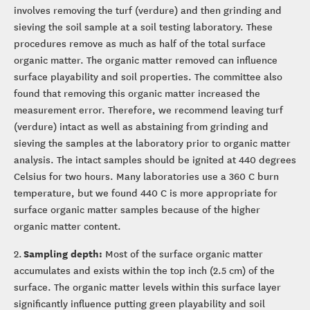
involves removing the turf (verdure) and then grinding and
sieving the soil sample at a soil testing laboratory. These
procedures remove as much as half of the total surface
organic matter. The organic matter removed can influence
surface playability and soil properties. The committee also
found that removing this organic matter increased the
measurement error. Therefore, we recommend leaving turf
(verdure) intact as well as abstaining from grinding and
sieving the samples at the laboratory prior to organic matter
analysis. The intact samples should be ignited at 440 degrees
Celsius for two hours. Many laboratories use a 360 C burn
temperature, but we found 440 C is more appropriate for
surface organic matter samples because of the higher
organic matter content.
Sampling depth:
2.
Most of the surface organic matter
accumulates and exists within the top inch (2.5 cm) of the
surface. The organic matter levels within this surface layer
significantly influence putting green playability and soil