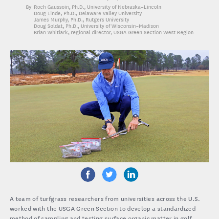
Roch Gaussoin, Ph.D.
, University of Nebraska–Lincoln
Doug Linde, Ph.D.
, Delaware Valley University
James Murphy, Ph.D.
, Rutgers University
Doug Soldat, Ph.D.
, University of Wisconsin–Madison
Brian Whitlark
, regional director, USGA Green Section West Region
A team of turfgrass researchers from universities across the U.S.
worked with the USGA Green Section to develop a standardized
method of sampling and testing surface organic matter in golf