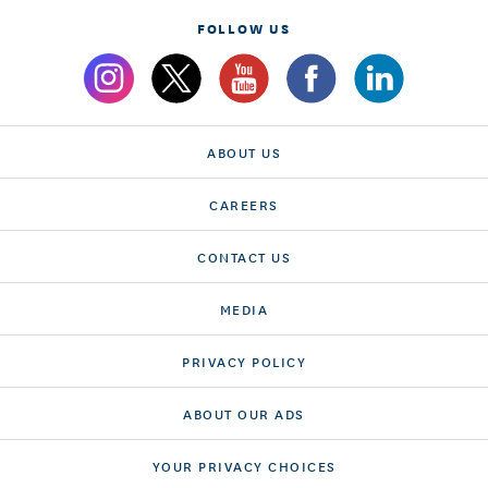
FOLLOW US
ABOUT US
CAREERS
CONTACT US
MEDIA
PRIVACY POLICY
ABOUT OUR ADS
YOUR PRIVACY CHOICES