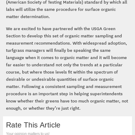
(American Society of Testing Materials) standard by which all
labs will utilize the same procedure for surface organic
matter determination.
We are excited to have partnered with the USGA Green
Section to develop this set of organic matter sampling and
measurement recommendations. With widespread adoption,
turfgrass managers will finally be speaking the same
language when it comes to organic matter and it will become
far easier to understand not only the trends at a particular
course, but where those levels fit within the spectrum of
desirable or undesirable quantities of surface organic
matter. Following a consistent sampling and measurement
procedure is an important step in helping superintendents
know whether their greens have too much organic matter, not
enough, or whether they’re just right.
Rate This Article
Your opinion matters to us!