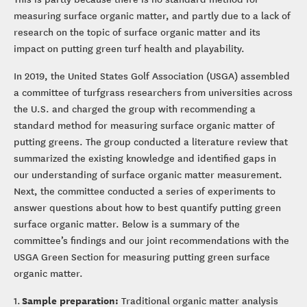
measuring surface organic matter, and partly due to a lack of
research on the topic of surface organic matter and its
impact on putting green turf health and playability.
In 2019, the United States Golf Association (USGA) assembled
a committee of turfgrass researchers from universities across
the U.S. and charged the group with recommending a
standard method for measuring surface organic matter of
putting greens. The group conducted a literature review that
summarized the existing knowledge and identified gaps in
our understanding of surface organic matter measurement.
Next, the committee conducted a series of experiments to
answer questions about how to best quantify putting green
surface organic matter. Below is a summary of the
committee’s findings and our joint recommendations with the
USGA Green Section for measuring putting green surface
organic matter.
Sample preparation:
1.
Traditional organic matter analysis