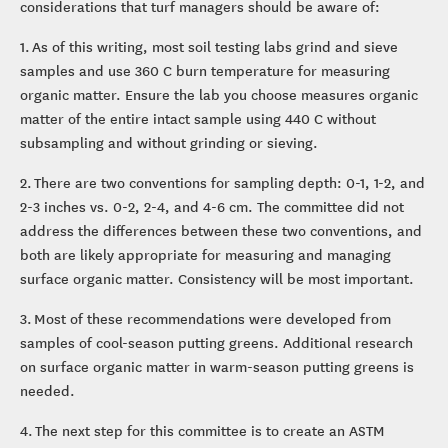
considerations that turf managers should be aware of:
1. As of this writing, most soil testing labs grind and sieve
samples and use 360 C burn temperature for measuring
organic matter. Ensure the lab you choose measures organic
matter of the entire intact sample using 440 C without
subsampling and without grinding or sieving.
2. There are two conventions for sampling depth: 0-1, 1-2, and
2-3 inches vs. 0-2, 2-4, and 4-6 cm. The committee did not
address the differences between these two conventions, and
both are likely appropriate for measuring and managing
surface organic matter. Consistency will be most important.
3. Most of these recommendations were developed from
samples of cool-season putting greens. Additional research
on surface organic matter in warm-season putting greens is
needed.
4. The next step for this committee is to create an ASTM