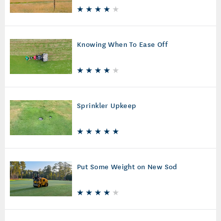
Knowing When To Ease Off
Sprinkler Upkeep
Put Some Weight on New Sod