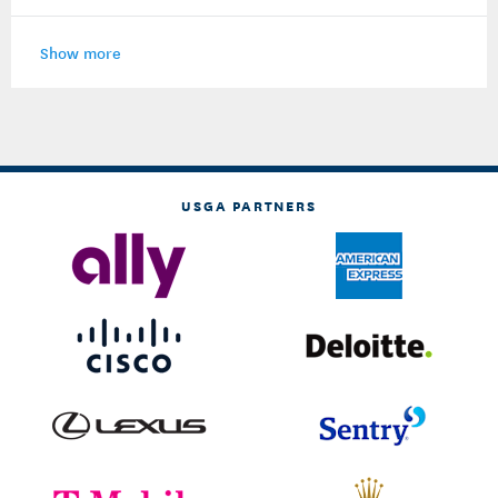
Show more
USGA PARTNERS