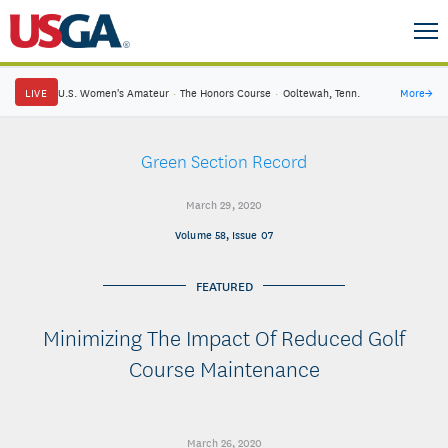
LIVE
U.S. Women's Amateur
·
The Honors Course
·
Ooltewah, Tenn.
More
→
Green Section Record
March 29, 2020
Volume 58, Issue 07
FEATURED
Minimizing The Impact Of Reduced Golf
Course Maintenance
March 26, 2020