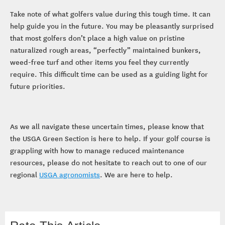
Take note of what golfers value during this tough time. It can
help guide you in the future. You may be pleasantly surprised
that most golfers don’t place a high value on pristine
naturalized rough areas, “perfectly” maintained bunkers,
weed-free turf and other items you feel they currently
require. This difficult time can be used as a guiding light for
future priorities.
As we all navigate these uncertain times, please know that
the USGA Green Section is here to help. If your golf course is
grappling with how to manage reduced maintenance
resources, please do not hesitate to reach out to one of our
regional
USGA agronomists
. We are here to help.