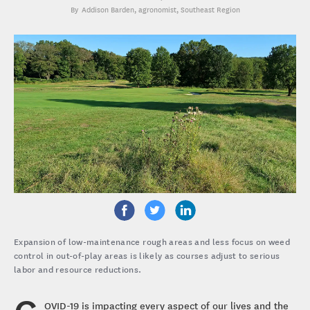
Addison Barden
, agronomist, Southeast Region
Expansion of low-maintenance rough areas and less focus on weed
control in out-of-play areas is likely as courses adjust to serious
labor and resource reductions.
OVID-19 is impacting every aspect of our lives and the