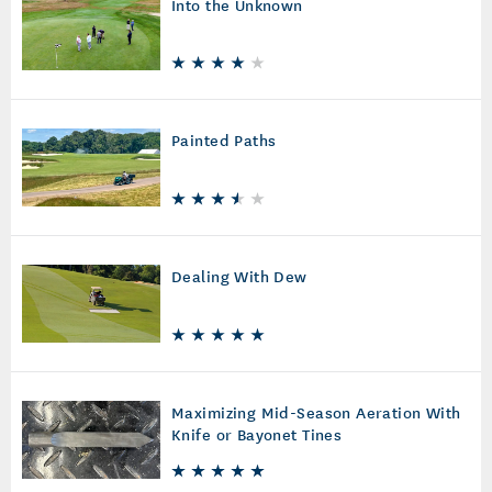
Into the Unknown
Painted Paths
Dealing With Dew
Maximizing Mid-Season Aeration With
Knife or Bayonet Tines