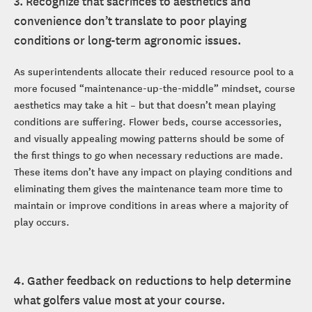
3. Recognize that sacrifices to aesthetics and
convenience don’t translate to poor playing
conditions or long-term agronomic issues.
As superintendents allocate their reduced resource pool to a
more focused “maintenance-up-the-middle” mindset, course
aesthetics may take a hit – but that doesn’t mean playing
conditions are suffering. Flower beds, course accessories,
and visually appealing mowing patterns should be some of
the first things to go when necessary reductions are made.
These items don’t have any impact on playing conditions and
eliminating them gives the maintenance team more time to
maintain or improve conditions in areas where a majority of
play occurs.
4. Gather feedback on reductions to help determine
what golfers value most at your course.