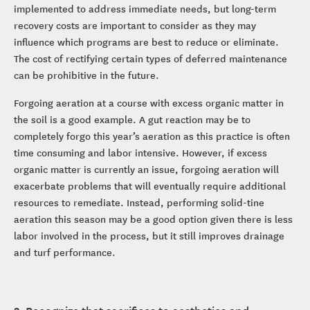
implemented to address immediate needs, but long-term
recovery costs are important to consider as they may
influence which programs are best to reduce or eliminate.
The cost of rectifying certain types of deferred maintenance
can be prohibitive in the future.
Forgoing aeration at a course with excess organic matter in
the soil is a good example. A gut reaction may be to
completely forgo this year’s aeration as this practice is often
time consuming and labor intensive. However, if excess
organic matter is currently an issue, forgoing aeration will
exacerbate problems that will eventually require additional
resources to remediate. Instead, performing solid-tine
aeration this season may be a good option given there is less
labor involved in the process, but it still improves drainage
and turf performance.