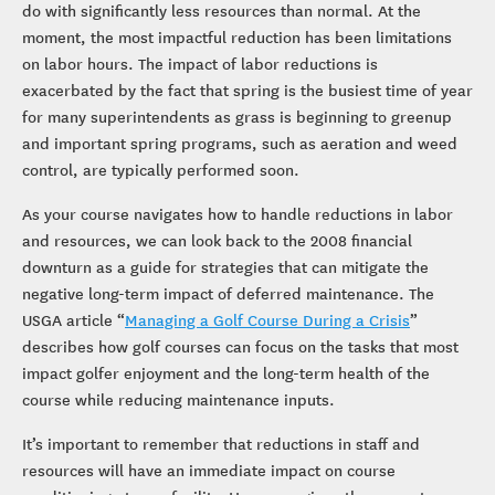
do with significantly less resources than normal. At the
moment, the most impactful reduction has been limitations
on labor hours. The impact of labor reductions is
exacerbated by the fact that spring is the busiest time of year
for many superintendents as grass is beginning to greenup
and important spring programs, such as aeration and weed
control, are typically performed soon.
As your course navigates how to handle reductions in labor
and resources, we can look back to the 2008 financial
downturn as a guide for strategies that can mitigate the
negative long-term impact of deferred maintenance. The
USGA article “
Managing a Golf Course During a Crisis
”
describes how golf courses can focus on the tasks that most
impact golfer enjoyment and the long-term health of the
course while reducing maintenance inputs.
It’s important to remember that reductions in staff and
resources will have an immediate impact on course