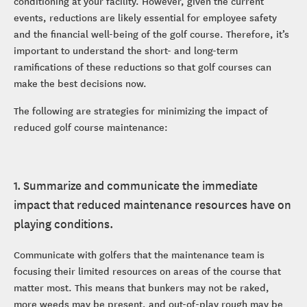
conditioning at your facility. However, given the current
events, reductions are likely essential for employee safety
and the financial well-being of the golf course. Therefore, it’s
important to understand the short- and long-term
ramifications of these reductions so that golf courses can
make the best decisions now.
The following are strategies for minimizing the impact of
reduced golf course maintenance:
1. Summarize and communicate the immediate
impact that reduced maintenance resources have on
playing conditions.
Communicate with golfers that the maintenance team is
focusing their limited resources on areas of the course that
matter most. This means that bunkers may not be raked,
more weeds may be present, and out-of-play rough may be