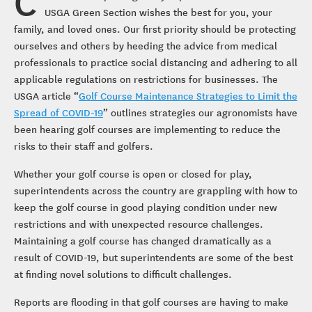
C
USGA Green Section wishes the best for you, your
family, and loved ones. Our first priority should be protecting
ourselves and others by heeding the advice from medical
professionals to practice social distancing and adhering to all
applicable regulations on restrictions for businesses. The
USGA article “
Golf Course Maintenance Strategies to Limit the
Spread of COVID-19
” outlines strategies our agronomists have
been hearing golf courses are implementing to reduce the
risks to their staff and golfers.
Whether your golf course is open or closed for play,
superintendents across the country are grappling with how to
keep the golf course in good playing condition under new
restrictions and with unexpected resource challenges.
Maintaining a golf course has changed dramatically as a
result of COVID-19, but superintendents are some of the best
at finding novel solutions to difficult challenges.
Reports are flooding in that golf courses are having to make