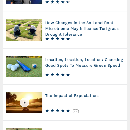
How Changes in the Soil and Root
Microbiome May Influence Turfgrass
Drought Tolerance
Location, Location, Location: Choosing
Good Spots To Measure Green Speed
The Impact of Expectations
(
77
)