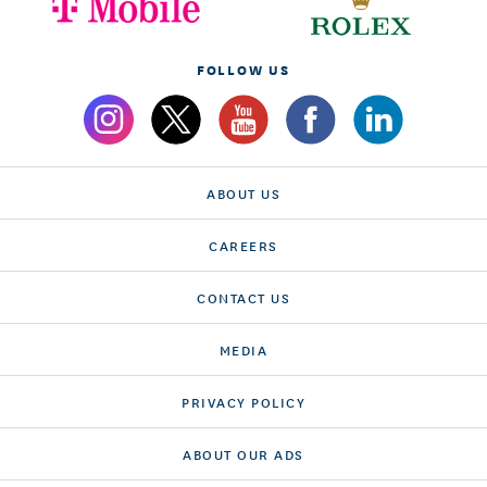
FOLLOW US
ABOUT US
CAREERS
CONTACT US
MEDIA
PRIVACY POLICY
ABOUT OUR ADS