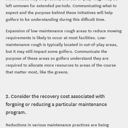
left unmown for extended periods. Communicating what to
expect and the purpose behind these initiatives will help
golfers to be understanding during this difficult time.
Expansion of low-maintenance rough areas to reduce mowing
requirements is likely to occur at most facilities. Low-
maintenance rough is typically located in out-of-play areas,
but it may still impact some golfers. Communicate the
purpose of these areas so golfers understand they are
required to allocate more resources to areas of the course
that matter most, like the greens.
2. Consider the recovery cost associated with
forgoing or reducing a particular maintenance
program.
Reductions in various maintenance practices are being