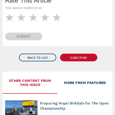
Rate This Article
Your opinion matters to us!
SUBMIT
BACK TO LIST
SUBSCRIBE
OTHER CONTENT FROM
MORE FROM FEATURED
THIS ISSUE
Preparing Royal Birkdale for The Open
Championship