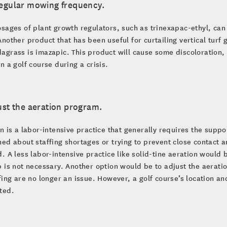
regular mowing frequency.
sages of plant growth regulators, such as trinexapac-ethyl, can
nother product that has been useful for curtailing vertical tur
grass is imazapic. This product will cause some discoloration, 
n a golf course during a crisis.
ust the aeration program.
n is a labor-intensive practice that generally requires the suppo
ed about staffing shortages or trying to prevent close contact
. A less labor-intensive practice like solid-tine aeration woul
 is not necessary. Another option would be to adjust the aeration
fing are no longer an issue. However, a golf course’s location a
ted.