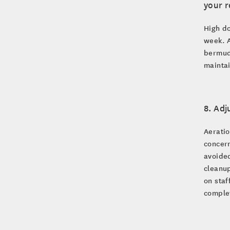
your 
High do
week. A
bermuda
maintai
8. Adj
Aeratio
concern
avoided
cleanup
on staf
comple