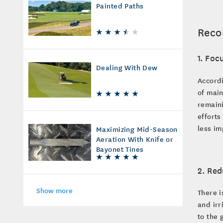
Painted Paths
Reco
1. Foc
Dealing With Dew
Accord
of main
remain
efforts
less im
Maximizing Mid-Season
Aeration With Knife or
Bayonet Tines
2. Red
Show more
There i
and irr
to the 