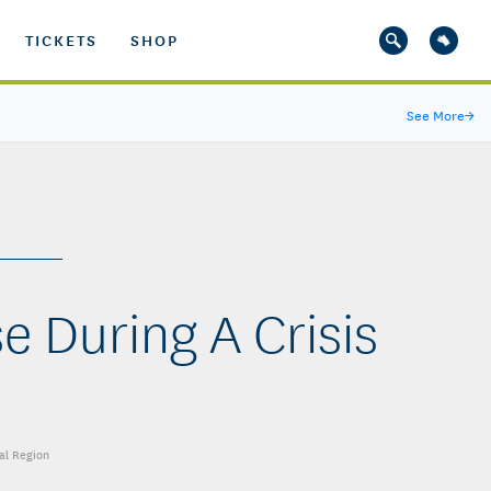
TICKETS
SHOP
See More
→
e During A Crisis
al Region