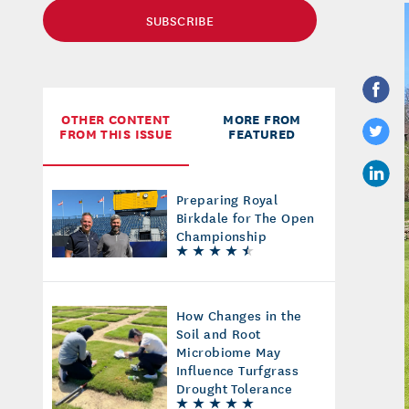
SUBSCRIBE
OTHER CONTENT
MORE FROM
FROM THIS ISSUE
FEATURED
Preparing Royal
Birkdale for The Open
Championship
How Changes in the
Soil and Root
Microbiome May
Influence Turfgrass
Drought Tolerance