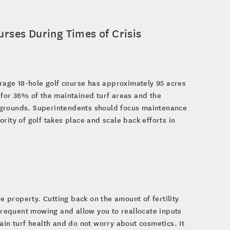
rses During Times of Crisis
erage 18-hole golf course has approximately 95 acres
 for 36% of the maintained turf areas and the
 grounds. Superintendents should focus maintenance
rity of golf takes place and scale back efforts in
e property. Cutting back on the amount of fertility
 frequent mowing and allow you to reallocate inputs
ain turf health and do not worry about cosmetics. It