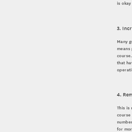
is okay
3. Inc
Many go
means p
course.
that ha
operat
4. Rem
This is
course 
number 
for mor