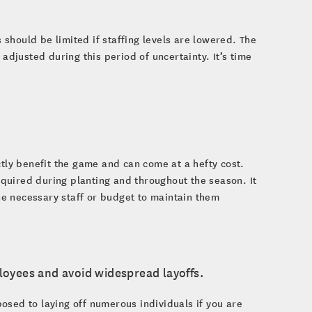
should be limited if staffing levels are lowered. The
adjusted during this period of uncertainty. It’s time
ctly benefit the game and can come at a hefty cost.
required during planting and throughout the season. It
e necessary staff or budget to maintain them
ployees and avoid widespread layoffs.
osed to laying off numerous individuals if you are