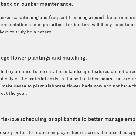
t back on bunker maintenance.
unker conditioning and frequent trimming around the perimeters 
 presentation and expectations for bunkers will likely need to be 
kers to truly be a hazard.
rego flower plantings and mulching.
h they are nice to look at, these landscape features do not dire
ot only of the material costs, but also the labor hours that are 
 make sense to plant elaborate flower beds now and not have th
out the year.
e flexible scheduling or split shifts to better manage em
robably better to reduce employee hours across the board as opp