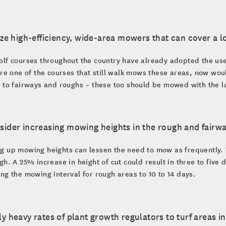
lize high-efficiency, wide-area mowers that can cover a l
lf courses throughout the country have already adopted the use
are one of the courses that still walk mows these areas, now wou
 to fairways and roughs – these too should be mowed with the lar
sider increasing mowing heights in the rough and fairwa
 up mowing heights can lessen the need to mow as frequently. This
gh. A 25% increase in height of cut could result in three to five
ng the mowing interval for rough areas to 10 to 14 days.
ly heavy rates of plant growth regulators to turf areas i