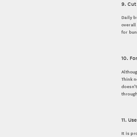
9. Cu
Daily b
overall
for bun
10. Fo
Althoug
Think n
doesn’t
through
11. Us
It is p