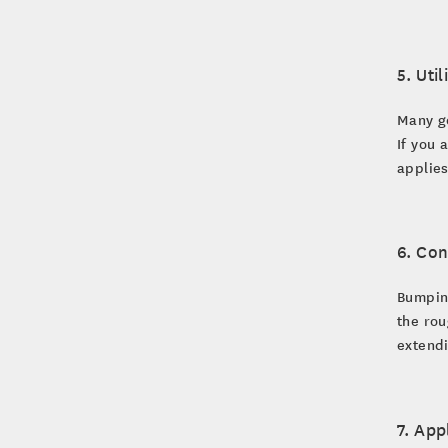
5. Uti
Many go
If you 
applies
6. Con
Bumping
the rou
extendi
7. App