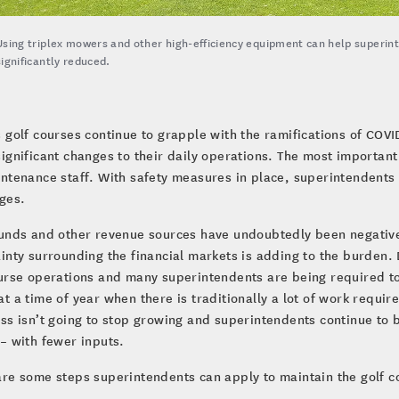
Using triplex mowers and other high-efficiency equipment can help superin
significantly reduced.
s golf courses continue to grapple with the ramifications of CO
significant changes to their daily operations. The most important
ntenance staff. With safety measures in place, superintendent
ges.
ounds and other revenue sources have undoubtedly been negativ
inty surrounding the financial markets is adding to the burden.
urse operations and many superintendents are being required to
t a time of year when there is traditionally a lot of work requir
ss isn’t going to stop growing and superintendents continue to b
– with fewer inputs.
re some steps superintendents can apply to maintain the golf 