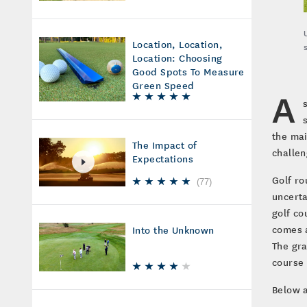
Location, Location,
Location: Choosing
Good Spots To Measure
Green Speed
A
the mai
The Impact of
challen
Expectations
Golf r
(
77
)
uncerta
golf co
comes a
Into the Unknown
The gra
course 
Below a