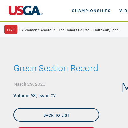
CHAMPIONSHIPS
VI
LIVE
U.S. Women's Amateur
·
The Honors Course
·
Ooltewah, Tenn.
Green Section Record
M
March 29, 2020
Volume 58, Issue 07
BACK TO LIST