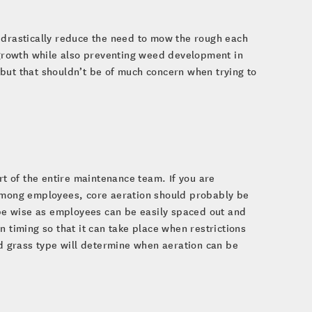
 drastically reduce the need to mow the rough each
f growth while also preventing weed development in
but that shouldn’t be of much concern when trying to
rt of the entire maintenance team. If you are
 among employees, core aeration should probably be
d be wise as employees can be easily spaced out and
 timing so that it can take place when restrictions
nd grass type will determine when aeration can be