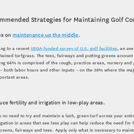
mmended Strategies for Maintaining Golf Cou
us on
maintenance up the middle
.
ing to a recent
USGA-funded survey of U.S. golf facilities
, an av
tained turfgrass. The tees, fairways and putting greens account
ing 64% is comprised of the rough, practice areas, nursery and
 – both labor hours and other inputs – on the 36% where the majo
portant areas.
uce fertility and irrigation in low-play areas.
s no need to try and maintain a lush, green turf across your entir
igation in areas that see less play can help reduce the need for
greens, fairways and tees. Apply only what is necessary to maint