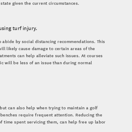
 state given the current circumstances.
sing turf injury.
o abide by social distancing recommendations. This
ill likely cause damage to certain areas of the
eatments can help alleviate such issues. At courses
ic will be less of an issue than during normal
but can also help when trying to maintain a golf
d benches require frequent attention. Reducing the
of time spent servicing them, can help free up labor