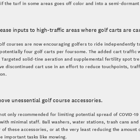
 if the turf in some areas goes off color and into a semi-dormant
rease inputs to high-traffic areas where golf carts are cau
lf courses are now encouraging golfers to ride independently t
otentially four golf carts per foursome. The added cart traffic w
 Targeted solid-tine aeration and supplemental fertility spot tr
ve discontinued cart use in an effort to reduce touchpoints, traff
ion.
ove unessential golf course accessories.
 not only recommended for limiting potential spread of COVID-19 
with minimal staff. Ball washers, water stations, trash cans an
of these accessories, or at the very least reducing the amount 
e important tasks like mowing.