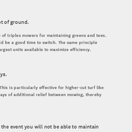
ot of ground.
 of triplex mowers for maintaining greens and tees.
ld be a good time to switch. The same principle
gest units available to maximize efficiency.
ys.
 is particularly effective for higher-cut turf like
 days of additional relief between mowing, thereby
n the event you will not be able to maintain