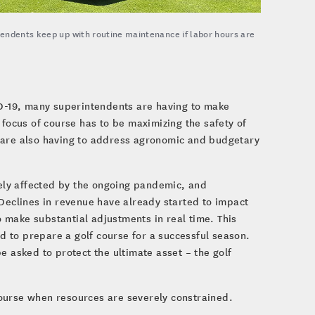
tendents keep up with routine maintenance if labor hours are
VID-19, many superintendents are having to make
 focus of course has to be maximizing the safety of
s are also having to address agronomic and budgetary
ely affected by the ongoing pandemic, and
 Declines in revenue have already started to impact
 make substantial adjustments in real time. This
ed to prepare a golf course for a successful season.
e asked to protect the ultimate asset – the golf
course when resources are severely constrained.