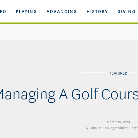
DEO
PLAYING
ADVANCING
HISTORY
GIVING
FEATURED
anaging A Golf Cours
March 26, 2020
John Daniels
, agronomist, Centr