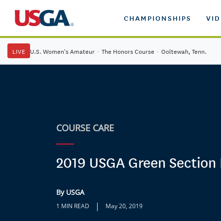
CHAMPIONSHIPS
VI
LIVE
U.S. Women's Amateur
·
The Honors Course
·
Ooltewah, Tenn.
COURSE CARE
2019 USGA Green Section 
By USGA
|
1 MIN READ
May 20, 2019