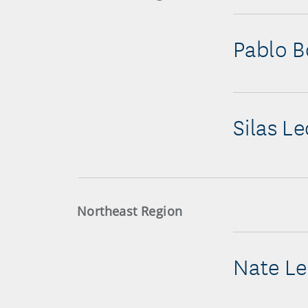
Pablo B
Silas L
Northeast Region
Nate Le