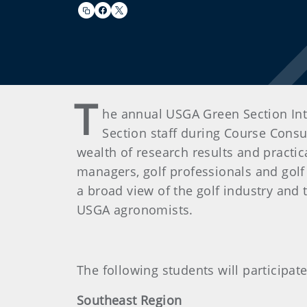
T
he annual USGA Green Section Int
Section staff during Course Consul
wealth of research results and practi
managers, golf professionals and golf
a broad view of the golf industry and
USGA agronomists.
The following students will participat
Southeast Region