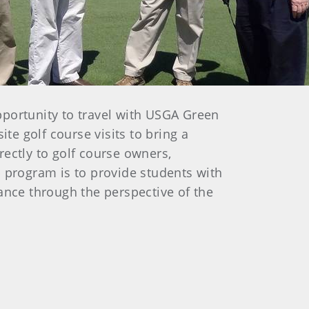
portunity to travel with USGA Green
te golf course visits to bring a
ectly to golf course owners,
p program is to provide students with
ance through the perspective of the