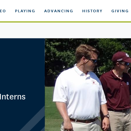
DEO
PLAYING
ADVANCING
HISTORY
GIVING
Interns