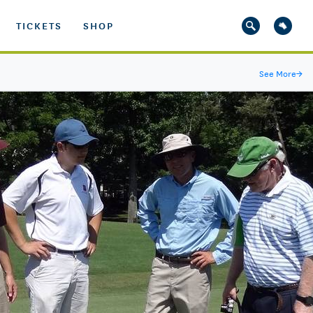
TICKETS
SHOP
See More
→