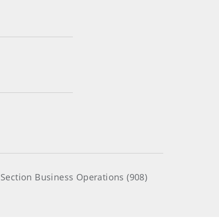
Section Business Operations (908)