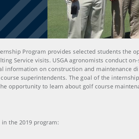
ernship Program provides selected students the op
ting Service visits. USGA agronomists conduct on-si
cal information on construction and maintenance dir
 course superintendents. The goal of the internshi
 the opportunity to learn about golf course mainten
e in the 2019 program: