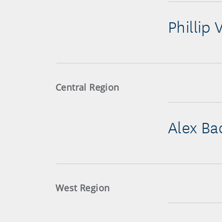
Phillip 
Central Region
Alex Ba
West Region