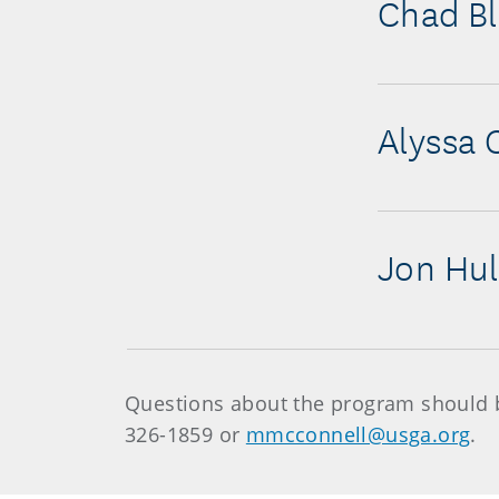
Chad B
Alyssa 
Jon Hul
Questions about the program should b
326-1859 or
mmcconnell@usga.org
.