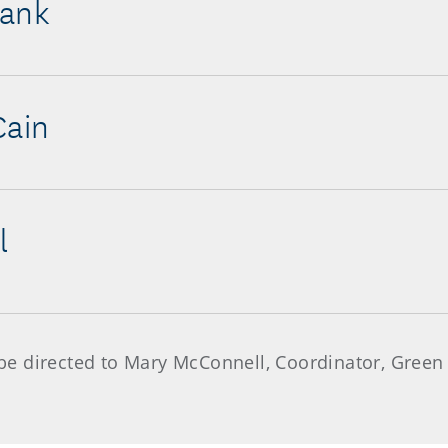
lank
Cain
l
e directed to Mary McConnell, Coordinator, Green 