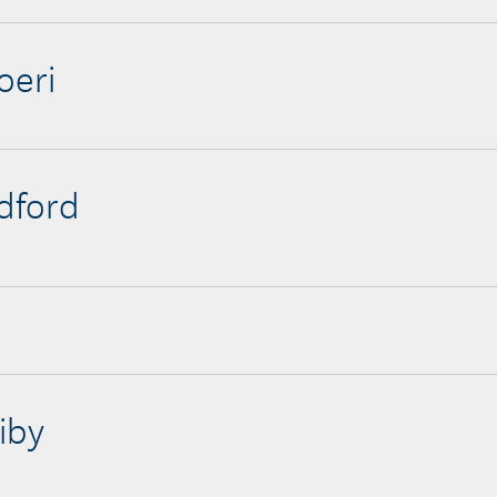
oeri
edford
iby