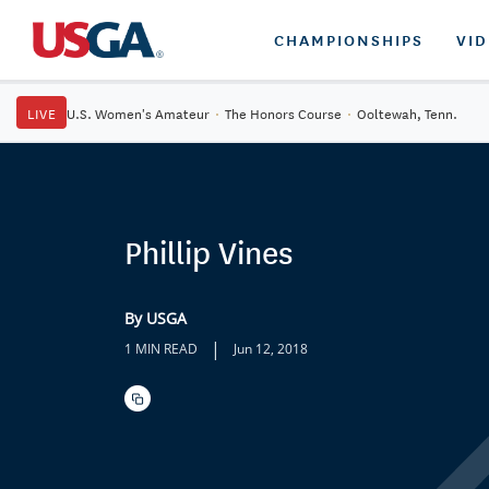
CHAMPIONSHIPS
VI
LIVE
U.S. Women's Amateur
·
The Honors Course
·
Ooltewah, Tenn.
Phillip Vines
By USGA
|
1 MIN READ
Jun 12, 2018