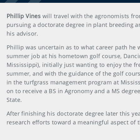
Phillip Vines
will travel with the agronomists fro
pursuing a doctorate degree in plant breeding a
his advisor.
Phillip was uncertain as to what career path he
summer job at his hometown golf course, Dancin
Mississippi), initially just wanting to enjoy the f
summer, and with the guidance of the golf cours
in the turfgrass management program at Mississi
on to receive a BS in Agronomy and a MS degree
State.
After finishing his doctorate degree later this yea
research efforts toward a meaningful aspect of t