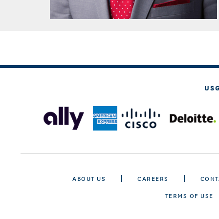
US
ABOUT US
CAREERS
CONT
TERMS OF USE