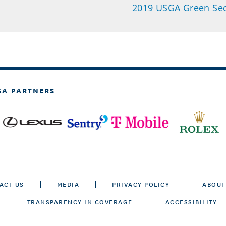
2019 USGA Green Sec
GA PARTNERS
ACT US
MEDIA
PRIVACY POLICY
ABOUT
TRANSPARENCY IN COVERAGE
ACCESSIBILITY