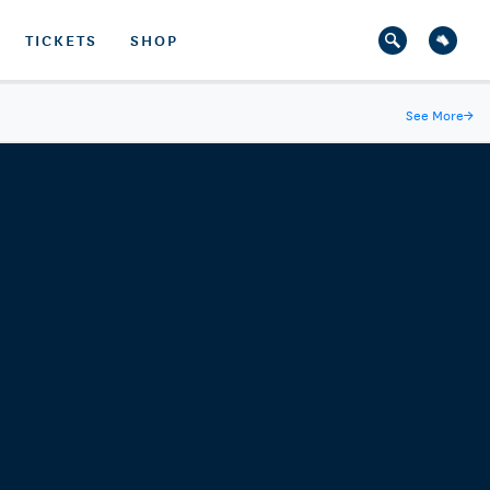
TICKETS
SHOP
See More
→