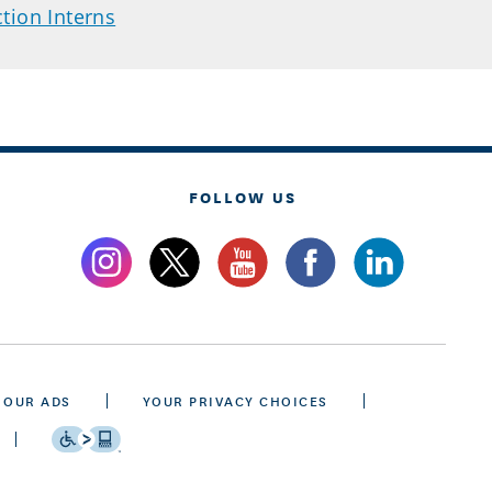
tion Interns
FOLLOW US
 OUR ADS
YOUR PRIVACY CHOICES