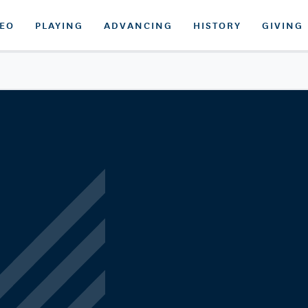
DEO
PLAYING
ADVANCING
HISTORY
GIVING