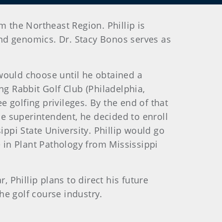
m the Northeast Region. Phillip is
nd genomics. Dr. Stacy Bonos serves as
 would choose until he obtained a
g Rabbit Golf Club (Philadelphia,
ree golfing privileges. By the end of that
e superintendent, he decided to enroll
ppi State University. Phillip would go
 in Plant Pathology from Mississippi
r, Phillip plans to direct his future
he golf course industry.