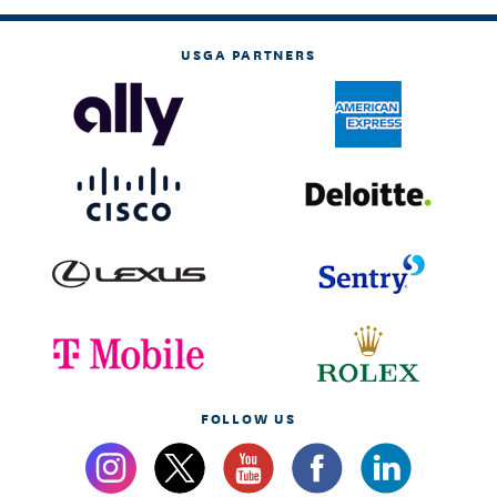
USGA PARTNERS
FOLLOW US