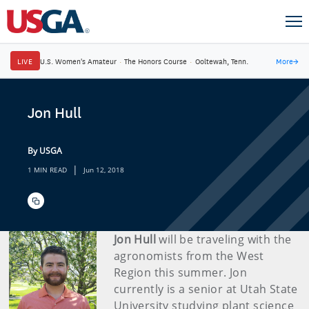
LIVE
U.S. Women's Amateur
·
The Honors Course
·
Ooltewah, Tenn.
More
→
Jon Hull
By USGA
|
1 MIN READ
Jun 12, 2018
Jon Hull
will be traveling with the
agronomists from the West
Region this summer. Jon
currently is a senior at Utah State
University studying plant science