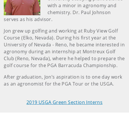
with a minor in agronomy and
chemistry. Dr. Paul Johnson
serves as his advisor.
Jon grew up golfing and working at Ruby View Golf
Course (Elko, Nevada). During his first year at the
University of Nevada - Reno, he became interested in
agronomy during an internship at Montreux Golf
Club (Reno, Nevada), where he helped to prepare the
golf course for the PGA Barracuda Championship.
After graduation, Jon’s aspiration is to one day work
as an agronomist for the PGA Tour or the USGA.
2019 USGA Green Section Interns