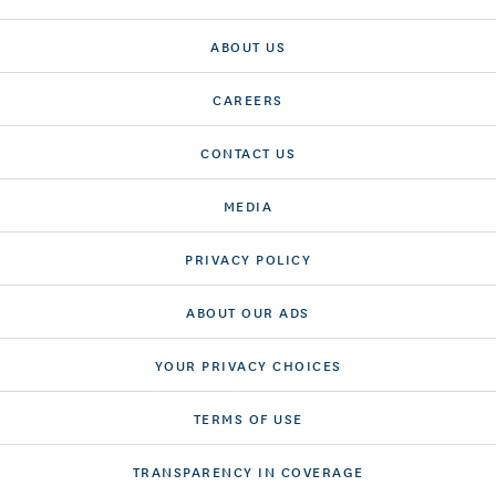
ABOUT US
CAREERS
CONTACT US
MEDIA
PRIVACY POLICY
ABOUT OUR ADS
YOUR PRIVACY CHOICES
TERMS OF USE
TRANSPARENCY IN COVERAGE