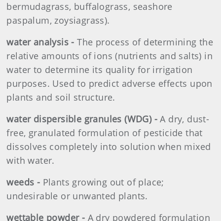
bermudagrass, buffalograss, seashore
paspalum, zoysiagrass).
water analysis -
The process of determining the
relative amounts of ions (nutrients and salts) in
water to determine its quality for irrigation
purposes. Used to predict adverse effects upon
plants and soil structure.
water dispersible granules (WDG) -
A dry, dust-
free, granulated formulation of pesticide that
dissolves completely into solution when mixed
with water.
weeds -
Plants growing out of place;
undesirable or unwanted plants.
wettable powder -
A dry powdered formulation