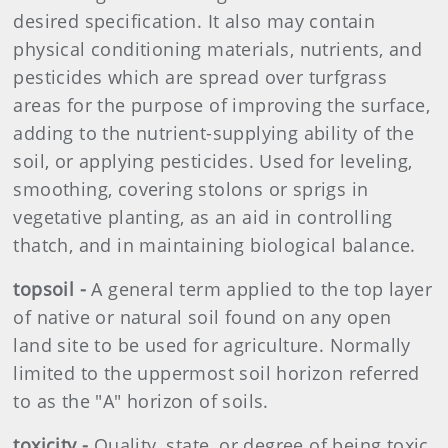
desired specification. It also may contain
physical conditioning materials, nutrients, and
pesticides which are spread over turfgrass
areas for the purpose of improving the surface,
adding to the nutrient-supplying ability of the
soil, or applying pesticides. Used for leveling,
smoothing, covering stolons or sprigs in
vegetative planting, as an aid in controlling
thatch, and in maintaining biological balance.
topsoil -
A general term applied to the top layer
of native or natural soil found on any open
land site to be used for agriculture. Normally
limited to the uppermost soil horizon referred
to as the "A" horizon of soils.
toxicity -
Quality, state, or degree of being toxic.