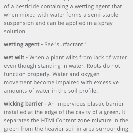
of a pesticide containing a wetting agent that
when mixed with water forms a semi-stable
suspension and can be applied in a spray
solution
wetting agent -
See 'surfactant.'
wet wilt -
When a plant wilts from lack of water
even though standing in water. Roots do not
function properly. Water and oxygen
movement become impaired with excessive
amounts of water in the soil profile.
wicking barrier -
An impervious plastic barrier
installed at the edge of the cavity of a green. It
separates the HTMLContent zone mixture in the
green from the heavier soil in area surrounding