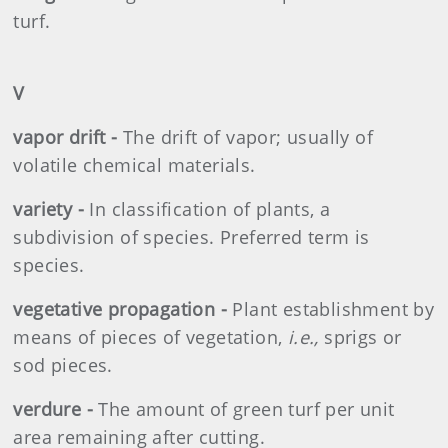
turf.
V
vapor drift -
The drift of vapor; usually of
volatile chemical materials.
variety -
In classification of plants, a
subdivision of species. Preferred term is
species.
vegetative propagation -
Plant establishment by
means of pieces of vegetation,
i.e.,
sprigs or
sod pieces.
verdure -
The amount of green turf per unit
area remaining after cutting.