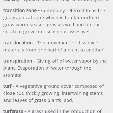
transition zone -
Commonly referred to as the
geographical zone which is too far north to
grow warm-season grasses well and too far
south to grow cool-season grasses well.
translocation -
The movement of dissolved
materials from one part of a plant to another.
transpiration -
Giving-off of water vapor by the
plant. Evaporation of water through the
stomata.
turf -
A vegetative ground cover composed of
close cut, thickly growing, intertwining stems
and leaves of grass plants; sod.
turfgrass -
A grass used in the production of