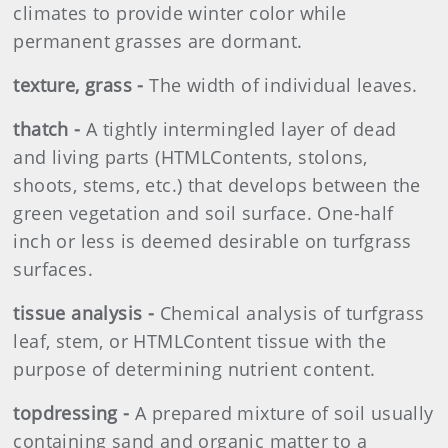
climates to provide winter color while
permanent grasses are dormant.
texture, grass -
The width of individual leaves.
thatch -
A tightly intermingled layer of dead
and living parts (HTMLContents, stolons,
shoots, stems, etc.) that develops between the
green vegetation and soil surface. One-half
inch or less is deemed desirable on turfgrass
surfaces.
tissue analysis -
Chemical analysis of turfgrass
leaf, stem, or HTMLContent tissue with the
purpose of determining nutrient content.
topdressing -
A prepared mixture of soil usually
containing sand and organic matter to a