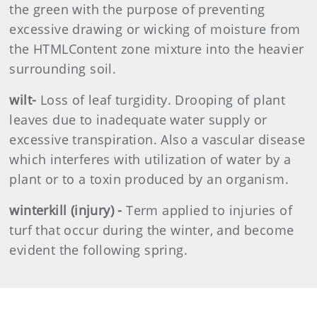
the green with the purpose of preventing
excessive drawing or wicking of moisture from
the HTMLContent zone mixture into the heavier
surrounding soil.
wilt-
Loss of leaf turgidity. Drooping of plant
leaves due to inadequate water supply or
excessive transpiration. Also a vascular disease
which interferes with utilization of water by a
plant or to a toxin produced by an organism.
winterkill (injury) -
Term applied to injuries of
turf that occur during the winter, and become
evident the following spring.