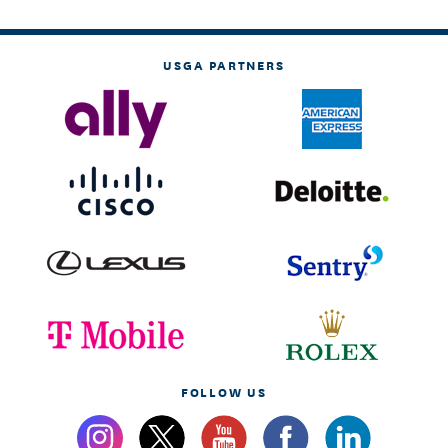
USGA PARTNERS
FOLLOW US