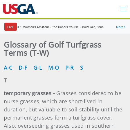
LIVE
U.S. Women's Amateur
·
The Honors Course
·
Ooltewah, Tenn.
More
→
Glossary of Golf Turfgrass
Terms (T-W)
A-C
D-F
G-L
M-O
P-R
S
T
temporary grasses -
Grasses considered to be
nurse grasses, which are short-lived in
duration, but valuable to soil stability until the
permanent grasses form a turfgrass cover.
Also, overseeding grasses used in southern