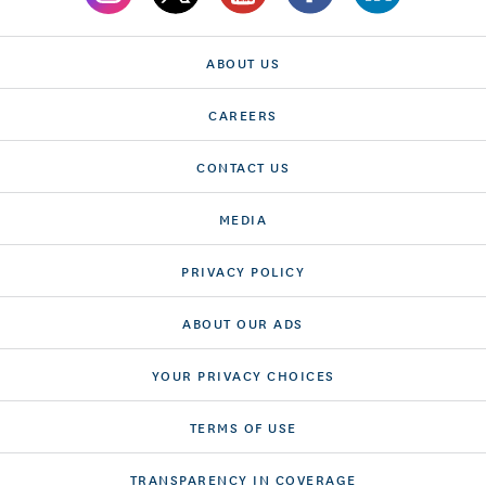
ABOUT US
CAREERS
CONTACT US
MEDIA
PRIVACY POLICY
ABOUT OUR ADS
YOUR PRIVACY CHOICES
TERMS OF USE
TRANSPARENCY IN COVERAGE