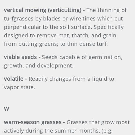
vertical mowing (verticutting) -
The thinning of
turfgrasses by blades or wire tines which cut
perpendicular to the soil surface. Specifically
designed to remove mat, thatch, and grain
from putting greens; to thin dense turf.
viable seeds -
Seeds capable of germination,
growth, and development.
volatile -
Readily changes from a liquid to
vapor state.
W
warm-season grasses -
Grasses that grow most
actively during the summer months, (e.g.