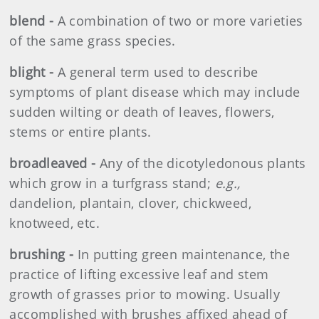
blend -
A combination of two or more varieties
of the same grass species.
blight -
A general term used to describe
symptoms of plant disease which may include
sudden wilting or death of leaves, flowers,
stems or entire plants.
broadleaved -
Any of the dicotyledonous plants
which grow in a turfgrass stand;
e.g.,
dandelion, plantain, clover, chickweed,
knotweed, etc.
brushing -
In putting green maintenance, the
practice of lifting excessive leaf and stem
growth of grasses prior to mowing. Usually
accomplished with brushes affixed ahead of