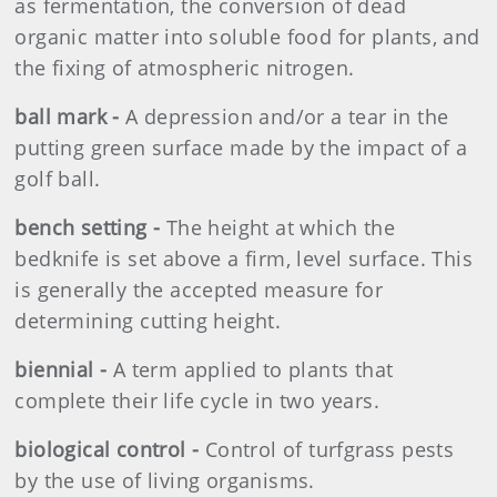
as fermentation, the conversion of dead
organic matter into soluble food for plants, and
the fixing of atmospheric nitrogen.
ball mark -
A depression and/or a tear in the
putting green surface made by the impact of a
golf ball.
bench setting -
The height at which the
bedknife is set above a firm, level surface. This
is generally the accepted measure for
determining cutting height.
biennial -
A term applied to plants that
complete their life cycle in two years.
biological control -
Control of turfgrass pests
by the use of living organisms.