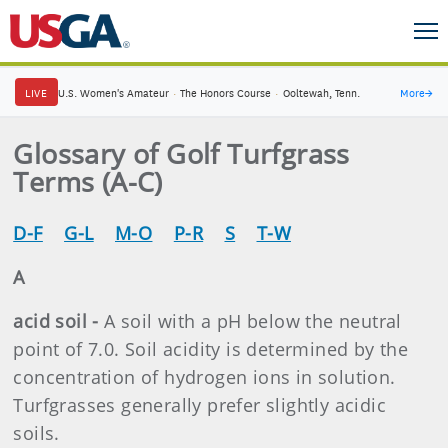
LIVE
U.S. Women's Amateur
·
The Honors Course
·
Ooltewah, Tenn.
More
→
Glossary of Golf Turfgrass
Terms (A-C)
D-F
G-L
M-O
P-R
S
T-W
A
acid soil -
A soil with a pH below the neutral
point of 7.0. Soil acidity is determined by the
concentration of hydrogen ions in solution.
Turfgrasses generally prefer slightly acidic
soils.