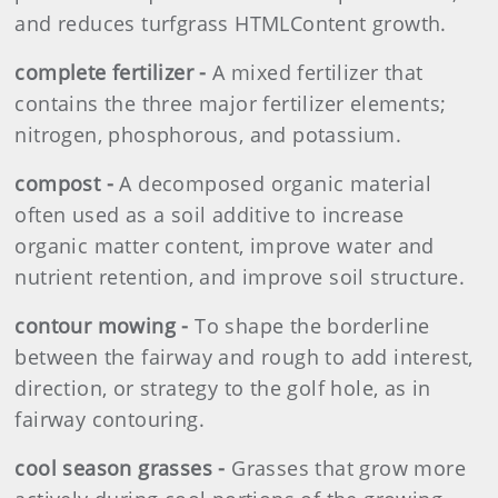
and reduces turfgrass HTMLContent growth.
complete fertilizer -
A mixed fertilizer that
contains the three major fertilizer elements;
nitrogen, phosphorous, and potassium.
compost -
A decomposed organic material
often used as a soil additive to increase
organic matter content, improve water and
nutrient retention, and improve soil structure.
contour mowing -
To shape the borderline
between the fairway and rough to add interest,
direction, or strategy to the golf hole, as in
fairway contouring.
cool season grasses -
Grasses that grow more