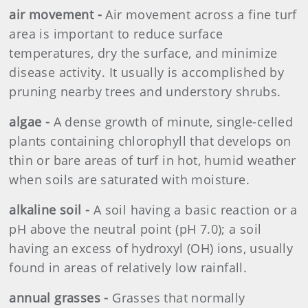
air movement -
Air movement across a fine turf
area is important to reduce surface
temperatures, dry the surface, and minimize
disease activity. It usually is accomplished by
pruning nearby trees and understory shrubs.
algae -
A dense growth of minute, single-celled
plants containing chlorophyll that develops on
thin or bare areas of turf in hot, humid weather
when soils are saturated with moisture.
alkaline soil -
A soil having a basic reaction or a
pH above the neutral point (pH 7.0); a soil
having an excess of hydroxyl (OH) ions, usually
found in areas of relatively low rainfall.
annual grasses -
Grasses that normally