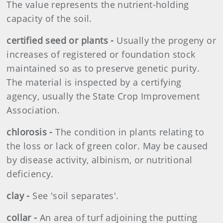
The value represents the nutrient-holding
capacity of the soil.
certified seed or plants -
Usually the progeny or
increases of registered or foundation stock
maintained so as to preserve genetic purity.
The material is inspected by a certifying
agency, usually the State Crop Improvement
Association.
chlorosis -
The condition in plants relating to
the loss or lack of green color. May be caused
by disease activity, albinism, or nutritional
deficiency.
clay -
See 'soil separates'.
collar -
An area of turf adjoining the putting