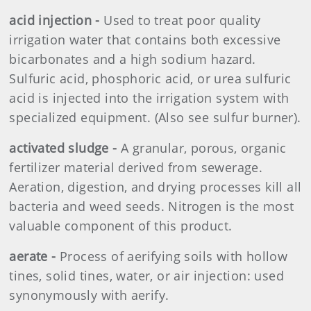
acid injection -
Used to treat poor quality
irrigation water that contains both excessive
bicarbonates and a high sodium hazard.
Sulfuric acid, phosphoric acid, or urea sulfuric
acid is injected into the irrigation system with
specialized equipment. (Also see sulfur burner).
activated sludge -
A granular, porous, organic
fertilizer material derived from sewerage.
Aeration, digestion, and drying processes kill all
bacteria and weed seeds. Nitrogen is the most
valuable component of this product.
aerate -
Process of aerifying soils with hollow
tines, solid tines, water, or air injection: used
synonymously with aerify.