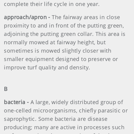
complete their life cycle in one year.
approach/apron -
The fairway areas in close
proximity to and in front of the putting green,
adjoining the putting green collar. This area is
normally mowed at fairway height, but
sometimes is mowed slightly closer with
smaller equipment designed to preserve or
improve turf quality and density.
B
bacteria -
A large, widely distributed group of
one-celled microorganisms, chiefly parasitic or
saprophytic. Some bacteria are disease
producing; many are active in processes such