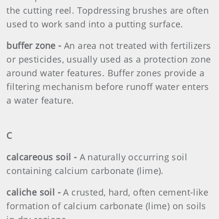
the cutting reel. Topdressing brushes are often
used to work sand into a putting surface.
buffer zone -
An area not treated with fertilizers
or pesticides, usually used as a protection zone
around water features. Buffer zones provide a
filtering mechanism before runoff water enters
a water feature.
C
calcareous soil -
A naturally occurring soil
containing calcium carbonate (lime).
caliche soil -
A crusted, hard, often cement-like
formation of calcium carbonate (lime) on soils