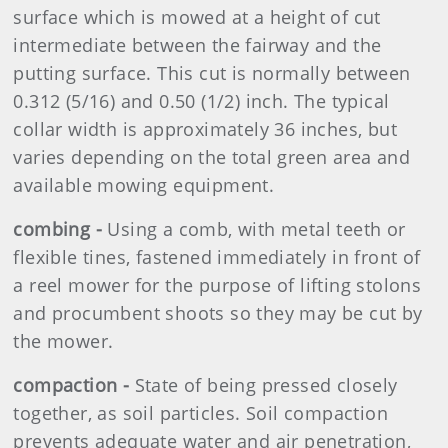
surface which is mowed at a height of cut
intermediate between the fairway and the
putting surface. This cut is normally between
0.312 (5/16) and 0.50 (1/2) inch. The typical
collar width is approximately 36 inches, but
varies depending on the total green area and
available mowing equipment.
combing -
Using a comb, with metal teeth or
flexible tines, fastened immediately in front of
a reel mower for the purpose of lifting stolons
and procumbent shoots so they may be cut by
the mower.
compaction -
State of being pressed closely
together, as soil particles. Soil compaction
prevents adequate water and air penetration,