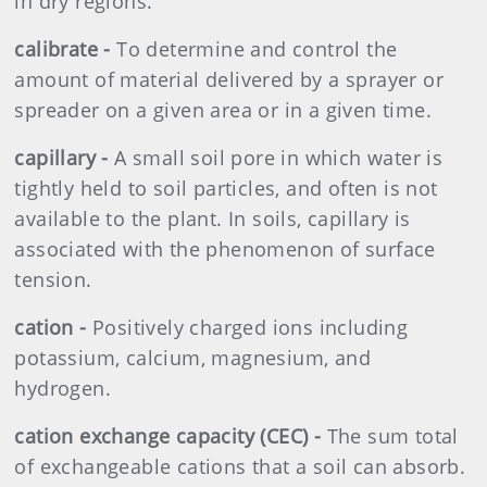
in dry regions.
calibrate -
To determine and control the
amount of material delivered by a sprayer or
spreader on a given area or in a given time.
capillary -
A small soil pore in which water is
tightly held to soil particles, and often is not
available to the plant. In soils, capillary is
associated with the phenomenon of surface
tension.
cation -
Positively charged ions including
potassium, calcium, magnesium, and
hydrogen.
cation exchange capacity (CEC) -
The sum total
of exchangeable cations that a soil can absorb.