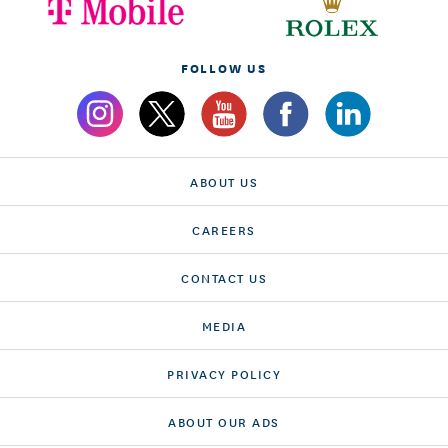
FOLLOW US
ABOUT US
CAREERS
CONTACT US
MEDIA
PRIVACY POLICY
ABOUT OUR ADS