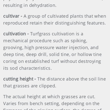
resulting in dehydration.
cultivar -
A group of cultivated plants that when
reproduced retain their distinguishing features.
cultivation -
Turfgrass cultivation is a
mechanical procedure such as spiking,
grooving, high pressure water injection, and
deep tine, deep drill, solid tine, or hollow tine
coring on established turf without destroying
its sod characteristics.
cutting height -
The distance above the soil line
that grasses are clipped.
The actual height at which grasses are cut.
Varies from bench setting, depending on the