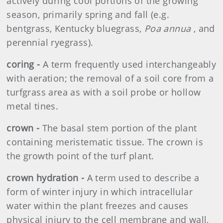
actively during cool portions of the growing
season, primarily spring and fall (e.g.
bentgrass, Kentucky bluegrass,
Poa annua
, and
perennial ryegrass).
coring -
A term frequently used interchangeably
with aeration; the removal of a soil core from a
turfgrass area as with a soil probe or hollow
metal tines.
crown -
The basal stem portion of the plant
containing meristematic tissue. The crown is
the growth point of the turf plant.
crown hydration -
A term used to describe a
form of winter injury in which intracellular
water within the plant freezes and causes
physical injury to the cell membrane and wall,