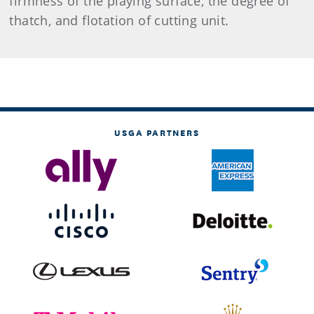
firmness of the playing surface, the degree of
thatch, and flotation of cutting unit.
USGA PARTNERS