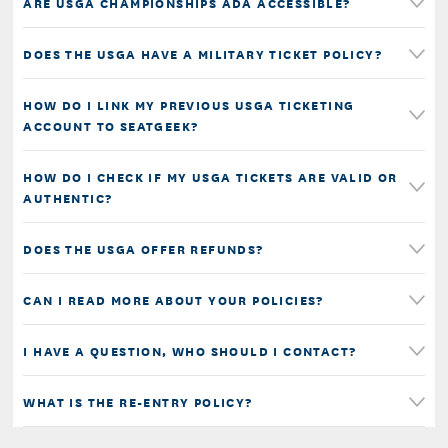
ARE USGA CHAMPIONSHIPS ADA ACCESSIBLE?
DOES THE USGA HAVE A MILITARY TICKET POLICY?
HOW DO I LINK MY PREVIOUS USGA TICKETING
ACCOUNT TO SEATGEEK?
HOW DO I CHECK IF MY USGA TICKETS ARE VALID OR
AUTHENTIC?
DOES THE USGA OFFER REFUNDS?
CAN I READ MORE ABOUT YOUR POLICIES?
I HAVE A QUESTION, WHO SHOULD I CONTACT?
WHAT IS THE RE-ENTRY POLICY?