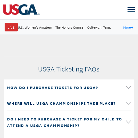
LIVE
U.S. Women's Amateur
·
The Honors Course
·
Ooltewah, Tenn.
More
→
USGA Ticketing FAQs
HOW DO I PURCHASE TICKETS FOR USGA?
WHERE WILL USGA CHAMPIONSHIPS TAKE PLACE?
DO I NEED TO PURCHASE A TICKET FOR MY CHILD TO
ATTEND A USGA CHAMPIONSHIP?