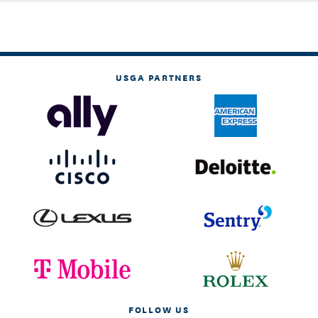
USGA PARTNERS
FOLLOW US