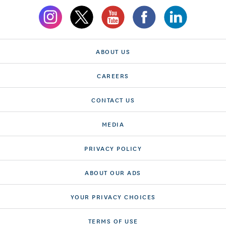
ABOUT US
CAREERS
CONTACT US
MEDIA
PRIVACY POLICY
ABOUT OUR ADS
YOUR PRIVACY CHOICES
TERMS OF USE