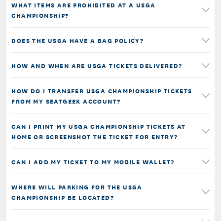
WHAT ITEMS ARE PROHIBITED AT A USGA
CHAMPIONSHIP?
DOES THE USGA HAVE A BAG POLICY?
HOW AND WHEN ARE USGA TICKETS DELIVERED?
HOW DO I TRANSFER USGA CHAMPIONSHIP TICKETS
FROM MY SEATGEEK ACCOUNT?
CAN I PRINT MY USGA CHAMPIONSHIP TICKETS AT
HOME OR SCREENSHOT THE TICKET FOR ENTRY?
CAN I ADD MY TICKET TO MY MOBILE WALLET?
WHERE WILL PARKING FOR THE USGA
CHAMPIONSHIP BE LOCATED?