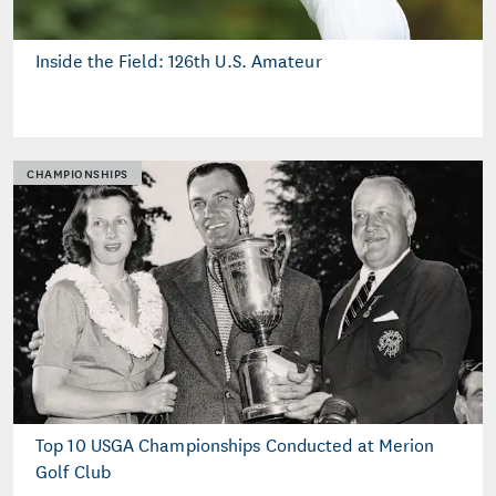
Inside the Field: 126th U.S. Amateur
CHAMPIONSHIPS
Top 10 USGA Championships Conducted at Merion
Golf Club