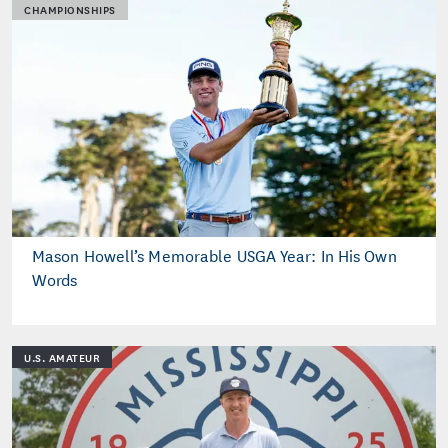
CHAMPIONSHIPS
Mason Howell’s Memorable USGA Year: In His Own
Words
U.S. AMATEUR