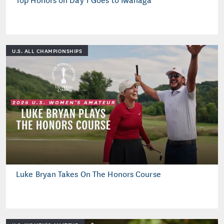
U.S. ALL CHAMPIONSHIPS
Luke Bryan Takes On The Honors Course