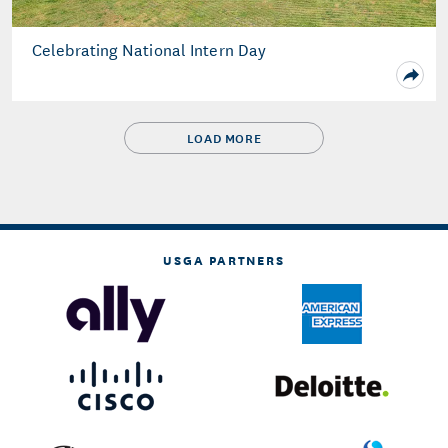
Celebrating National Intern Day
LOAD MORE
USGA PARTNERS