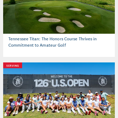
Tennessee Titan: The Honors Course Thrives in
Commitment to Amateur Golf
SERVING