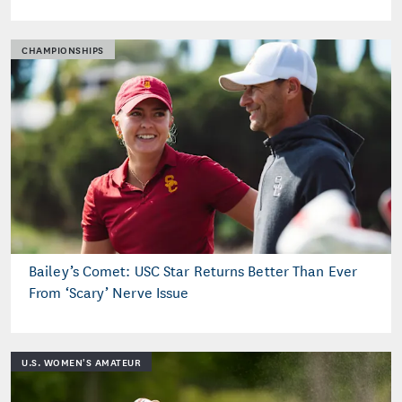
CHAMPIONSHIPS
Bailey’s Comet: USC Star Returns Better Than Ever
From ‘Scary’ Nerve Issue
U.S. WOMEN'S AMATEUR