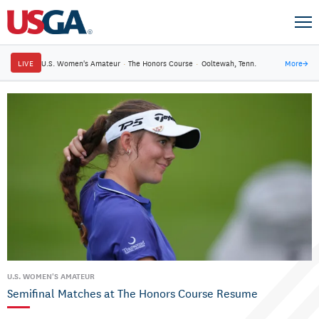
LIVE
U.S. Women's Amateur
·
The Honors Course
·
Ooltewah, Tenn.
More
→
U.S. WOMEN'S AMATEUR
Semifinal Matches at The Honors Course Resume