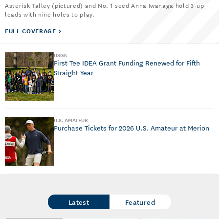
Asterisk Talley (pictured) and No. 1 seed Anna Iwanaga hold 3-up
leads with nine holes to play.
FULL COVERAGE
USGA
First Tee IDEA Grant Funding Renewed for Fifth
Straight Year
U.S. AMATEUR
Purchase Tickets for 2026 U.S. Amateur at Merion
Latest
Featured