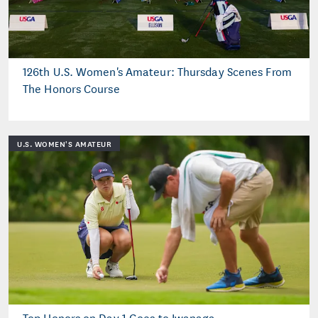
126th U.S. Women's Amateur: Thursday Scenes From
The Honors Course
U.S. WOMEN'S AMATEUR
Top Honors on Day 1 Goes to Iwanaga