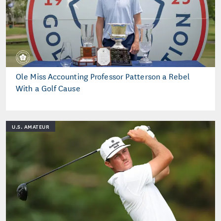
Ole Miss Accounting Professor Patterson a Rebel
With a Golf Cause
U.S. AMATEUR