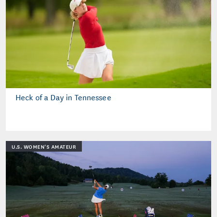
Heck of a Day in Tennessee
U.S. WOMEN'S AMATEUR