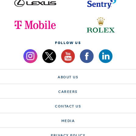
FOLLOW US
ABOUT US
CAREERS
CONTACT US
MEDIA
PRIVACY POLICY