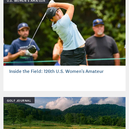
U.S. WOMEN'S AMATEUR
Inside the Field: 126th U.S. Women's Amateur
GOLF JOURNAL