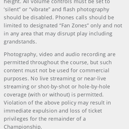
height. All volume controls must be set to
‘silent” or “vibrate” and flash photography
should be disabled. Phones calls should be
limited to designated “Fan Zones” only and not
in any area that may disrupt play including
grandstands.
Photography, video and audio recording are
permitted throughout the course, but such
content must not be used for commercial
purposes. No live streaming or near-live
streaming or shot-by-shot or hole-by-hole
coverage (with or without) is permitted.
Violation of the above policy may result in
immediate expulsion and loss of ticket
privileges for the remainder of a
Championship.