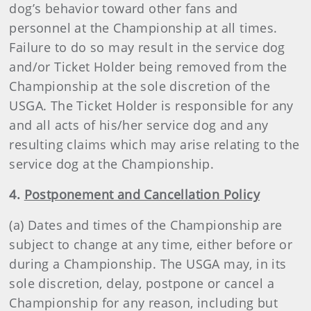
dog’s behavior toward other fans and
personnel at the Championship at all times.
Failure to do so may result in the service dog
and/or Ticket Holder being removed from the
Championship at the sole discretion of the
USGA. The Ticket Holder is responsible for any
and all acts of his/her service dog and any
resulting claims which may arise relating to the
service dog at the Championship.
4.
Postponement and Cancellation Policy
(a) Dates and times of the Championship are
subject to change at any time, either before or
during a Championship. The USGA may, in its
sole discretion, delay, postpone or cancel a
Championship for any reason, including but