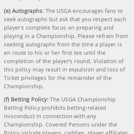
(e) Autographs
: The USGA encourages fans to
seek autographs but ask that you respect each
player’s complete focus on preparing and
playing in a Championship. Please refrain from
seeking autographs from the time a player is
en route to his or her first tee until the
completion of the player’s round. Violation of
this policy may result in expulsion and loss of
Ticket privileges for the remainder of the
Championship.
(f) Betting Policy:
The USGA Championship
Betting Policy prohibits betting-related
misconduct in connection with any
Championship. Covered Persons under the
Policy include players, caddies, player affiliates