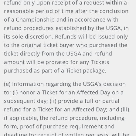
refund only upon receipt of a request within a
reasonable period of time after the conclusion
of a Championship and in accordance with
refund procedures established by the USGA, in
its sole discretion. Refunds will be issued only
to the original ticket buyer who purchased the
ticket directly from the USGA and refund
amount will be prorated for any Tickets
purchased as part of a Ticket package.
(e) Information regarding the USGA’s decision
to: (i) honor a Ticket for an Affected Day on a
subsequent day; (ii) provide a full or partial
refund for a Ticket for an Affected Day; and (iii)
if applicable, the refund procedure, including
form, proof of purchase requirement and
deadline for receipt of written requests, will be