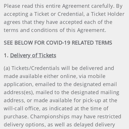
Please read this entire Agreement carefully. By
accepting a Ticket or Credential, a Ticket Holder
agrees that they have accepted each of the
terms and conditions of this Agreement.
SEE BELOW FOR COVID-19 RELATED TERMS
1.
Delivery of Tickets
(a) Tickets/Credentials will be delivered and
made available either online, via mobile
application, emailed to the designated email
address(es), mailed to the designated mailing
address, or made available for pick-up at the
will-call office, as indicated at the time of
purchase. Championships may have restricted
delivery options, as well as delayed delivery