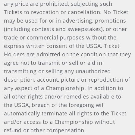
any price are prohibited, subjecting such
Tickets to revocation or cancellation. No Ticket
may be used for or in advertising, promotions
(including contests and sweepstakes), or other
trade or commercial purposes without the
express written consent of the USGA. Ticket
Holders are admitted on the condition that they
agree not to transmit or sell or aid in
transmitting or selling any unauthorized
description, account, picture or reproduction of
any aspect of a Championship. In addition to
all other rights and/or remedies available to
the USGA, breach of the foregoing will
automatically terminate all rights to the Ticket
and/or access to a Championship without
refund or other compensation.