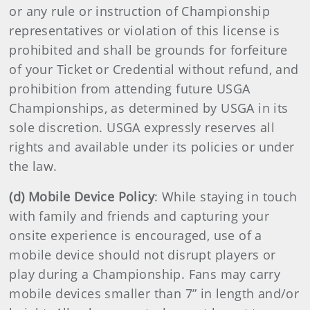
or any rule or instruction of Championship
representatives or violation of this license is
prohibited and shall be grounds for forfeiture
of your Ticket or Credential without refund, and
prohibition from attending future USGA
Championships, as determined by USGA in its
sole discretion. USGA expressly reserves all
rights and available under its policies or under
the law.
(d) Mobile Device Policy
: While staying in touch
with family and friends and capturing your
onsite experience is encouraged, use of a
mobile device should not disrupt players or
play during a Championship. Fans may carry
mobile devices smaller than 7” in length and/or