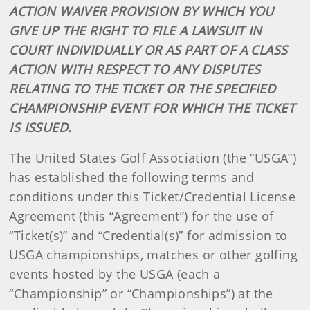
ACTION WAIVER PROVISION BY WHICH YOU
GIVE UP THE RIGHT TO FILE A LAWSUIT IN
COURT INDIVIDUALLY OR AS PART OF A CLASS
ACTION WITH RESPECT TO ANY DISPUTES
RELATING TO THE TICKET OR THE SPECIFIED
CHAMPIONSHIP EVENT FOR WHICH THE TICKET
IS ISSUED.
The United States Golf Association (the “USGA”)
has established the following terms and
conditions under this Ticket/Credential License
Agreement (this “Agreement”) for the use of
“Ticket(s)” and “Credential(s)” for admission to
USGA championships, matches or other golfing
events hosted by the USGA (each a
“Championship” or “Championships”) at the