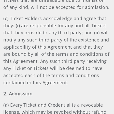
Tickets that are unreadable due to mutilation
of any kind, will not be accepted for admission.
(c) Ticket Holders acknowledge and agree that
they: (i) are responsible for any and all Tickets
that they provide to any third party; and (ii) will
notify any such third party of the existence and
applicability of this Agreement and that they
are bound by all of the terms and conditions of
this Agreement. Any such third party receiving
any Ticket or Tickets will be deemed to have
accepted each of the terms and conditions
contained in this Agreement.
2.
Admission
(a) Every Ticket and Credential is a revocable
license, which may be revoked without refund