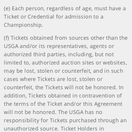
(e) Each person, regardless of age, must have a
Ticket or Credential for admission to a
Championship.
(f) Tickets obtained from sources other than the
USGA and/or its representatives, agents or
authorized third parties, including, but not
limited to, authorized auction sites or websites,
may be lost, stolen or counterfeit, and in such
cases where Tickets are lost, stolen or
counterfeit, the Tickets will not be honored. In
addition, Tickets obtained in contravention of
the terms of the Ticket and/or this Agreement
will not be honored. The USGA has no
responsibility for Tickets purchased through an
unauthorized source. Ticket Holders in