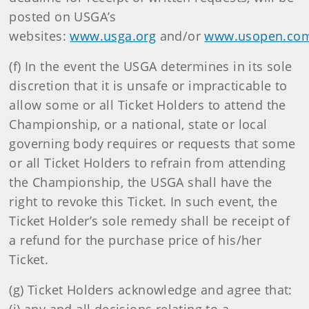
posted on USGA’s
websites:
www.usga.org
and/or
www.usopen.co
(f) In the event the USGA determines in its sole
discretion that it is unsafe or impracticable to
allow some or all Ticket Holders to attend the
Championship, or a national, state or local
governing body requires or requests that some
or all Ticket Holders to refrain from attending
the Championship, the USGA shall have the
right to revoke this Ticket. In such event, the
Ticket Holder’s sole remedy shall be receipt of
a refund for the purchase price of his/her
Ticket.
(g) Ticket Holders acknowledge and agree that: