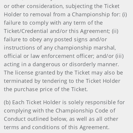
or other consideration, subjecting the Ticket
Holder to removal from a Championship for: (i)
failure to comply with any term of the
Ticket/Credential and/or this Agreement; (ii)
failure to obey any posted signs and/or
instructions of any championship marshal,
official or law enforcement officer; and/or (iii)
acting in a dangerous or disorderly manner.
The license granted by the Ticket may also be
terminated by tendering to the Ticket Holder
the purchase price of the Ticket.
(b) Each Ticket Holder is solely responsible for
complying with the Championship Code of
Conduct outlined below, as well as all other
terms and conditions of this Agreement.