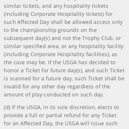
similar tickets, and any hospitality tickets
(including Corporate Hospitality tickets) for
such Affected Day shall be allowed access only
to the championship grounds on the
subsequent day(s) and not the Trophy Club, or
similar specified area, or any hospitality facility
(including Corporate Hospitality facilities), as
the case may be. If the USGA has decided to
honor a Ticket for future day(s), and such Ticket
is scanned for a future day, such Ticket shall be
invalid for any other day regardless of the
amount of play conducted on such day.
(d) If the USGA, in its sole discretion, elects to
provide a full or partial refund for any Ticket
for an Affected Day, the USGA will issue such