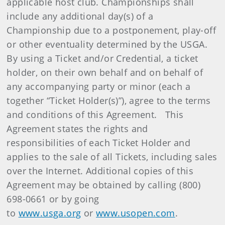
applicable host club. Championships shall
include any additional day(s) of a
Championship due to a postponement, play-off
or other eventuality determined by the USGA.
By using a Ticket and/or Credential, a ticket
holder, on their own behalf and on behalf of
any accompanying party or minor (each a
together “Ticket Holder(s)”), agree to the terms
and conditions of this Agreement. This
Agreement states the rights and
responsibilities of each Ticket Holder and
applies to the sale of all Tickets, including sales
over the Internet. Additional copies of this
Agreement may be obtained by calling (800)
698-0661 or by going
to
www.usga.org
or
www.usopen.com
.