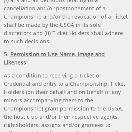
(i) any and all decisions relating to a
cancellation and/or postponement of a
Championship and/or the revocation of a Ticket
shall be made by the USGA in its sole
discretion; and (ii) Ticket Holders shall adhere
to such decisions.
5.
Permission to Use Name, Image and
Likeness
As a condition to receiving a Ticket or
Credential and entry to a Championship, Ticket
Holders (on their behalf and on behalf of any
minors accompanying them to the
Championship) grant permission to the USGA,
the host club and/or their respective agents,
rightsholders, assigns and/or grantees to