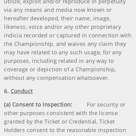
utilize, exploit and/or reproduce in perpetuity
via any means and media now known or
hereafter developed, their name, image,
likeness, voice and/or any other proprietary
indicia recorded or captured in connection with
the Championship, and waives any claim they
may have related to any such usage, for any
purposes, including related in any way to
coverage or depiction of a Championship,
without any compensation whatsoever.
6.
Conduct
(a) Consent to Inspection:
For security or
other purposes consistent with the license
granted by the Ticket or Credential, Ticket
Holders consent to the reasonable inspection