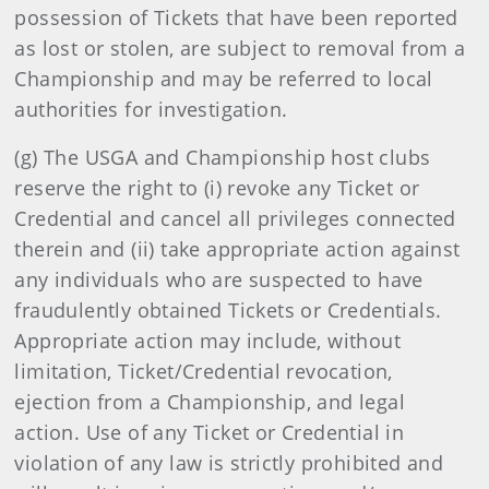
possession of Tickets that have been reported
as lost or stolen, are subject to removal from a
Championship and may be referred to local
authorities for investigation.
(g) The USGA and Championship host clubs
reserve the right to (i) revoke any Ticket or
Credential and cancel all privileges connected
therein and (ii) take appropriate action against
any individuals who are suspected to have
fraudulently obtained Tickets or Credentials.
Appropriate action may include, without
limitation, Ticket/Credential revocation,
ejection from a Championship, and legal
action. Use of any Ticket or Credential in
violation of any law is strictly prohibited and