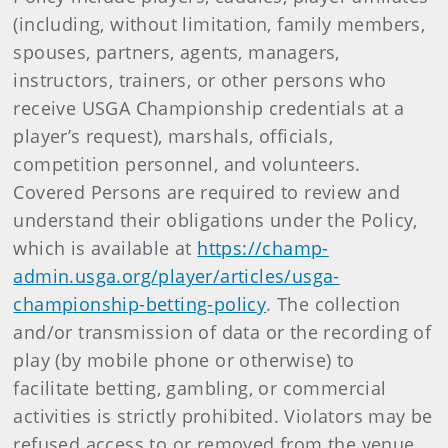
(including, without limitation, family members,
spouses, partners, agents, managers,
instructors, trainers, or other persons who
receive USGA Championship credentials at a
player’s request), marshals, officials,
competition personnel, and volunteers.
Covered Persons are required to review and
understand their obligations under the Policy,
which is available at
https://champ-
admin.usga.org/player/articles/usga-
championship-betting-policy
. The collection
and/or transmission of data or the recording of
play (by mobile phone or otherwise) to
facilitate betting, gambling, or commercial
activities is strictly prohibited. Violators may be
refused access to or removed from the venue.