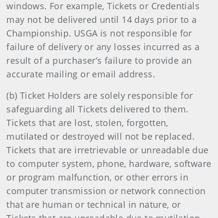
windows. For example, Tickets or Credentials
may not be delivered until 14 days prior to a
Championship. USGA is not responsible for
failure of delivery or any losses incurred as a
result of a purchaser’s failure to provide an
accurate mailing or email address.
(b) Ticket Holders are solely responsible for
safeguarding all Tickets delivered to them.
Tickets that are lost, stolen, forgotten,
mutilated or destroyed will not be replaced.
Tickets that are irretrievable or unreadable due
to computer system, phone, hardware, software
or program malfunction, or other errors in
computer transmission or network connection
that are human or technical in nature, or