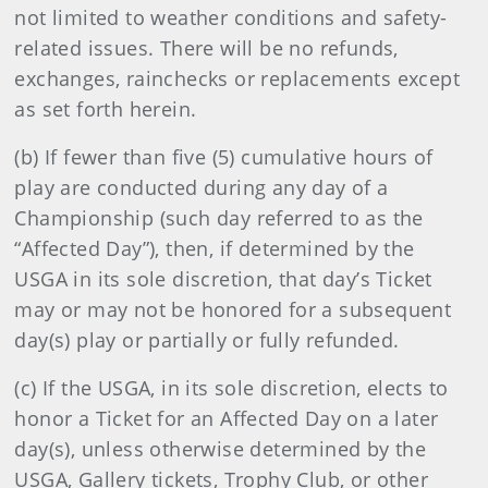
not limited to weather conditions and safety-
related issues. There will be no refunds,
exchanges, rainchecks or replacements except
as set forth herein.
(b) If fewer than five (5) cumulative hours of
play are conducted during any day of a
Championship (such day referred to as the
“Affected Day”), then, if determined by the
USGA in its sole discretion, that day’s Ticket
may or may not be honored for a subsequent
day(s) play or partially or fully refunded.
(c) If the USGA, in its sole discretion, elects to
honor a Ticket for an Affected Day on a later
day(s), unless otherwise determined by the
USGA, Gallery tickets, Trophy Club, or other