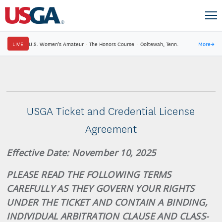
LIVE
U.S. Women's Amateur
·
The Honors Course
·
Ooltewah, Tenn.
More
→
USGA Ticket and Credential License
Agreement
Effective Date: November 10, 2025
PLEASE READ THE FOLLOWING TERMS
CAREFULLY AS THEY GOVERN YOUR RIGHTS
UNDER THE TICKET AND CONTAIN A BINDING,
INDIVIDUAL ARBITRATION CLAUSE AND CLASS-