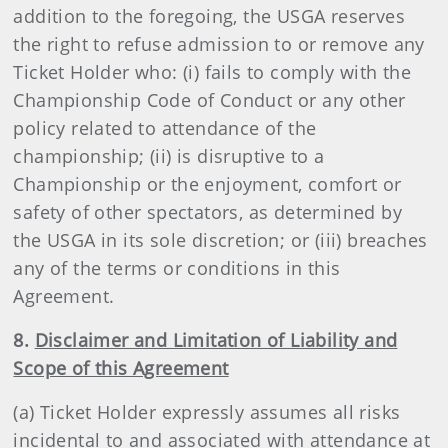
addition to the foregoing, the USGA reserves
the right to refuse admission to or remove any
Ticket Holder who: (i) fails to comply with the
Championship Code of Conduct or any other
policy related to attendance of the
championship; (ii) is disruptive to a
Championship or the enjoyment, comfort or
safety of other spectators, as determined by
the USGA in its sole discretion; or (iii) breaches
any of the terms or conditions in this
Agreement.
8.
Disclaimer and Limitation of Liability and
Scope of this Agreement
(a) Ticket Holder expressly assumes all risks
incidental to and associated with attendance at