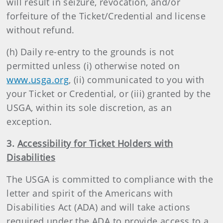
will result in seizure, revocation, and/or
forfeiture of the Ticket/Credential and license
without refund.
(h) Daily re-entry to the grounds is not
permitted unless (i) otherwise noted on
www.usga.org
, (ii) communicated to you with
your Ticket or Credential, or (iii) granted by the
USGA, within its sole discretion, as an
exception.
3.
Accessibility for Ticket Holders with
Disabilities
The USGA is committed to compliance with the
letter and spirit of the Americans with
Disabilities Act (ADA) and will take actions
required under the ADA to provide access to a