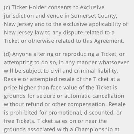
(c) Ticket Holder consents to exclusive
jurisdiction and venue in Somerset County,
New Jersey and to the exclusive applicability of
New Jersey law to any dispute related to a
Ticket or otherwise related to this Agreement.
(d) Anyone altering or reproducing a Ticket, or
attempting to do so, in any manner whatsoever
will be subject to civil and criminal liability.
Resale or attempted resale of the Ticket at a
price higher than face value of the Ticket is
grounds for seizure or automatic cancellation
without refund or other compensation. Resale
is prohibited for promotional, discounted, or
free Tickets. Ticket sales on or near the
grounds associated with a Championship at