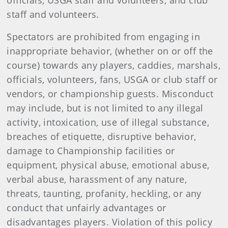
officials, USGA staff and volunteers, and club
staff and volunteers.
Spectators are prohibited from engaging in
inappropriate behavior, (whether on or off the
course) towards any players, caddies, marshals,
officials, volunteers, fans, USGA or club staff or
vendors, or championship guests. Misconduct
may include, but is not limited to any illegal
activity, intoxication, use of illegal substance,
breaches of etiquette, disruptive behavior,
damage to Championship facilities or
equipment, physical abuse, emotional abuse,
verbal abuse, harassment of any nature,
threats, taunting, profanity, heckling, or any
conduct that unfairly advantages or
disadvantages players. Violation of this policy