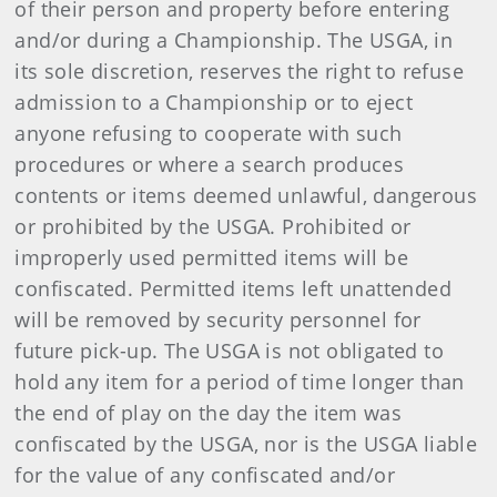
of their person and property before entering
and/or during a Championship. The USGA, in
its sole discretion, reserves the right to refuse
admission to a Championship or to eject
anyone refusing to cooperate with such
procedures or where a search produces
contents or items deemed unlawful, dangerous
or prohibited by the USGA. Prohibited or
improperly used permitted items will be
confiscated. Permitted items left unattended
will be removed by security personnel for
future pick-up. The USGA is not obligated to
hold any item for a period of time longer than
the end of play on the day the item was
confiscated by the USGA, nor is the USGA liable
for the value of any confiscated and/or