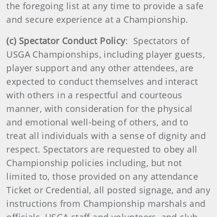
the foregoing list at any time to provide a safe
and secure experience at a Championship.
(c) Spectator Conduct Policy
: Spectators of
USGA Championships, including player guests,
player support and any other attendees, are
expected to conduct themselves and interact
with others in a respectful and courteous
manner, with consideration for the physical
and emotional well-being of others, and to
treat all individuals with a sense of dignity and
respect. Spectators are requested to obey all
Championship policies including, but not
limited to, those provided on any attendance
Ticket or Credential, all posted signage, and any
instructions from Championship marshals and