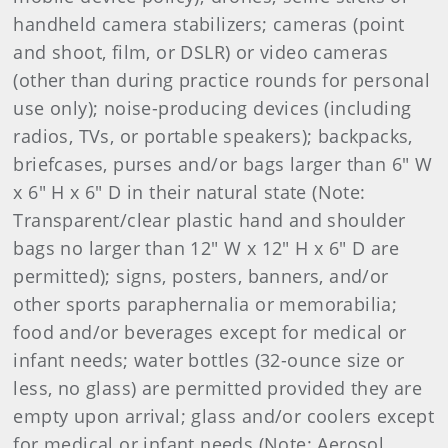
handheld camera stabilizers; cameras (point
and shoot, film, or DSLR) or video cameras
(other than during practice rounds for personal
use only); noise-producing devices (including
radios, TVs, or portable speakers); backpacks,
briefcases, purses and/or bags larger than 6" W
x 6" H x 6" D in their natural state (Note:
Transparent/clear plastic hand and shoulder
bags no larger than 12" W x 12" H x 6" D are
permitted); signs, posters, banners, and/or
other sports paraphernalia or memorabilia;
food and/or beverages except for medical or
infant needs; water bottles (32-ounce size or
less, no glass) are permitted provided they are
empty upon arrival; glass and/or coolers except
for medical or infant needs (Note: Aerosol