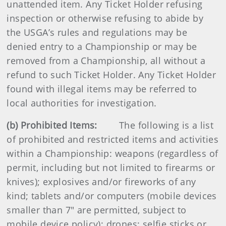
unattended item. Any Ticket Holder refusing
inspection or otherwise refusing to abide by
the USGA’s rules and regulations may be
denied entry to a Championship or may be
removed from a Championship, all without a
refund to such Ticket Holder. Any Ticket Holder
found with illegal items may be referred to
local authorities for investigation.
(b) Prohibited Items:
The following is a list
of prohibited and restricted items and activities
within a Championship: weapons (regardless of
permit, including but not limited to firearms or
knives); explosives and/or fireworks of any
kind; tablets and/or computers (mobile devices
smaller than 7" are permitted, subject to
mobile device policy); drones; selfie sticks or