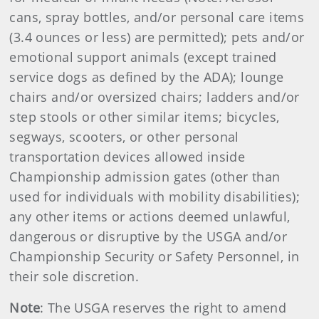
cans, spray bottles, and/or personal care items
(3.4 ounces or less) are permitted); pets and/or
emotional support animals (except trained
service dogs as defined by the ADA); lounge
chairs and/or oversized chairs; ladders and/or
step stools or other similar items; bicycles,
segways, scooters, or other personal
transportation devices allowed inside
Championship admission gates (other than
used for individuals with mobility disabilities);
any other items or actions deemed unlawful,
dangerous or disruptive by the USGA and/or
Championship Security or Safety Personnel, in
their sole discretion.
Note
: The USGA reserves the right to amend