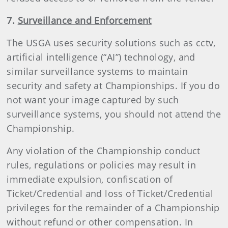
7.
Surveillance and Enforcement
The USGA uses security solutions such as cctv,
artificial intelligence (“AI”) technology, and
similar surveillance systems to maintain
security and safety at Championships. If you do
not want your image captured by such
surveillance systems, you should not attend the
Championship.
Any violation of the Championship conduct
rules, regulations or policies may result in
immediate expulsion, confiscation of
Ticket/Credential and loss of Ticket/Credential
privileges for the remainder of a Championship
without refund or other compensation. In