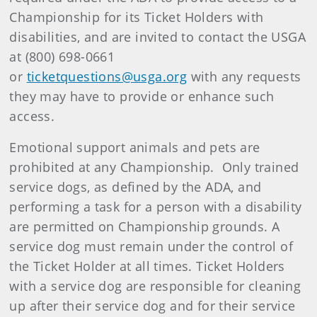
Championship for its Ticket Holders with
disabilities, and are invited to contact the USGA
at (800) 698-0661
or
ticketquestions@usga.org
with any requests
they may have to provide or enhance such
access.
Emotional support animals and pets are
prohibited at any Championship. Only trained
service dogs, as defined by the ADA, and
performing a task for a person with a disability
are permitted on Championship grounds. A
service dog must remain under the control of
the Ticket Holder at all times. Ticket Holders
with a service dog are responsible for cleaning
up after their service dog and for their service