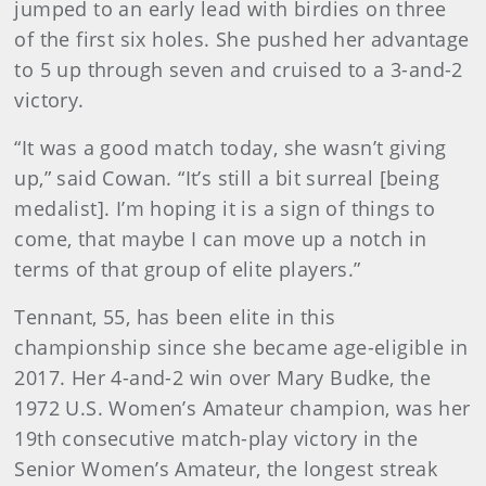
jumped to an early lead with birdies on three
of the first six holes. She pushed her advantage
to 5 up through seven and cruised to a 3-and-2
victory.
“It was a good match today, she wasn’t giving
up,” said Cowan. “It’s still a bit surreal [being
medalist]. I’m hoping it is a sign of things to
come, that maybe I can move up a notch in
terms of that group of elite players.”
Tennant, 55, has been elite in this
championship since she became age-eligible in
2017. Her 4-and-2 win over Mary Budke, the
1972 U.S. Women’s Amateur champion, was her
19th consecutive match-play victory in the
Senior Women’s Amateur, the longest streak