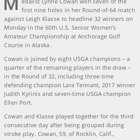
M
edalist Lynne Cowan won seven of the
first nine holes in her Round-of-64 match
against Leigh Klasse to headline 32 winners on
Monday in the 60th U.S. Senior Women’s
Amateur Championship at Anchorage Golf
Course in Alaska.
Cowan is joined by eight USGA champions – a
quarter of the remaining players in the draw –
in the Round of 32, including three-time
defending champion Lara Tennant, 2017 winner
Judith Kyrinis and seven-time USGA champion
Ellen Port.
Cowan and Klasse played together for the third
consecutive day after being grouped during
stroke play. Cowan, 59, of Rocklin, Calif.,