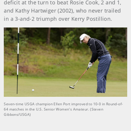
deficit at the turn to beat Rosie Cook, 2 and 1,
and Kathy Hartwiger (2002), who never trailed
in a 3-and-2 triumph over Kerry Postillion.
Seven-time USGA champion Ellen Port improved to 10-0 in Round-of-
64 matches in the U.S. Senior Women's Amateur. (Steven
Gibbons/USGA)