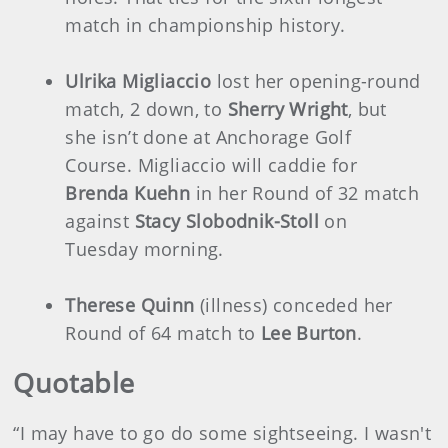
match in championship history.
Ulrika Migliaccio
lost her opening-round
match, 2 down, to
Sherry Wright
, but
she isn’t done at Anchorage Golf
Course. Migliaccio will caddie for
Brenda Kuehn
in her Round of 32 match
against
Stacy Slobodnik-Stoll
on
Tuesday morning.
Therese Quinn
(illness) conceded her
Round of 64 match to
Lee Burton
.
Quotable
“I may have to go do some sightseeing. I wasn't