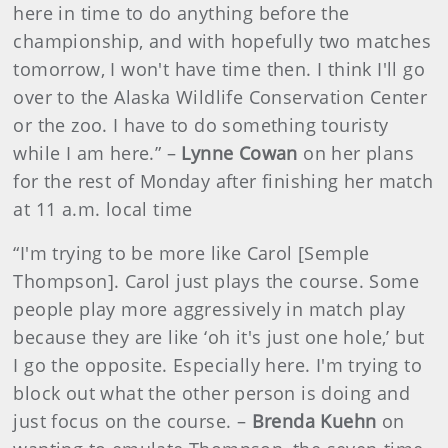
here in time to do anything before the
championship, and with hopefully two matches
tomorrow, I won't have time then. I think I'll go
over to the Alaska Wildlife Conservation Center
or the zoo. I have to do something touristy
while I am here.” –
Lynne Cowan
on her plans
for the rest of Monday after finishing her match
at 11 a.m. local time
“I'm trying to be more like Carol [Semple
Thompson]. Carol just plays the course. Some
people play more aggressively in match play
because they are like ‘oh it's just one hole,’ but
I go the opposite. Especially here. I'm trying to
block out what the other person is doing and
just focus on the course. –
Brenda Kuehn
on