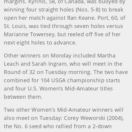
margins. Kyrinis, 58, of Canada, was buoyed by
winning four straight holes (Nos. 5-8) to break
open her match against Ran Keane. Port, 60, of
St. Louis, was tied through seven holes versus
Marianne Towersey, but reeled off five of her
next eight holes to advance.
Other winners on Monday included Martha
Leach and Sarah Ingram, who will meet in the
Round of 32 on Tuesday morning. The two have
combined for 104 USGA championship starts
and four U.S. Women’s Mid-Amateur titles
between them.
Two other Women’s Mid-Amateur winners will
also meet on Tuesday: Corey Weworski (2004),
the No. 6 seed who rallied from a 2-down