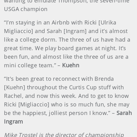
wanting to emulate Thompson, the seven-time
USGA champion
“I’m staying in an Airbnb with Ricki [Ulrika
Migliaccio] and Sarah [Ingram] and it’s almost
like a college dorm. The three of us have had a
great time. We play board games at night. It’s
been fun, and almost like the three of us are a
mini college team.” –
Kuehn
“It's been great to reconnect with Brenda
[Kuehn] throughout the Curtis Cup stuff with
Rachel, and now this week. And to get to know
Ricki [Migliaccio] who is so much fun, she may
be the happiest, jolliest person I know.” –
Sarah
Ingram
Mike Trostel is the director of championship