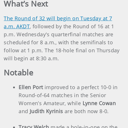
What’s Next
The Round of 32 will begin on Tuesday at 7
a.m. AKDT
, followed by the Round of 16 at 1
p.m. Wednesday's quarterfinal matches are
scheduled for 8 a.m., with the semifinals to
follow at 1 p.m. The 18-hole final on Thursday
will begin at 8:30 a.m.
Notable
Ellen Port
improved to a perfect 10-0 in
Round-of-64 matches in the Senior
Women’s Amateur, while
Lynne Cowan
and
Judith Kyrinis
are both now 8-0.
Tracy Welch
made a hole-in-one on the