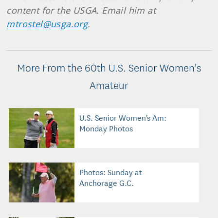
content for the USGA. Email him at
mtrostel@usga.org
.
More From the 60th U.S. Senior Women's
Amateur
U.S. Senior Women's Am:
Monday Photos
Photos: Sunday at
Anchorage G.C.