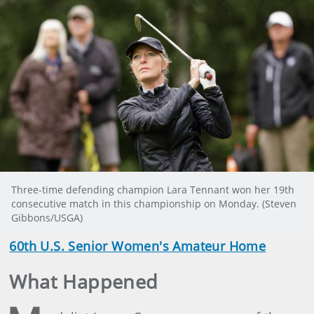
Three-time defending champion Lara Tennant won her 19th
consecutive match in this championship on Monday. (Steven
Gibbons/USGA)
60th U.S. Senior Women's Amateur Home
What Happened