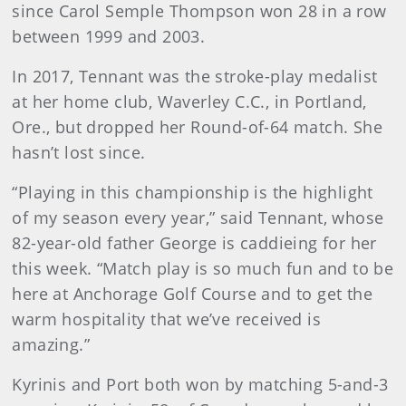
since Carol Semple Thompson won 28 in a row
between 1999 and 2003.
In 2017, Tennant was the stroke-play medalist
at her home club, Waverley C.C., in Portland,
Ore., but dropped her Round-of-64 match. She
hasn’t lost since.
“Playing in this championship is the highlight
of my season every year,” said Tennant, whose
82-year-old father George is caddieing for her
this week. “Match play is so much fun and to be
here at Anchorage Golf Course and to get the
warm hospitality that we’ve received is
amazing.”
Kyrinis and Port both won by matching 5-and-3