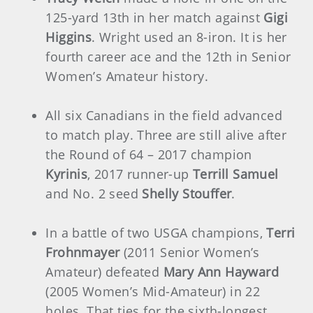
125-yard 13th in her match against
Gigi
Higgins
. Wright used an 8-iron. It is her
fourth career ace and the 12th in Senior
Women’s Amateur history.
All six Canadians in the field advanced
to match play. Three are still alive after
the Round of 64 – 2017 champion
Kyrinis
, 2017 runner-up
Terrill Samuel
and No. 2 seed
Shelly Stouffer
.
In a battle of two USGA champions,
Terri
Frohnmayer
(2011 Senior Women’s
Amateur) defeated
Mary Ann Hayward
(2005 Women’s Mid-Amateur) in 22
holes. That ties for the sixth-longest