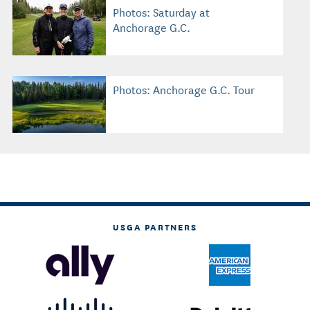
Photos: Saturday at
Anchorage G.C.
Photos: Anchorage G.C. Tour
USGA PARTNERS