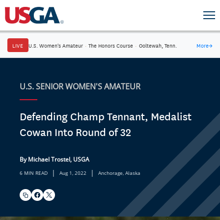
LIVE
U.S. Women's Amateur
·
The Honors Course
·
Ooltewah, Tenn.
More
→
U.S. SENIOR WOMEN'S AMATEUR
Defending Champ Tennant, Medalist
Cowan Into Round of 32
By Michael Trostel, USGA
|
|
6 MIN READ
Aug 1, 2022
Anchorage, Alaska