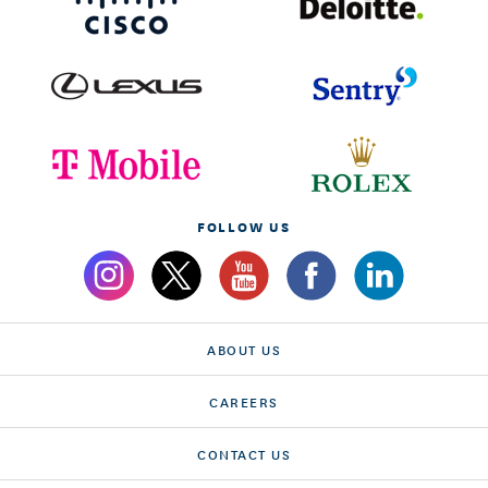
FOLLOW US
ABOUT US
CAREERS
CONTACT US