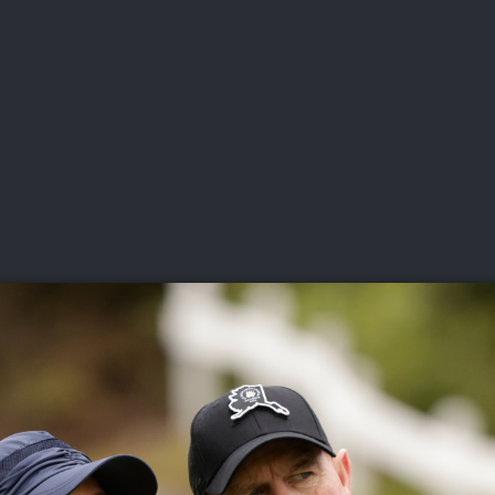
DEO
PLAYING
ADVANCING
HISTORY
GIVING