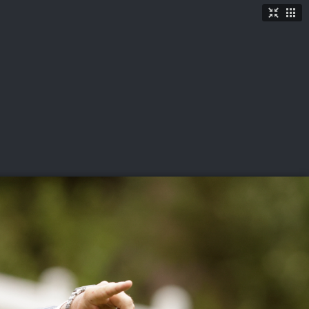
TICKETS
SHOP
See More
→