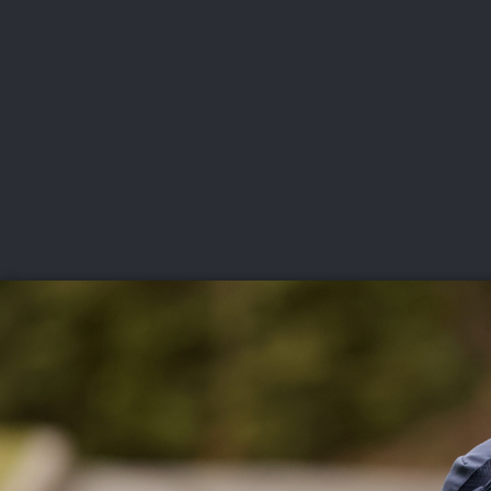
CHAMPIONSHIPS
VI
LIVE
U.S. Women's Amateur
·
The Honors Course
·
Ooltewah, Tenn.