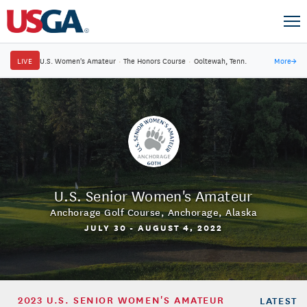
LIVE
U.S. Women's Amateur
·
The Honors Course
·
Ooltewah, Tenn.
More
→
U.S. Senior Women's Amateur
Anchorage Golf Course
,
Anchorage, Alaska
JULY 30 - AUGUST 4, 2022
2023 U.S. SENIOR WOMEN'S AMATEUR
LATEST