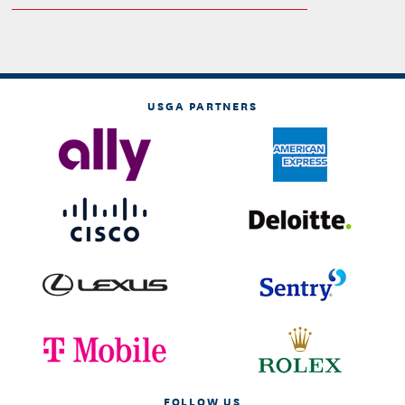
USGA PARTNERS
FOLLOW US