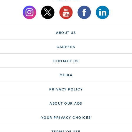
ABOUT US
CAREERS
CONTACT US
MEDIA
PRIVACY POLICY
ABOUT OUR ADS
YOUR PRIVACY CHOICES
TERMS OF USE