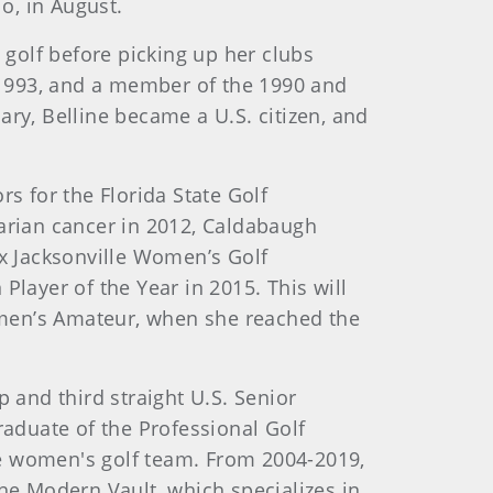
io, in August.
 golf before picking up her clubs
-1993, and a member of the 1990 and
ary, Belline became a U.S. citizen, and
y.
rs for the Florida State Golf
varian cancer in 2012, Caldabaugh
x Jacksonville Women’s Golf
ayer of the Year in 2015. This will
omen’s Amateur, when she reached the
p and third straight U.S. Senior
aduate of the Professional Golf
 women's golf team. From 2004-2019,
e Modern Vault, which specializes in