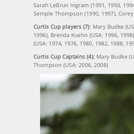
Sarah LeBrun Ingram (1991, 1993, 1994)
Semple Thompson (1990, 1997), Corey
Curtis Cup players (7)
: Mary Budke (US
1996), Brenda Kuehn (USA: 1996, 1998)
(USA: 1974, 1976, 1980, 1982, 1988, 19
Curtis Cup Captains (4):
Mary Budke (US
Thompson (USA: 2006, 2008)