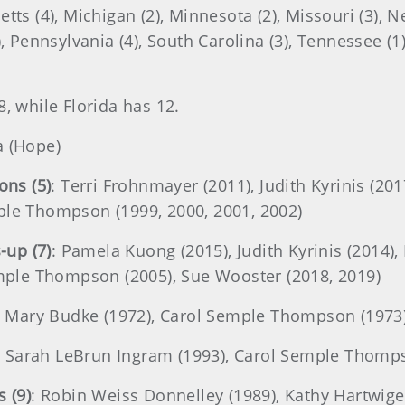
tts (4), Michigan (2), Minnesota (2), Missouri (3), N
, Pennsylvania (4), South Carolina (3), Tennessee (1), 
8, while Florida has 12.
a (Hope)
ns (5)
: Terri Frohnmayer (2011), Judith Kyrinis (2017
ple Thompson (1999, 2000, 2001, 2002)
-up (7)
: Pamela Kuong (2015), Judith Kyrinis (2014),
Semple Thompson (2005), Sue Wooster (2018, 2019)
: Mary Budke (1972), Carol Semple Thompson (1973
: Sarah LeBrun Ingram (1993), Carol Semple Thomp
 (9)
: Robin Weiss Donnelley (1989), Kathy Hartwige