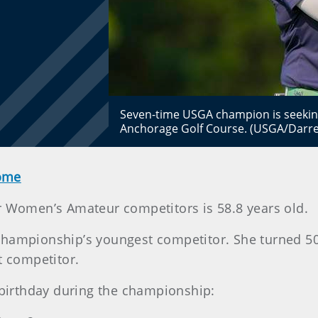
Seven-time USGA champion is seeking
Anchorage Golf Course. (USGA/Darre
Home
r Women’s Amateur competitors is 58.8 years old.
he championship’s youngest competitor. She turned 50
t competitor.
a birthday during the championship: