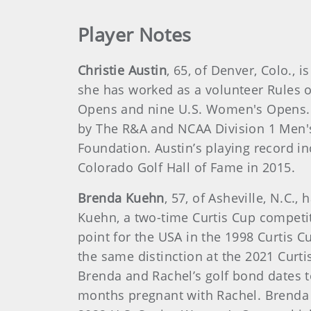
Player Notes
Christie Austin
, 65, of Denver, Colo.
she has worked as a volunteer Rules o
Opens and nine U.S. Women's Opens. 
by The R&A and NCAA Division 1 Men'
Foundation. Austin’s playing record i
Colorado Golf Hall of Fame in 2015.
Brenda Kuehn
, 57, of Asheville, N.C
Kuehn, a two-time Curtis Cup competi
point for the USA in the 1998 Curtis 
the same distinction at the 2021 Curt
Brenda and Rachel’s golf bond dates
months pregnant with Rachel. Brenda i