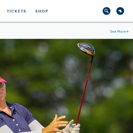
TICKETS
SHOP
See More
→