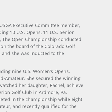
mer USGA Executive Committee member,
ing 10 U.S. Opens, 11 U.S. Senior
nt, The Open Championship conducted
on the board of the Colorado Golf
s and she was inducted to the
cluding nine U.S. Women’s Opens.
id-Amateur. She secured the winning
 watched her daughter, Rachel, achieve
erion Golf Club in Ardmore, Pa.
eted in the championship while eight
eur, and recently qualified for the