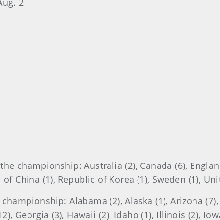
Aug. 2
he championship: Australia (2), Canada (6), England (
 of China (1), Republic of Korea (1), Sweden (1), Un
championship: Alabama (2), Alaska (1), Arizona (7), C
), Georgia (3), Hawaii (2), Idaho (1), Illinois (2), Iow