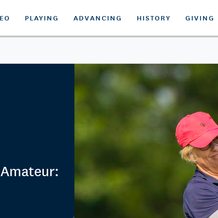
DEO
PLAYING
ADVANCING
HISTORY
GIVING
 Amateur: