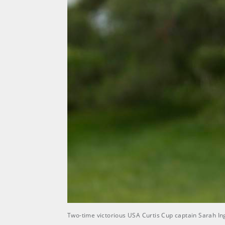
Two-time victorious USA Curtis Cup captain Sarah In