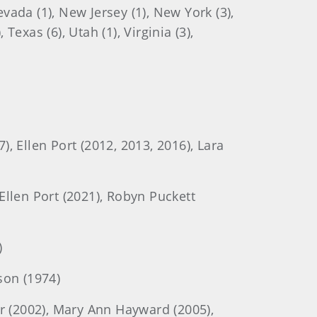
evada (1), New Jersey (1), New York (3),
Texas (6), Utah (1), Virginia (3),
), Ellen Port (2012, 2013, 2016), Lara
 Ellen Port (2021), Robyn Puckett
)
son (1974)
r (2002), Mary Ann Hayward (2005),