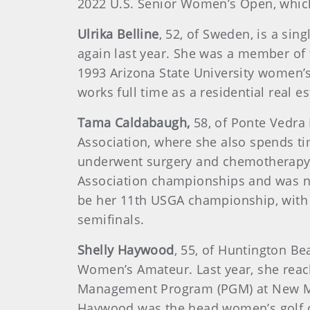
2022 U.S. Senior Women’s Open, which
Ulrika Belline
, 52, of Sweden, is a sin
again last year. She was a member of
1993 Arizona State University women’s 
works full time as a residential real 
Tama Caldabaugh,
58, of Ponte Vedra B
Association, where she also spends ti
underwent surgery and chemotherapy a
Association championships and was na
be her 11th USGA championship, with 
semifinals.
Shelly Haywood
, 55, of Huntington Be
Women’s Amateur. Last year, she reac
Management Program (PGM) at New Mex
Haywood was the head women’s golf co