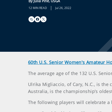
By Julia Pine, USGA
|
12 MIN READ
Jul 26, 2022
60th U.S. Senior Women's Amateur 
The average age of the 132 U.S. Senio
Ulrika Migliaccio, of Cary, N.C., is t
Australia, is the championship’s oldes
The following players will celebrate 