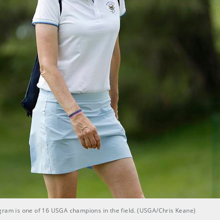
gram is one of 16 USGA champions in the field. (USGA/Chris Keane)