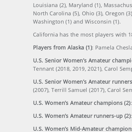
Louisiana (2), Maryland (1), Massachuse
North Carolina (5), Ohio (3), Oregon (3)
Washington (1) and Wisconsin (1).
California has the most players with 1
Players from Alaska (1)
: Pamela Chesl
U.S. Senior Women’s Amateur champio
Tennant (2018, 2019, 2021), Carol Sem
U.S. Senior Women’s Amateur runners
(2007), Terrill Samuel (2017), Carol 
U.S. Women’s Amateur champions (2)
U.S. Women’s Amateur runners-up (2)
U.S. Women’s Mid-Amateur champions