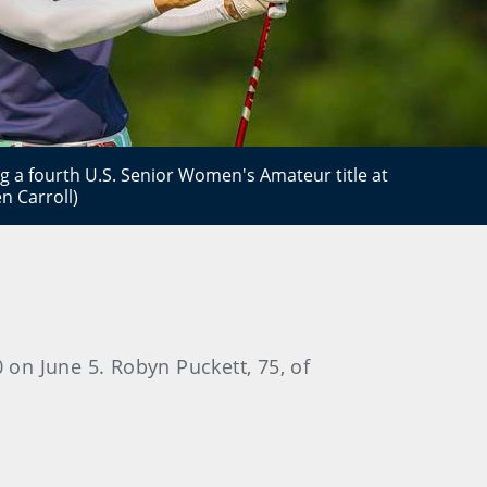
 a fourth U.S. Senior Women's Amateur title at
n Carroll)
 on June 5. Robyn Puckett, 75, of