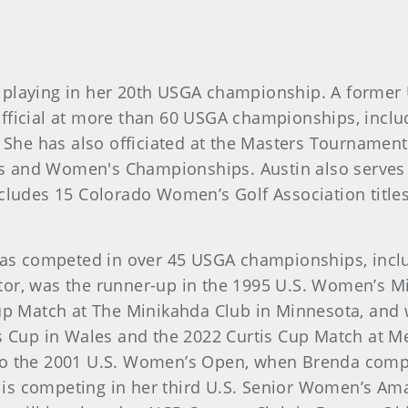
, is playing in her 20th USGA championship. A for
fficial at more than 60 USGA championships, includ
She has also officiated at the Masters Tourname
s and Women's Championships. Austin also serves 
ncludes 15 Colorado Women’s Golf Association title
., has competed in over 45 USGA championships, in
tor, was the runner-up in the 1995 U.S. Women’s M
Cup Match at The Minikahda Club in Minnesota, and
is Cup in Wales and the 2022 Curtis Cup Match at M
 to the 2001 U.S. Women’s Open, when Brenda comp
s competing in her third U.S. Senior Women’s Amat