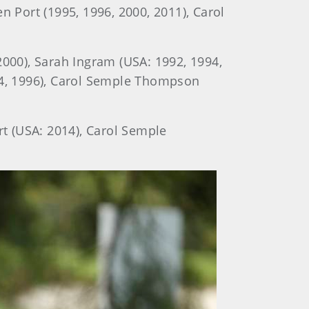
n Port (1995, 1996, 2000, 2011), Carol
2000), Sarah Ingram (USA: 1992, 1994,
994, 1996), Carol Semple Thompson
rt (USA: 2014), Carol Semple