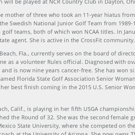
 will be played at NCR Country Club in Dayton, Oh
gle mother of three who took an 11-year hiatus from
 the Swedish National Junior Golf Team from 1989
golf teams, both of which won NCAA titles. In Janu
estate agent. She is active in the CrossFit communit
each, Fla., currently serves on the board of directo
me as a volunteer Rules official. Diagnosed with o
nd is now nine years cancer-free. She has won si
med Florida State Golf Association Senior Woman Pl
her best finish coming in the 2015 U.S. Senior W
ach, Calif., is playing in her fifth USGA championshi
hed the Round of 32. She was the second female gr
ico State University, where she competed on the
ach at the University of Arizona. She now owns Th