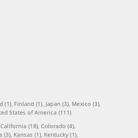
1), Finland (1), Japan (3), Mexico (3),
ited States of America (111)
alifornia (18), Colorado (4),
a (3), Kansas (1), Kentucky (1),