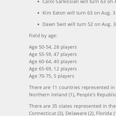
Carol Sarkissian will turn 63 on 
Kim Eaton will turn 63 on Aug. 3
Dawn Swit will turn 52 on Aug. 3
Field by age:
Age 50-54, 28 players
Age 55-59, 47 players
Age 60-64, 40 players
Age 65-69, 12 players
Age 70-75, 5 players
There are 11 countries represented in t
Northern Ireland (1), People’s Republic
There are 35 states represented in the 
Connecticut (3), Delaware (2), Florida (12