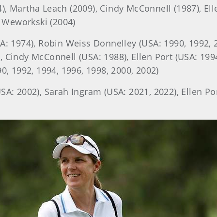
, Martha Leach (2009), Cindy McConnell (1987), Elle
 Weworkski (2004)
A: 1974), Robin Weiss Donnelley (USA: 1990, 1992, 
, Cindy McConnell (USA: 1988), Ellen Port (USA: 1
90, 1992, 1994, 1996, 1998, 2000, 2002)
A: 2002), Sarah Ingram (USA: 2021, 2022), Ellen Po