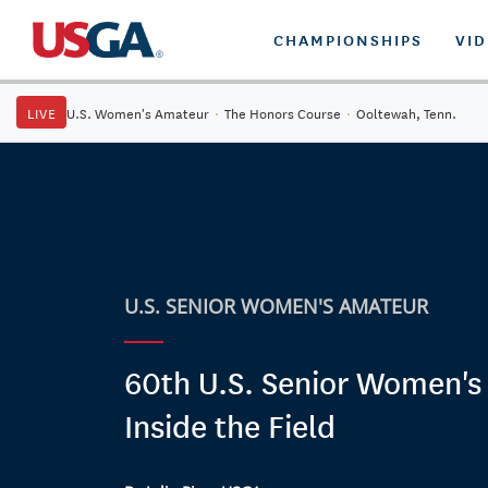
CHAMPIONSHIPS
VI
LIVE
U.S. Women's Amateur
·
The Honors Course
·
Ooltewah, Tenn.
U.S. SENIOR WOMEN'S AMATEUR
60th U.S. Senior Women's
Inside the Field