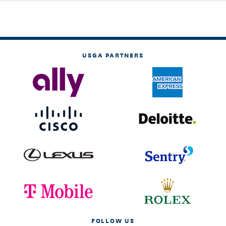
USGA PARTNERS
FOLLOW US