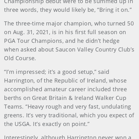
Championship debut were to be summed up in
three words, they would likely be, “Bring it on.”
The three-time major champion, who turned 50
on Aug. 31, 2021, is in his first full season on
PGA Tour Champions, and he didn’t hedge
when asked about Saucon Valley Country Club’s
Old Course.
“I’m impressed; it’s a good setup,” said
Harrington, of the Republic of Ireland, whose
accomplished amateur career included three
berths on Great Britain & Ireland Walker Cup
Teams. “Heavy rough and very fast, undulating
greens. It’s very traditional, which you expect of
the USGA. It’s exactly on point.”
Interestingly, although Harrington never won a