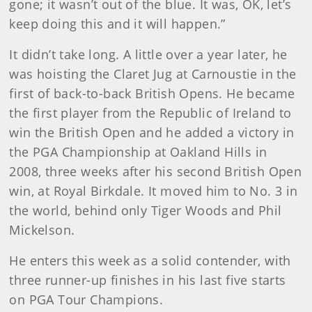
gone; it wasn’t out of the blue. It was, OK, let’s
keep doing this and it will happen.”
It didn’t take long. A little over a year later, he
was hoisting the Claret Jug at Carnoustie in the
first of back-to-back British Opens. He became
the first player from the Republic of Ireland to
win the British Open and he added a victory in
the PGA Championship at Oakland Hills in
2008, three weeks after his second British Open
win, at Royal Birkdale. It moved him to No. 3 in
the world, behind only Tiger Woods and Phil
Mickelson.
He enters this week as a solid contender, with
three runner-up finishes in his last five starts
on PGA Tour Champions.