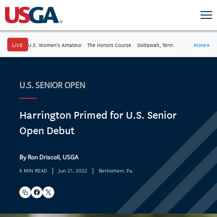
LIVE
U.S. Women's Amateur
·
The Honors Course
·
Ooltewah, Tenn.
More
→
U.S. SENIOR OPEN
Harrington Primed for U.S. Senior
Open Debut
By Ron Driscoll, USGA
|
|
6 MIN READ
Jun 21, 2022
Bethlehem, Pa.