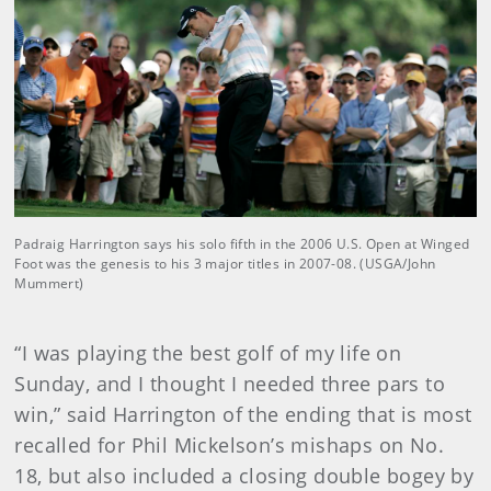
Padraig Harrington says his solo fifth in the 2006 U.S. Open at Winged
Foot was the genesis to his 3 major titles in 2007-08. (USGA/John
Mummert)
“I was playing the best golf of my life on
Sunday, and I thought I needed three pars to
win,” said Harrington of the ending that is most
recalled for Phil Mickelson’s mishaps on No.
18, but also included a closing double bogey by