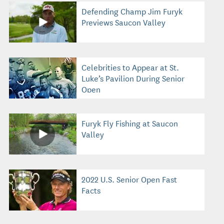
Defending Champ Jim Furyk
Previews Saucon Valley
Celebrities to Appear at St.
Luke’s Pavilion During Senior
Open
Furyk Fly Fishing at Saucon
Valley
2022 U.S. Senior Open Fast
Facts