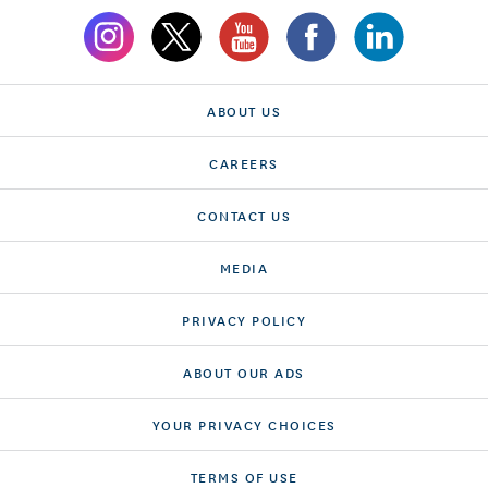
ABOUT US
CAREERS
CONTACT US
MEDIA
PRIVACY POLICY
ABOUT OUR ADS
YOUR PRIVACY CHOICES
TERMS OF USE