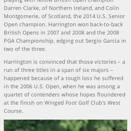
Darren Clarke, of Northern Ireland, and Colin
Montgomerie, of Scotland, the 2014 U.S. Senior
Open champion. Harrington won back-to-back
British Opens in 2007 and 2008 and the 2008
PGA Championship, edging out Sergio Garcia in
two of the three.
Harrington is convinced that those victories – a
run of three titles in a span of six majors –
happened because of a tough loss he suffered
in the 2006 U.S. Open, when he was among a
quartet of contenders whose hopes floundered
at the finish on Winged Foot Golf Club’s West
Course.