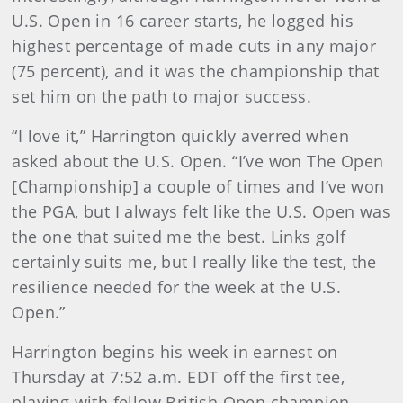
U.S. Open in 16 career starts, he logged his
highest percentage of made cuts in any major
(75 percent), and it was the championship that
set him on the path to major success.
“I love it,” Harrington quickly averred when
asked about the U.S. Open. “I’ve won The Open
[Championship] a couple of times and I’ve won
the PGA, but I always felt like the U.S. Open was
the one that suited me the best. Links golf
certainly suits me, but I really like the test, the
resilience needed for the week at the U.S.
Open.”
Harrington begins his week in earnest on
Thursday at 7:52 a.m. EDT off the first tee,
playing with fellow British Open champion