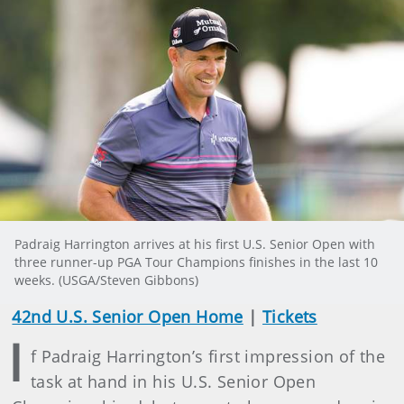
Padraig Harrington arrives at his first U.S. Senior Open with
three runner-up PGA Tour Champions finishes in the last 10
weeks. (USGA/Steven Gibbons)
42nd U.S. Senior Open Home
|
Tickets
I
f Padraig Harrington’s first impression of the
task at hand in his U.S. Senior Open