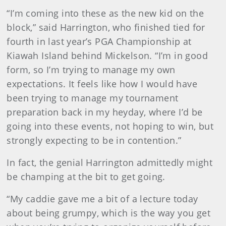
“I’m coming into these as the new kid on the
block,” said Harrington, who finished tied for
fourth in last year’s PGA Championship at
Kiawah Island behind Mickelson. “I’m in good
form, so I’m trying to manage my own
expectations. It feels like how I would have
been trying to manage my tournament
preparation back in my heyday, where I’d be
going into these events, not hoping to win, but
strongly expecting to be in contention.”
In fact, the genial Harrington admittedly might
be champing at the bit to get going.
“My caddie gave me a bit of a lecture today
about being grumpy, which is the way you get