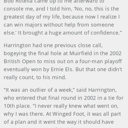
Bob Rotella came up to me afterward to
console me, and I told him, ‘No, no, this is the
greatest day of my life, because now I realize I
can win majors without help from someone
else.’ It brought a huge amount of confidence.”
Harrington had one previous close call,
bogeying the final hole at Muirfield in the 2002
British Open to miss out on a four-man playoff
eventually won by Ernie Els. But that one didn’t
really count, to his mind.
“It was an outlier of a week,” said Harrington,
who entered that final round in 2002 in a tie for
10th place. “I never really knew what went on,
why I was there. At Winged Foot, it was all part
of a plan and it went the way it should have