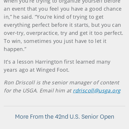
when you’re trying to organize yourself before
an event that you feel you have a good chance
in,” he said. “You’re kind of trying to get
everything perfect before it starts, but you can
over-try, overpractice, try and get it too perfect.
To win, sometimes you just have to let it
happen.”
It’s a lesson Harrington first learned many
years ago at Winged Foot.
Ron Driscoll is the senior manager of content
for the USGA. Email him at
rdriscoll@usga.org
More From the 42nd U.S. Senior Open