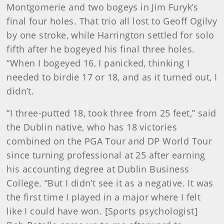
Montgomerie and two bogeys in Jim Furyk’s
final four holes. That trio all lost to Geoff Ogilvy
by one stroke, while Harrington settled for solo
fifth after he bogeyed his final three holes.
“When I bogeyed 16, I panicked, thinking I
needed to birdie 17 or 18, and as it turned out, I
didn’t.
“I three-putted 18, took three from 25 feet,” said
the Dublin native, who has 18 victories
combined on the PGA Tour and DP World Tour
since turning professional at 25 after earning
his accounting degree at Dublin Business
College. “But I didn’t see it as a negative. It was
the first time I played in a major where I felt
like I could have won. [Sports psychologist]