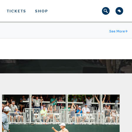
TICKETS
SHOP
See More
→