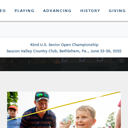
DEO
PLAYING
ADVANCING
HISTORY
GIVING
42nd U.S. Senior Open Championship
Saucon Valley Country Club, Bethlehem, Pa., June 23-26, 2022