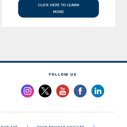
CLICK HERE TO LEARN
MORE
FOLLOW US
 OUR ADS
YOUR PRIVACY CHOICES