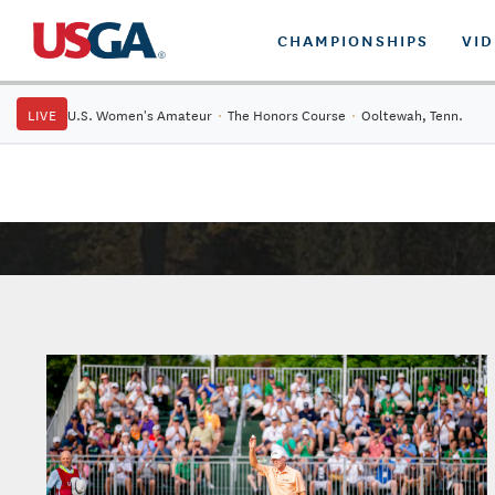
CHAMPIONSHIPS
VI
LIVE
U.S. Women's Amateur
·
The Honors Course
·
Ooltewah, Tenn.
Tickets: 42nd U.S. Senior Open Championship