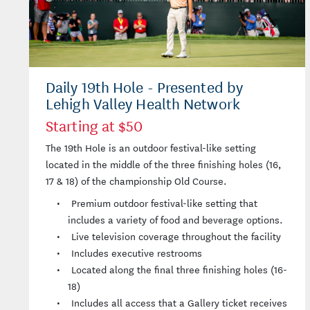
Daily 19th Hole - Presented by
Lehigh Valley Health Network
Starting at $50
The 19th Hole is an outdoor festival-like setting
located in the middle of the three finishing holes (16,
17 & 18) of the championship Old Course.
Premium outdoor festival-like setting that
includes a variety of food and beverage options.
Live television coverage throughout the facility
Includes executive restrooms
Located along the final three finishing holes (16-
18)
Includes all access that a Gallery ticket receives