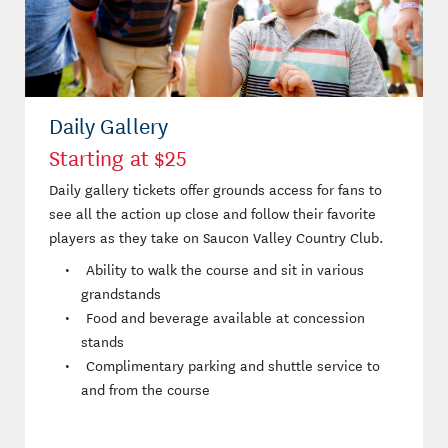
Daily Gallery
Starting at $25
Daily gallery tickets offer grounds access for fans to
see all the action up close and follow their favorite
players as they take on Saucon Valley Country Club.
Ability to walk the course and sit in various
grandstands
Food and beverage available at concession
stands
Complimentary parking and shuttle service to
and from the course