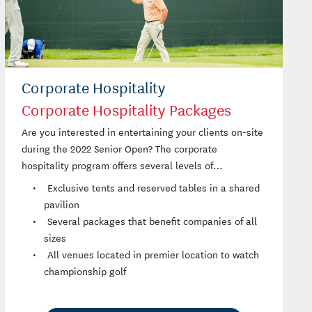
Corporate Hospitality
Corporate Hospitality Packages
Are you interested in entertaining your clients on-site
during the 2022 Senior Open? The corporate
hospitality program offers several levels of
participation.
Exclusive tents and reserved tables in a shared
pavilion
Several packages that benefit companies of all
sizes
All venues located in premier location to watch
championship golf