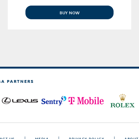
BUY NOW
GA PARTNERS
ACT US
MEDIA
PRIVACY POLICY
ABOUT