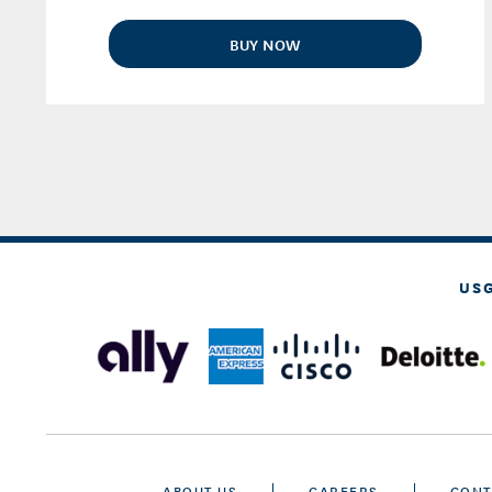
BUY NOW
US
ABOUT US
CAREERS
CONT